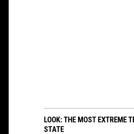
LOOK: THE MOST EXTREME T
STATE