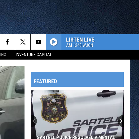
LISTEN LIVE
AM 1240 WJON
ING
INVENTURE CAPITAL
FEATURED
HTS
OWATONNA
SARTELL POLICE RESOLVED A MENTAL