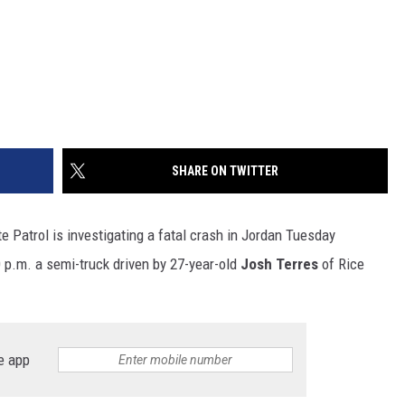
SHARE ON TWITTER
e Patrol is investigating a fatal crash in Jordan Tuesday
0 p.m. a semi-truck driven by 27-year-old
Josh Terres
of Rice
e app