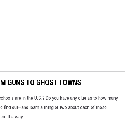
OM GUNS TO GHOST TOWNS
chools are in the U.S.? Do you have any clue as to how many
to find out—and learn a thing or two about each of these
long the way.