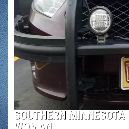
WJON MOBILE 
DAVE OVERLUND
WJON ON ALE
ON DEMAND
WJON ON GOO
SONOS
SOUTHERN MINNESOTA 
WOMAN