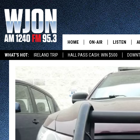
HOME
ON-AIR
LISTEN
A
WHAT'S HOT:
IRELAND TRIP
HALL PASS CASH: WIN $500
DOWNT
SCHEDULE
NEW: LATEST
DEMAND
JAY CALDWELL
GET WJON YO
KELLY CORDES
LISTEN LIVE
JIM MAURICE
WJON MOBILE
LEE VOSS
VALUE CONNE
PAUL HABSTRITT