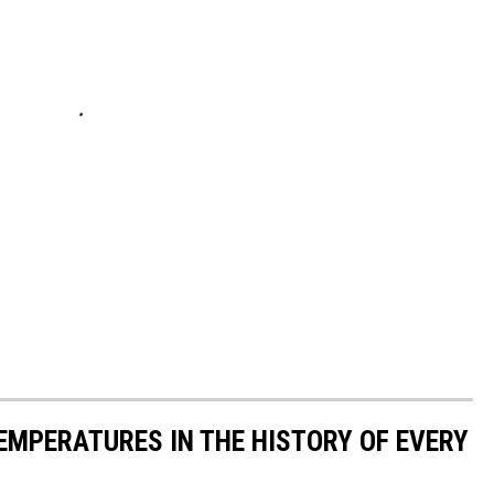
EMPERATURES IN THE HISTORY OF EVERY