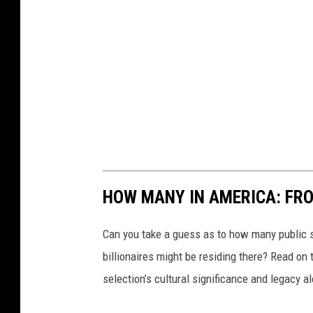
HOW MANY IN AMERICA: FR
Can you take a guess as to how many public s
billionaires might be residing there? Read on 
selection’s cultural significance and legacy a