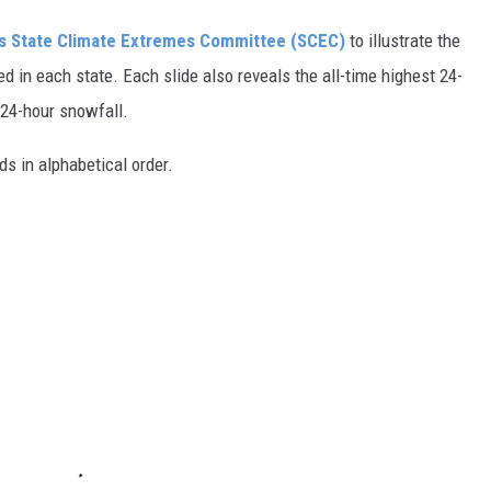
s State Climate Extremes Committee (SCEC)
to illustrate the
d in each state. Each slide also reveals the all-time highest 24-
 24-hour snowfall.
ds in alphabetical order.