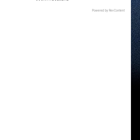
Powered by RevContent