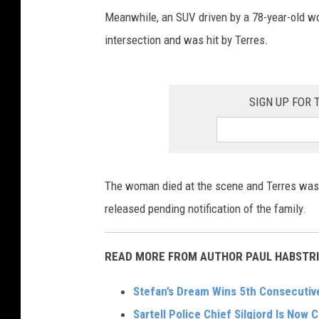
Meanwhile, an SUV driven by a 78-year-old 
intersection and was hit by Terres.
SIGN UP FOR
The woman died at the scene and Terres was 
released pending notification of the family.
READ MORE FROM AUTHOR PAUL HABSTRI
Stefan’s Dream Wins 5th Consecutive
Sartell Police Chief Silgjord Is Now C