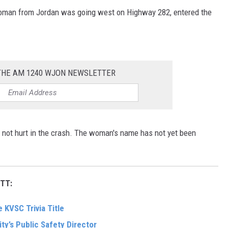
woman from Jordan was going west on Highway 282, entered the
 THE AM 1240 WJON NEWSLETTER
not hurt in the crash. The woman's name has not yet been
TT:
 KVSC Trivia Title
ity’s Public Safety Director