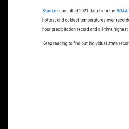
Stacker
consulted 2021 data from the
NOAA'
hottest and coldest temperatures ever recorde
hour precipitation record and all-time highest
Keep reading to find out individual state recor