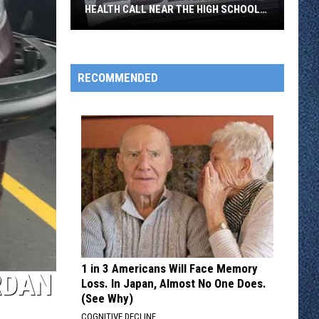
HEALTH CALL NEAR THE HIGH SCHOOL
THURSDAY
Sartell
Police
Resolved
RECOMMENDED
a
Mental
Health
Call
Near
the
High
School
Thursday
1 in 3 Americans Will Face Memory
RDAN
Loss. In Japan, Almost No One Does.
(See Why)
COGNITIVE DECLINE