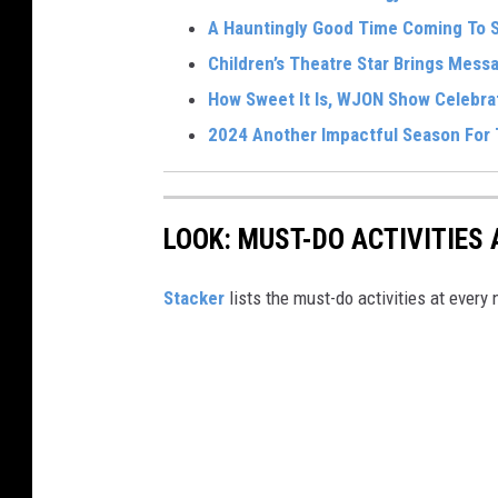
A Hauntingly Good Time Coming To 
Children’s Theatre Star Brings Mes
How Sweet It Is, WJON Show Celebra
2024 Another Impactful Season For
LOOK: MUST-DO ACTIVITIES
St acker
lists the must-do activities at every