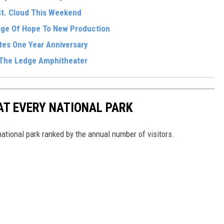
St. Cloud This Weekend
sage Of Hope To New Production
tes One Year Anniversary
 The Ledge Amphitheater
 AT EVERY NATIONAL PARK
 national park ranked by the annual number of visitors.