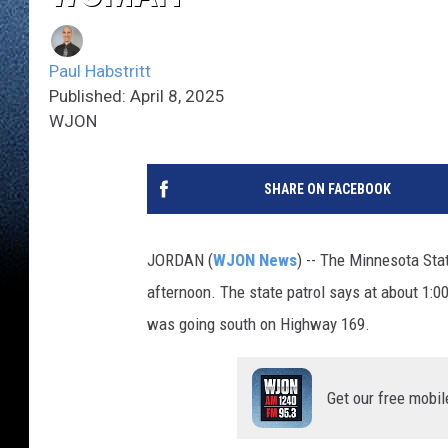
Paul Habstritt
Published: April 8, 2025
WJON
SHARE ON FACEBOOK
JORDAN (
WJON News
) -- The Minnesota Stat
afternoon. The state patrol says at about 1:0
was going south on Highway 169.
Get our free mobil