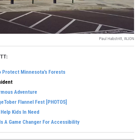
Paul Habstritt, WJON
TT:
o Protect Minnesota’s Forests
ident
ormous Adventure
eTober Flannel Fest [PHOTOS]
 Help Kids In Need
Is A Game Changer For Accessibility