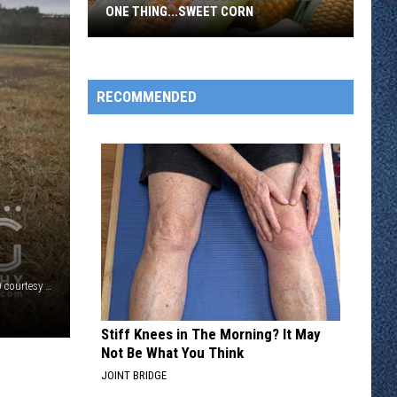
ONE THING...SWEET CORN
Hot
MN
Temps
RECOMMENDED
In
July
Means
Only
One
Thing...Sweet
Corn
Shelter dog Tangerine at Tri-County Humane Society, PHOTO courtesy of Tri-County Humane Society
Stiff Knees in The Morning? It May
Not Be What You Think
JOINT BRIDGE