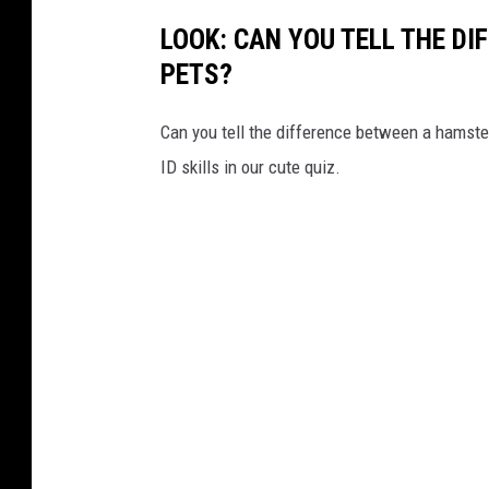
i
LOOK: CAN YOU TELL THE D
t
PETS?
t
,
Can you tell the difference between a hamste
W
ID skills in our cute quiz.
J
O
N