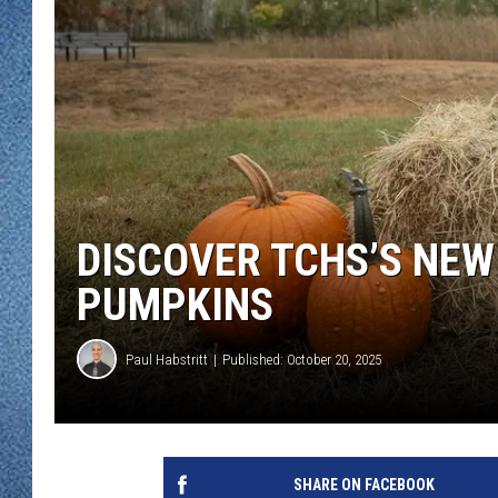
WJON MOBILE 
DAVE OVERLUND
WJON ON ALE
ON DEMAND
WJON ON GOO
SONOS
DISCOVER TCHS’S NE
PUMPKINS
Paul Habstritt
Published: October 20, 2025
SHARE ON FACEBOOK