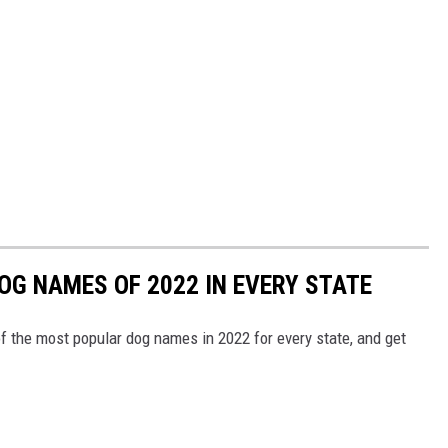
OG NAMES OF 2022 IN EVERY STATE
f the most popular dog names in 2022 for every state, and get