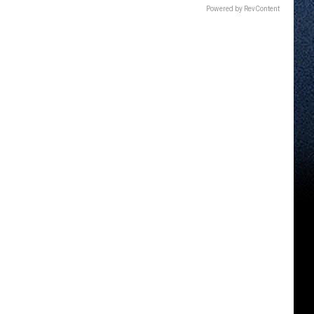
Powered by RevContent