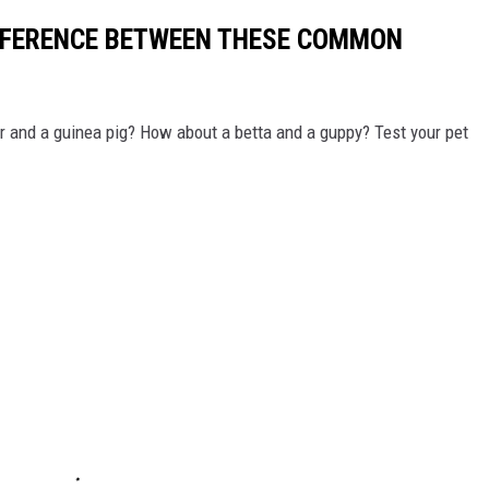
IFFERENCE BETWEEN THESE COMMON
r and a guinea pig? How about a betta and a guppy? Test your pet