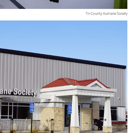
Tri-County Humane Society