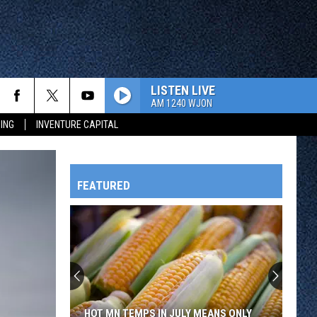
LISTEN LIVE
AM 1240 WJON
ING
INVENTURE CAPITAL
FEATURED
HTS
OWATONNA
HOT MN TEMPS IN JULY MEANS ONLY