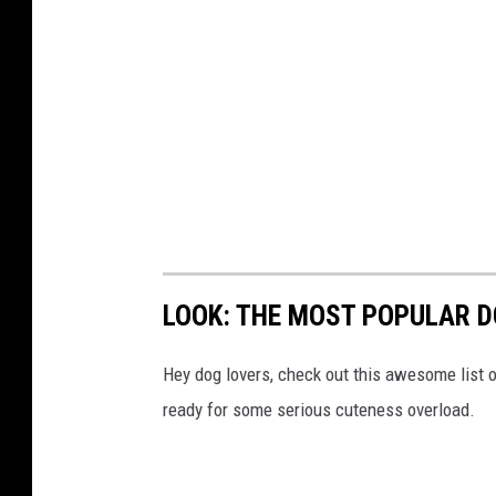
LOOK: THE MOST POPULAR D
Hey dog lovers, check out this awesome list o
ready for some serious cuteness overload.