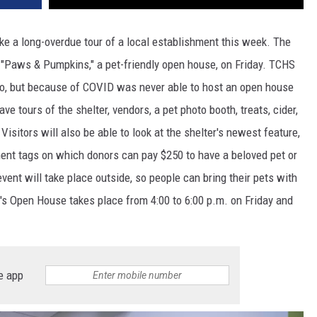
ake a long-overdue tour of a local establishment this week. The
"Paws & Pumpkins," a pet-friendly open house, on Friday. TCHS
ago, but because of COVID was never able to host an open house
ave tours of the shelter, vendors, a pet photo booth, treats, cider,
isitors will also be able to look at the shelter's newest feature,
nent tags on which donors can pay $250 to have a beloved pet or
vent will take place outside, so people can bring their pets with
s Open House takes place from 4:00 to 6:00 p.m. on Friday and
e app