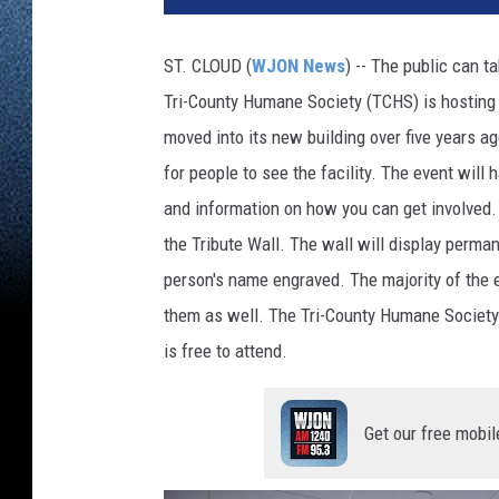
ST. CLOUD (
WJON News
) -- The public can t
Tri-County Humane Society (TCHS) is hosting 
moved into its new building over five years 
for people to see the facility. The event will h
and information on how you can get involved. V
the Tribute Wall. The wall will display perma
person's name engraved. The majority of the e
them as well. The Tri-County Humane Society'
is free to attend.
Get our free mobil