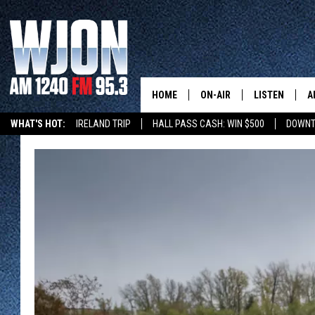
HOME
ON-AIR
LISTEN
A
WHAT'S HOT:
IRELAND TRIP
HALL PASS CASH: WIN $500
DOWNT
SCHEDULE
NEW: LATEST
DEMAND
JAY CALDWELL
GET WJON YO
KELLY CORDES
LISTEN LIVE
JIM MAURICE
WJON MOBILE
LEE VOSS
VALUE CONNE
PAUL HABSTRITT