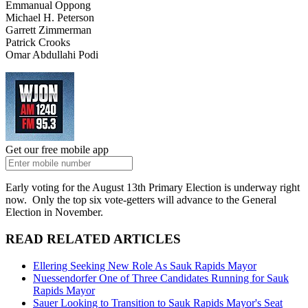
Emmanual Oppong
Michael H. Peterson
Garrett Zimmerman
Patrick Crooks
Omar Abdullahi Podi
Get our free mobile app
Early voting for the August 13th Primary Election is underway right
now. Only the top six vote-getters will advance to the General
Election in November.
READ RELATED ARTICLES
Ellering Seeking New Role As Sauk Rapids Mayor
Nuessendorfer One of Three Candidates Running for Sauk
Rapids Mayor
Sauer Looking to Transition to Sauk Rapids Mayor's Seat