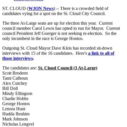
ST. CLOUD (
WJON News
) -- There is a crowded field of
candidates vying for a spot on the St. Cloud City Council.
The three At-Large seats are up for election this year. Current
council member Carol Lewis has opted to run for Mayor. Current
council President Jeff Goerger is not seeking re-election. So the
only incumbent in the race is George Hontos.
Outgoing St. Cloud Mayor Dave Kleis has recorded sit-down
interviews with 15 of the 16 candidates. Here's
a link to all of
those interviews
.
The candidates are:
St. Cloud Council (3 At-Large)
Scott Brodeen
Tami Calhoun
Alex Cutchey
Bill Doll
Mindy Ellingson
Charlie Hobbs
George Hontos
Lenora Hunt
Hudda Ibrahim
Mark Johnson
Nicholas Lengvel