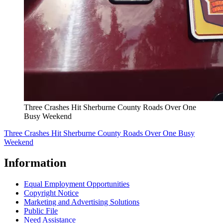
Three Crashes Hit Sherburne County Roads Over One
Busy Weekend
Three Crashes Hit Sherburne County Roads Over One Busy
Weekend
Information
Equal Employment Opportunities
Copyright Notice
Marketing and Advertising Solutions
Public File
Need Assistance