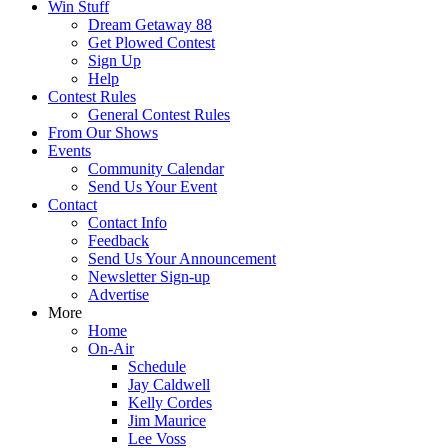
Win Stuff
Dream Getaway 88
Get Plowed Contest
Sign Up
Help
Contest Rules
General Contest Rules
From Our Shows
Events
Community Calendar
Send Us Your Event
Contact
Contact Info
Feedback
Send Us Your Announcement
Newsletter Sign-up
Advertise
More
Home
On-Air
Schedule
Jay Caldwell
Kelly Cordes
Jim Maurice
Lee Voss