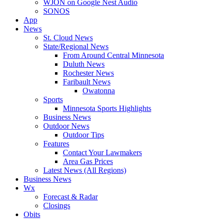
WJON on Google Nest Audio
SONOS
App
News
St. Cloud News
State/Regional News
From Around Central Minnesota
Duluth News
Rochester News
Faribault News
Owatonna
Sports
Minnesota Sports Highlights
Business News
Outdoor News
Outdoor Tips
Features
Contact Your Lawmakers
Area Gas Prices
Latest News (All Regions)
Business News
Wx
Forecast & Radar
Closings
Obits