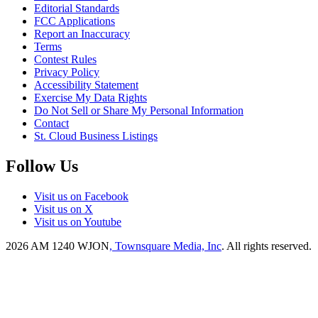
Editorial Standards
FCC Applications
Report an Inaccuracy
Terms
Contest Rules
Privacy Policy
Accessibility Statement
Exercise My Data Rights
Do Not Sell or Share My Personal Information
Contact
St. Cloud Business Listings
Follow Us
Visit us on Facebook
Visit us on X
Visit us on Youtube
2026
AM 1240 WJON
, Townsquare Media, Inc
. All rights reserved.