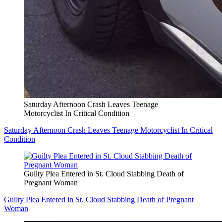
Saturday Afternoon Crash Leaves Teenage
Motorcyclist In Critical Condition
Saturday Afternoon Crash Leaves Teenage Motorcyclist In Critical
Condition
Guilty Plea Entered in St. Cloud Stabbing Death of
Pregnant Woman
Guilty Plea Entered in St. Cloud Stabbing Death of Pregnant
Woman