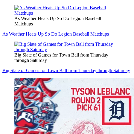
As Weather Heats Up So Do Legion Baseball
Matchups
As Weather Heats Up So Do Legion Baseball Matchups
Big Slate of Games for Town Ball from Thursday
through Saturday
Big Slate of Games for Town Ball from Thursday through Saturday