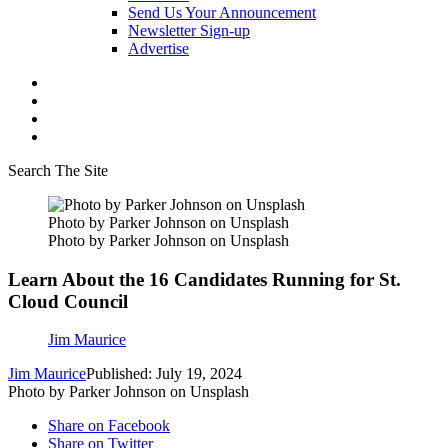
Send Us Your Announcement
Newsletter Sign-up
Advertise
Search The Site
Photo by Parker Johnson on Unsplash
Photo by Parker Johnson on Unsplash
Learn About the 16 Candidates Running for St.
Cloud Council
Jim Maurice
Jim Maurice
Published: July 19, 2024
Photo by Parker Johnson on Unsplash
Share on Facebook
Share on Twitter