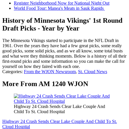
Register Neighborhood Now for National Night Out
World Food Tour: Manea's Meats in Sauk Rapids
History of Minnesota Vikings' 1st Round
Draft Picks - Year by Year
The Minnesota Vikings started to participate in the NFL Draft in
1961. Over the years they have had a few great picks, some really
good picks, some solid picks, and as we all know, some total busts
and what were they thinking moments. Below is a history of all their
first-round picks and some information so you can make the call for
yourself on how they faired with each one.
Categories
:
From the WJON Newsroom
,
St. Cloud News
More From AM 1240 WJON
Highway 24 Crash Sends Clear Lake Couple And
Child To St. Cloud Hospital
Highway 24 Crash Sends Clear Lake Couple And Child To St.
Cloud Hospital