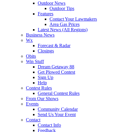
Outdoor News
Outdoor Tips
Features
Contact Your Lawmakers
Area Gas Prices
Latest News (All Regions)
Business News
Wx
Forecast & Radar
Closings
Obits
Win Stuff
Dream Getaway 88
Get Plowed Contest
Sign Up
Help
Contest Rules
General Contest Rules
From Our Shows
Events
Community Calendar
Send Us Your Event
Contact
Contact Info
Feedback