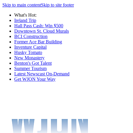
Skip to main content
Skip to site footer
What's Hot:
Ireland Trip
Hall Pass Cash: Win $500
Downtown St. Cloud Murals
BCI Construction
Former Ace Bar Building
Inventure Capital
Husky Tomato
New Monastery
Benton's Got Talent
Summer Tourism
Latest Newscast On-Demand
Get WJON Your Way