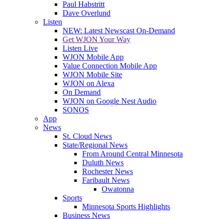
Paul Habstritt
Dave Overlund
Listen
NEW: Latest Newscast On-Demand
Get WJON Your Way
Listen Live
WJON Mobile App
Value Connection Mobile App
WJON Mobile Site
WJON on Alexa
On Demand
WJON on Google Nest Audio
SONOS
App
News
St. Cloud News
State/Regional News
From Around Central Minnesota
Duluth News
Rochester News
Faribault News
Owatonna
Sports
Minnesota Sports Highlights
Business News