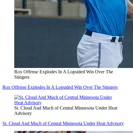
Rox Offense Explodes In A Lopsided Win Over The
Stingers
Rox Offense Explodes In A Lopsided Win Over The Stingers
St. Cloud And Much of Central Minnesota Under Heat
Advisory
St. Cloud And Much of Central Minnesota Under Heat Advisory