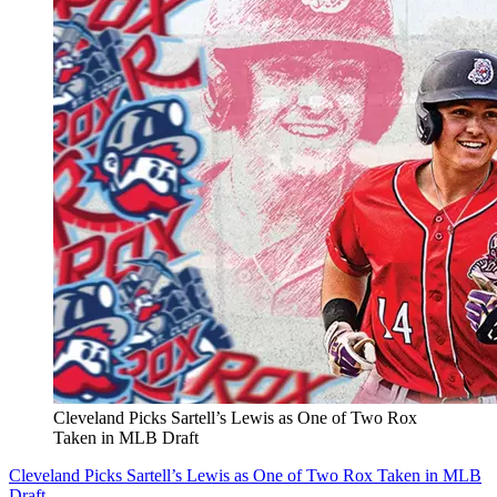
Cleveland Picks Sartell’s Lewis as One of Two Rox
Taken in MLB Draft
Cleveland Picks Sartell’s Lewis as One of Two Rox Taken in MLB
Draft