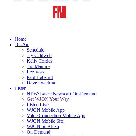
Home
On-Air
Schedule
Jay Caldwell
Kelly Cordes
Jim Maurice
Lee Voss
Paul Habstritt
Dave Overlund
Listen
NEW: Latest Newscast On-Demand
Get WJON Your Way
Listen Live
WJON Mobile App
Value Connection Mobile App
WJON Mobile Site
WJON on Alexa
On Demand