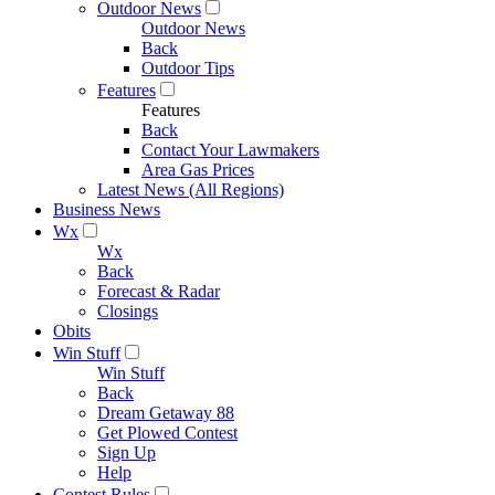
Outdoor News
Outdoor News
Back
Outdoor Tips
Features
Features
Back
Contact Your Lawmakers
Area Gas Prices
Latest News (All Regions)
Business News
Wx
Wx
Back
Forecast & Radar
Closings
Obits
Win Stuff
Win Stuff
Back
Dream Getaway 88
Get Plowed Contest
Sign Up
Help
Contest Rules