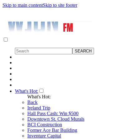
Skip to main content
Skip to site footer
What's Hot:
What's Hot:
Back
Ireland Trip
Hall Pass Cash: Win $500
Downtown St. Cloud Murals
BCI Construction
Former Ace Bar Building
Inventure Capital