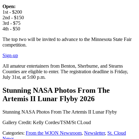
Open:
1st - $200
2nd - $150
3rd - $75
4th - $50
The top two will be invited to advance to the Minnesota State Fair
competition.
Sign-up
All amateur entertainers from Benton, Sherburne, and Stearns
Counties are eligible to enter. The registration deadline is Friday,
July 31st, at 5:00 p.m.
Stunning NASA Photos From The
Artemis II Lunar Flyby 2026
Stunning NASA Photos From The Artemis II Lunar Flyby
Gallery Credit: Kelly Cordes/TSM/St CLoud
Categories
:
From the WJON Newsroom
,
Newsletter
,
St. Cloud
News