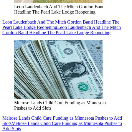
Leon Laudenbach And The Mitch Gordon Band
Headline The Pearl Lake Lodge Reopening
Leon Laudenbach And The Mitch Gordon Band Headline The
Pearl Lake Lodge Reopening
Leon Laudenbach And The Mitch
Gordon Band Headline The Pearl Lake Lodge Reopening
Melrose Lands Child Care Funding as Minnesota
Pushes to Add Slots
Melrose Lands Child Care Funding as Minnesota Pushes to Add
Slots
Melrose Lands Child Care Funding as Minnesota Pushes to
Add Slots