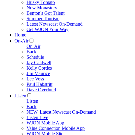
Husky Tomato
New Monastery
Benton's Got Talent
Summer Tourism
Latest Newscast On-Demand
Get WJON Your Way
Home
On-Air
On-Air
Back
Schedule
Jay Caldwell
Kelly Cordes
Jim Maurice
Lee Voss
Paul Habstritt
Dave Overlund
Listen
Listen
Back
NEW: Latest Newscast On-Demand
Listen Live
WJON Mobile App
Value Connection Mobile App
WJON Mobile Site