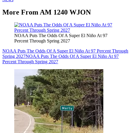
More From AM 1240 WJON
NOAA Puts The Odds Of A Super El Niño At 97
Percent Through Spring 2027
NOAA Puts The Odds Of A Super El Niño At 97 Percent Through
Spring 2027
NOAA Puts The Odds Of A Super El Niño At 97
Percent Through Spring 2027