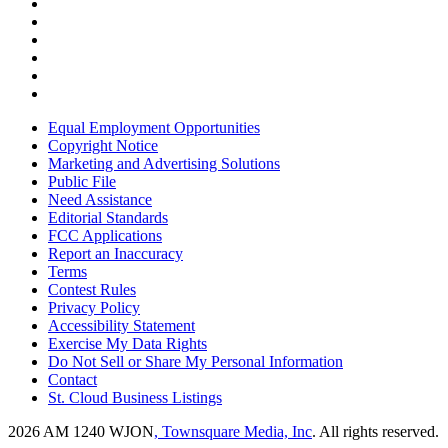
Equal Employment Opportunities
Copyright Notice
Marketing and Advertising Solutions
Public File
Need Assistance
Editorial Standards
FCC Applications
Report an Inaccuracy
Terms
Contest Rules
Privacy Policy
Accessibility Statement
Exercise My Data Rights
Do Not Sell or Share My Personal Information
Contact
St. Cloud Business Listings
2026
AM 1240 WJON
, Townsquare Media, Inc
. All rights reserved.