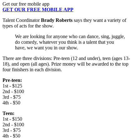
Get our free mobile app
GET OUR FREE MOBILE APP
Talent Coordinator
Brady Roberts
says they want a variety of
types of acts for the show.
We are looking for anyone who can dance, sing, juggle,
do comedy, whatever you think is a talent that you
have, we want you in our show.
There are three divisions: Pre-teen (12 and under), teen (ages 13-
18), and open (all ages). Prize money will be awarded to the top
four finishers in each division.
Pre-teen:
1st - $125
2nd - $100
3rd - $75
4th - $50
Teen:
1st - $150
2nd - $100
3rd - $75
4th - $50