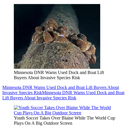
Minnesota DNR Warns Used Dock and Boat Lift
Buyers About Invasive Species Risk
Minnesota DNR Warns Used Dock and Boat Lift Buyers About
Invasive Species Risk
Minnesota DNR Warns Used Dock and Boat
Lift Buyers About Invasive Species Risk
Youth Soccer Takes Over Blaine While The World Cup
Plays On A Big Outdoor Screen