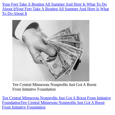
Your Feet Take A Beating All Summer And Here Is What To Do
About It
Your Feet Take A Beating All Summer And Here Is What
To Do About It
Ten Central Minnesota Nonprofits Just Got A Boost
From Initiative Foundation
Ten Central Minnesota Nonprofits Just Got A Boost From Initiative
Foundation
Ten Central Minnesota Nonprofits Just Got A Boost
From Initiative Foundation