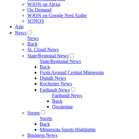
WJON on Alexa
On Demand
WJON on Google Nest Audio
SONOS
App
News
News
Back
St. Cloud News
State/Regional News
State/Regional News
Back
From Around Central Minnesota
Duluth News
Rochester News
Faribault News
Faribault News
Back
Owatonna
Sports
Sports
Back
Minnesota Sports Highlights
Business News