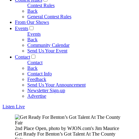
Contest Rules
Back
General Contest Rules
From Our Shows
Events
Events
Back
Community Calendar
Send Us Your Event
Contact
Contact
Back
Contact Info
Feedback
Send Us Your Announcement
Newsletter Sign-up
Advertise
Listen Live
2nd Place Open, photo by WJON.com's Jim Maurice
Get Ready For Benton’s Got Talent At The County