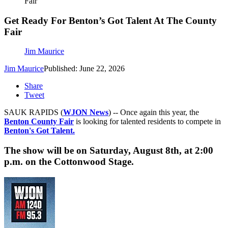
Fair
Get Ready For Benton’s Got Talent At The County
Fair
Jim Maurice
Jim Maurice
Published: June 22, 2026
Share
Tweet
SAUK RAPIDS (
WJON News
) -- Once again this year, the
Benton County Fair
is looking for talented residents to compete in
Benton's Got Talent.
The show will be on Saturday, August 8th, at 2:00
p.m. on the Cottonwood Stage.