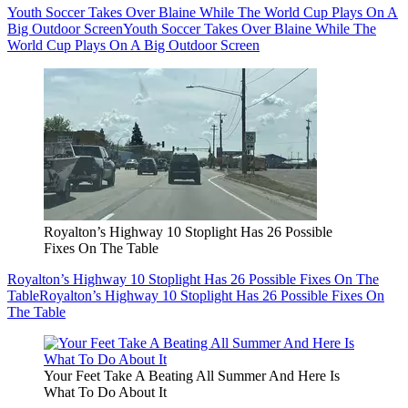
Youth Soccer Takes Over Blaine While The World Cup Plays On A
Big Outdoor Screen
Youth Soccer Takes Over Blaine While The
World Cup Plays On A Big Outdoor Screen
Royalton’s Highway 10 Stoplight Has 26 Possible
Fixes On The Table
Royalton’s Highway 10 Stoplight Has 26 Possible Fixes On The
Table
Royalton’s Highway 10 Stoplight Has 26 Possible Fixes On
The Table
Your Feet Take A Beating All Summer And Here Is
What To Do About It