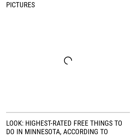
PICTURES
LOOK: HIGHEST-RATED FREE THINGS TO
DO IN MINNESOTA, ACCORDING TO