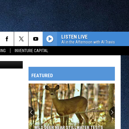
LISTEN LIVE
Al in the Afternoon with Al Travis
ING
INVENTURE CAPITAL
 Cloud Rox.
FEATURED
HTS
OWATONNA
WILD DEER NEAR STILLWATER TESTS