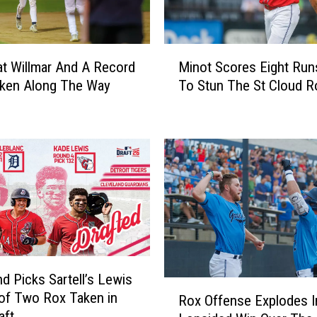
M
t Willmar And A Record
Minot Scores Eight Run
i
oken Along The Way
To Stun The St Cloud R
n
o
t
S
c
o
r
e
s
E
i
nd Picks Sartell’s Lewis
g
R
of Two Rox Taken in
h
Rox Offense Explodes I
o
aft
t