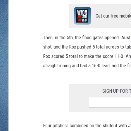
WJON MOBILE 
DAVE OVERLUND
Get our free mobil
WJON ON ALE
ON DEMAND
Then, in the 5th, the flood gates opened. Aus
shot, and the Rox pushed 5 total across to tak
WJON ON GOO
Rox scored 5 total to make the score 11-0. And 
SONOS
straight inning and had a 16-0 lead, and the fi
SIGN UP FOR
Four pitchers combined on the shutout with Ja