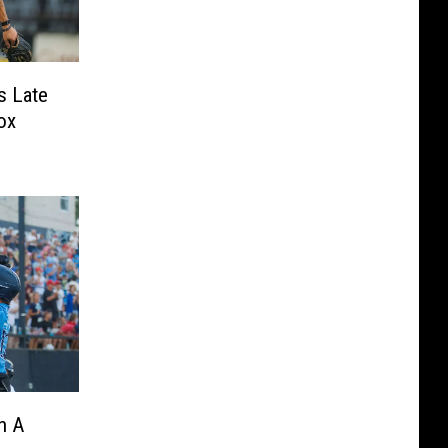
s Late
ox
n A