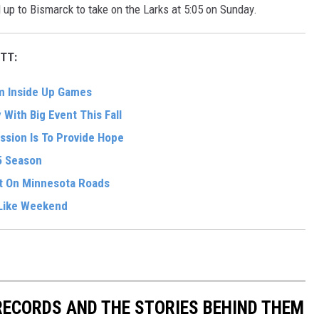
up to Bismarck to take on the Larks at 5:05 on Sunday.
TT:
om Inside Up Games
With Big Event This Fall
ssion Is To Provide Hope
5 Season
t On Minnesota Roads
-Like Weekend
 RECORDS AND THE STORIES BEHIND THEM