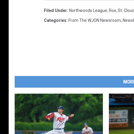
Filed Under
:
Northwoods League
,
Rox
,
St. Clou
Categories
:
From The WJON Newsroom
,
Newsl
MOR