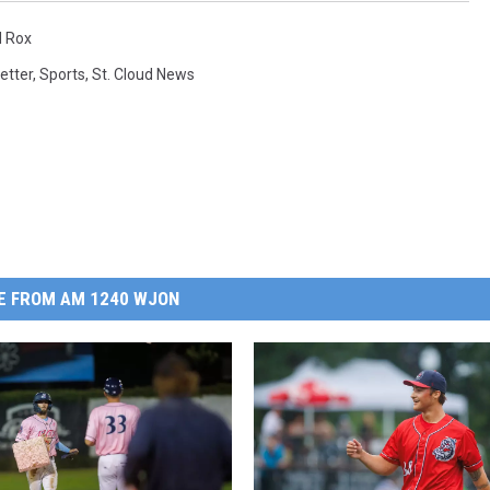
d Rox
etter
,
Sports
,
St. Cloud News
E FROM AM 1240 WJON