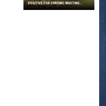
POSITIVE FOR CHRONIC WASTING
DISEASE
Wild
Deer
Near
Stillwater
Tests
Positive
for
Chronic
Wasting
Disease