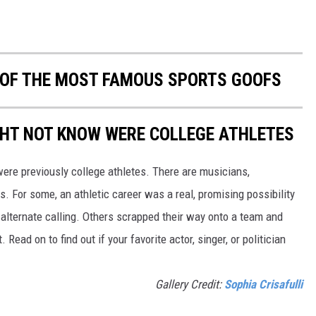
0 OF THE MOST FAMOUS SPORTS GOOFS
GHT NOT KNOW WERE COLLEGE ATHLETES
were previously college athletes. There are musicians,
ars. For some, an athletic career was a real, promising possibility
n alternate calling. Others scrapped their way onto a team and
 Read on to find out if your favorite actor, singer, or politician
Gallery Credit:
Sophia Crisafulli