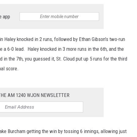
SITE
LATEST NEWS (ALL REGIONS)
CONTACT
SEND US YOUR EVENT
CONTACT INFO
AREA GAS PRICES
e app
XA
FEEDBACK
tin Haley knocked in 2 runs, followed by Ethan Gibson's two-run
SEND US YOUR ANNOUNCEMENT
e a 6-0 lead. Haley knocked in 3 more runs in the 6th, and the
GLE NEST AUDIO
in the 7th, you guessed it, St. Cloud put up 5 runs for the third
NEWSLETTER SIGN-UP
nal score.
ADVERTISE
 THE AM 1240 WJON NEWSLETTER
ke Burcham getting the win by tossing 6 innings, allowing just