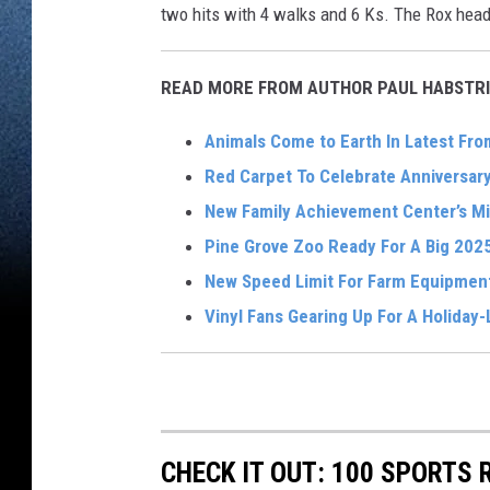
two hits with 4 walks and 6 Ks. The Rox head 
READ MORE FROM AUTHOR PAUL HABSTRI
Animals Come to Earth In Latest Fr
Red Carpet To Celebrate Anniversary 
New Family Achievement Center’s Mi
Pine Grove Zoo Ready For A Big 202
New Speed Limit For Farm Equipmen
Vinyl Fans Gearing Up For A Holiday
CHECK IT OUT: 100 SPORTS