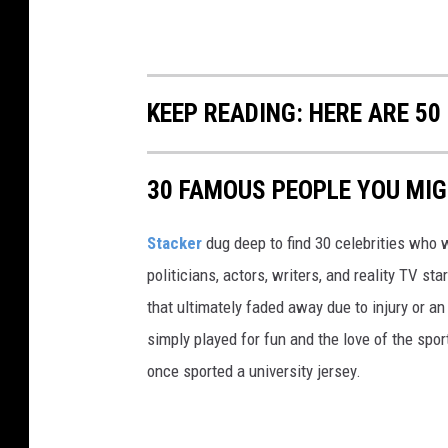
KEEP READING: HERE ARE 5
30 FAMOUS PEOPLE YOU MI
Stacker
dug deep to find 30 celebrities who 
politicians, actors, writers, and reality TV st
that ultimately faded away due to injury or a
simply played for fun and the love of the sport.
once sported a university jersey.