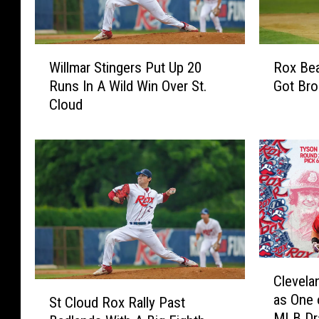
W
R
Willmar Stingers Put Up 20
Rox Bea
i
o
Runs In A Wild Win Over St.
Got Br
l
x
Cloud
l
B
m
e
a
a
r
t
S
W
t
i
i
l
n
l
g
m
e
a
C
Clevela
r
r
l
S
as One 
s
A
e
St Cloud Rox Rally Past
t
MLB Dr
P
n
v