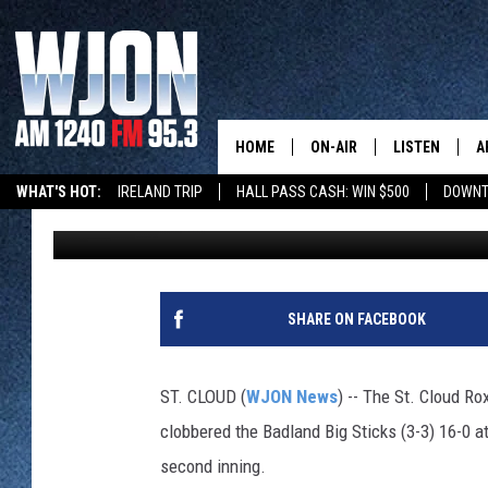
ROX KEEP UNDEFEATED
CRUSHING BIG STICKS
HOME
ON-AIR
LISTEN
A
WHAT'S HOT:
IRELAND TRIP
HALL PASS CASH: WIN $500
DOWNT
Paul Habstritt
Published: June 1, 2025
SCHEDULE
NEW: LATEST
DEMAND
JAY CALDWELL
GET WJON YO
KELLY CORDES
SHARE ON FACEBOOK
LISTEN LIVE
JIM MAURICE
WJON MOBILE
ST. CLOUD (
WJON News
) -- The St. Cloud R
LEE VOSS
clobbered the Badland Big Sticks (3-3) 16-0 at
VALUE CONNE
second inning.
PAUL HABSTRITT