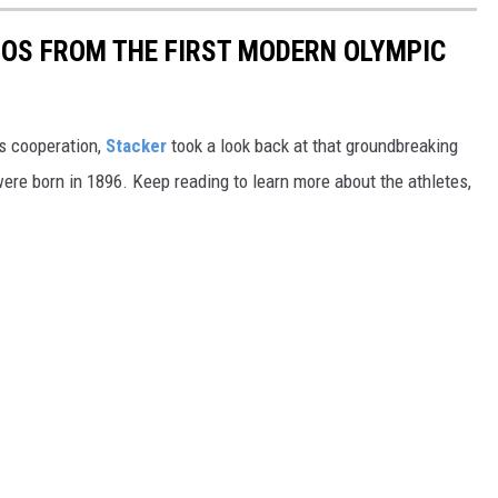
TOS FROM THE FIRST MODERN OLYMPIC
ts cooperation,
Stacker
took a look back at that groundbreaking
re born in 1896. Keep reading to learn more about the athletes,