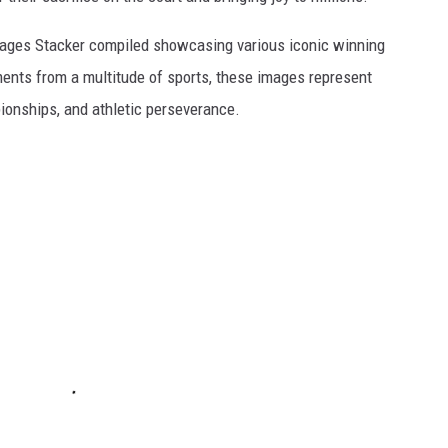
 images Stacker compiled showcasing various iconic winning
ents from a multitude of sports, these images represent
onships, and athletic perseverance.