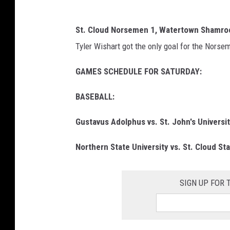
St. Cloud Norsemen 1, Watertown Shamro
Tyler Wishart got the only goal for the Norse
GAMES SCHEDULE FOR SATURDAY:
BASEBALL:
Gustavus Adolphus vs. St. John's Universi
Northern State University vs. St. Cloud St
SIGN UP FOR