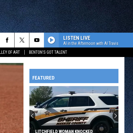
LISTEN LIVE
Al in the Afternoon with Al Travis
LLEY OF ART
BENTON'S GOT TALENT
FEATURED
HTS
OWATONNA
LITCHFIELD WOMAN KNOCKED