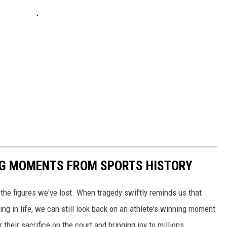
ING MOMENTS FROM SPORTS HISTORY
he figures we've lost. When tragedy swiftly reminds us that
ng in life, we can still look back on an athlete's winning moment
r their sacrifice on the court and bringing joy to millions.