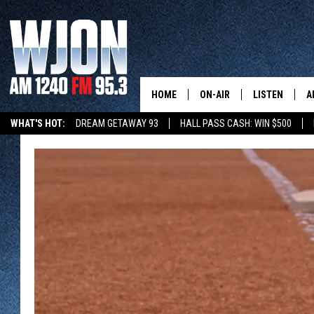
HOME
ON-AIR
LISTEN
A
WHAT'S HOT:
DREAM GETAWAY 93
HALL PASS CASH: WIN $500
SCHEDULE
NEW: LATEST
DEMAND
JAY CALDWELL
GET WJON YO
KELLY CORDES
LISTEN LIVE
JIM MAURICE
WJON MOBILE
LEE VOSS
VALUE CONNE
PAUL HABSTRITT