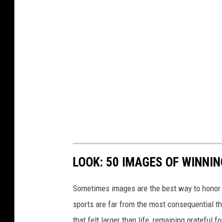
LOOK: 50 IMAGES OF WINN
Sometimes images are the best way to honor t
sports are far from the most consequential thi
that felt larger than life, remaining grateful fo