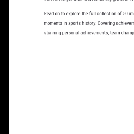
Read on to explore the full collection of 50
moments in sports history. Covering achievem
stunning personal achievements, team champi