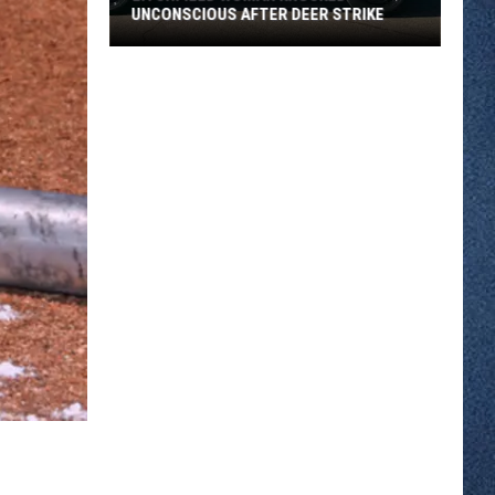
UNCONSCIOUS AFTER DEER STRIKE
Litchfield
Woman
Knocked
Unconscious
After
Deer
Strike
,