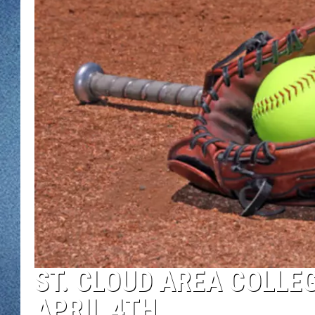
WJON MOBILE 
DAVE OVERLUND
WJON ON ALE
ON DEMAND
WJON ON GOO
SONOS
ST. CLOUD AREA COLLEG
APRIL 4TH