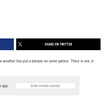
SHARE ON TWITTER
 the weather has put a damper on some games. There is one Jr.
e app