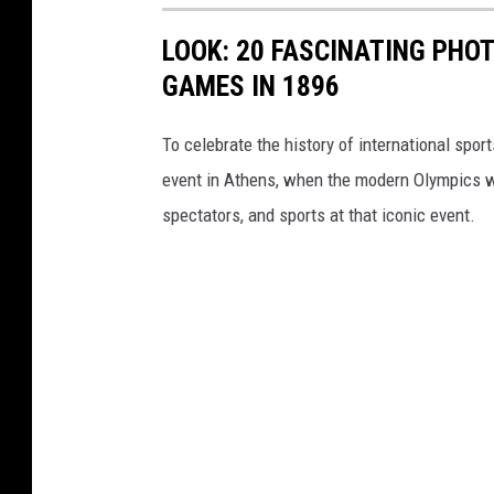
LOOK: 20 FASCINATING PHO
GAMES IN 1896
To celebrate the history of international spor
event in Athens, when the modern Olympics we
spectators, and sports at that iconic event.