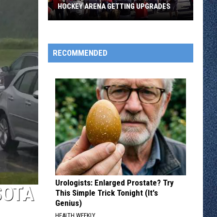
HOCKEY ARENA GETTING UPGRADES
Watch
Time-
Lapse
RECOMMENDED
Video
of
SCSU's
Hockey
Arena
Getting
Upgrades
Urologists: Enlarged Prostate? Try
SOTA
This Simple Trick Tonight (It's
Genius)
HEALTH WEEKLY