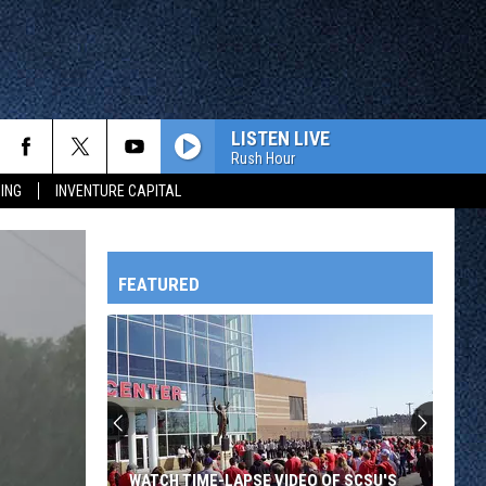
LISTEN LIVE
Rush Hour
ING
INVENTURE CAPITAL
FEATURED
HTS
OWATONNA
WATCH TIME-LAPSE VIDEO OF SCSU'S