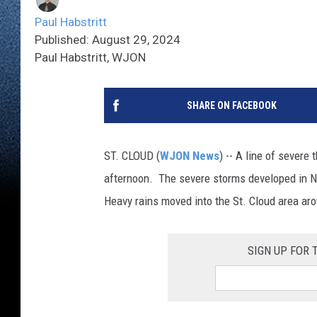
Paul Habstritt
Published: August 29, 2024
Paul Habstritt, WJON
SHARE ON FACEBOOK
ST. CLOUD (
WJON News
) -- A line of sever
afternoon. The severe storms developed in N
Heavy rains moved into the St. Cloud area aro
SIGN UP FOR