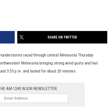
SHARE ON TWITTER
e thunderstorms raced through central Minnesota Thursday
orthwestern Minnesota bringing strong wind gusts and hail.
und 3:35 p.m. and lasted for about 20 minutes.
 THE AM 1240 WJON NEWSLETTER