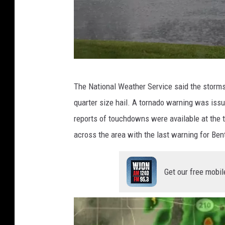
t
,
W
J
O
P
The National Weather Service said the storm
N
a
quarter size hail. A tornado warning was iss
u
reports of touchdowns were available at the 
l
across the area with the last warning for Ben
H
a
Get our free mobil
b
s
t
r