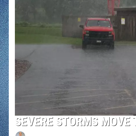
WJON MOBILE 
DAVE OVERLUND
WJON ON ALE
ON DEMAND
WJON ON GOO
SONOS
SEVERE STORMS MOVE 