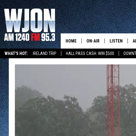
HOME
ON-AIR
LISTEN
A
WHAT'S HOT:
IRELAND TRIP
HALL PASS CASH: WIN $500
DOWNT
SCHEDULE
NEW: LATEST
DEMAND
JAY CALDWELL
GET WJON YO
KELLY CORDES
LISTEN LIVE
JIM MAURICE
WJON MOBILE
LEE VOSS
VALUE CONNE
PAUL HABSTRITT