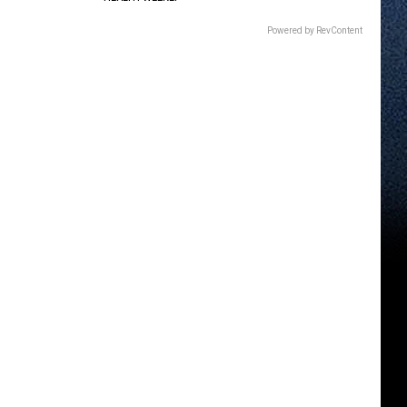
Powered by RevContent