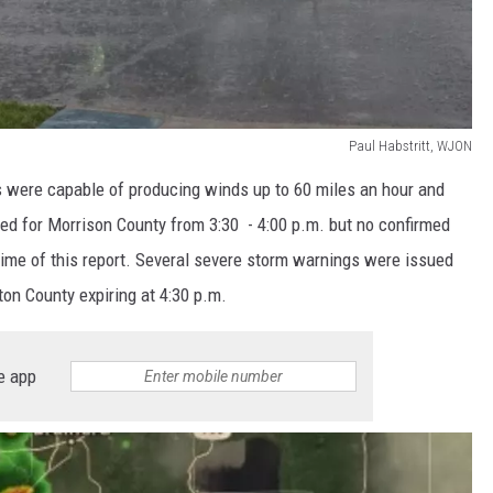
Paul Habstritt, WJON
s were capable of producing winds up to 60 miles an hour and
ued for Morrison County from 3:30 - 4:00 p.m. but no confirmed
time of this report. Several severe storm warnings were issued
ton County expiring at 4:30 p.m.
e app