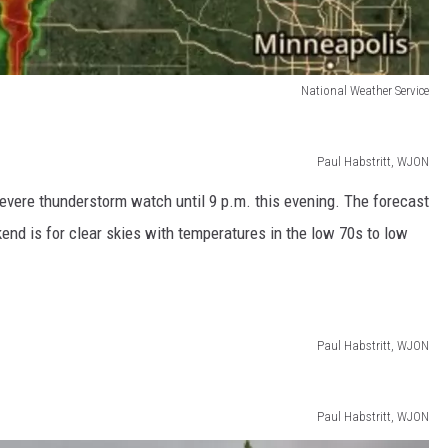
National Weather Service
Paul Habstritt, WJON
evere thunderstorm watch until 9 p.m. this evening. The forecast
end is for clear skies with temperatures in the low 70s to low
Paul Habstritt, WJON
Paul Habstritt, WJON