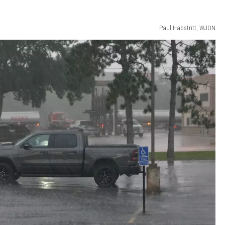
Paul Habstritt, WJON