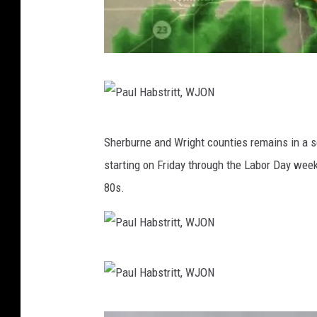
N
a
t
P
Sherburne and Wright counties remains in a s
i
a
starting on Friday through the Labor Day week
o
u
80s.
n
l
a
H
l
a
P
W
b
a
e
s
u
a
P
t