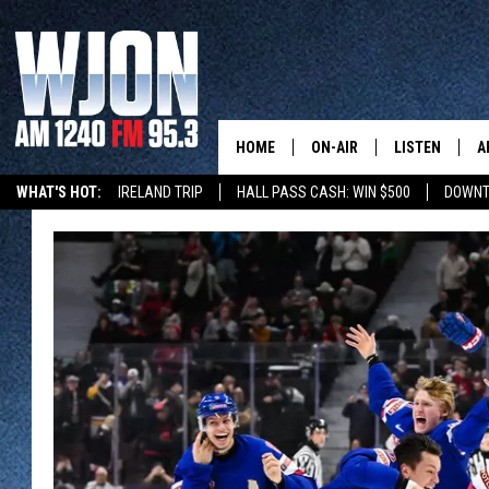
HOME
ON-AIR
LISTEN
A
WHAT'S HOT:
IRELAND TRIP
HALL PASS CASH: WIN $500
DOWNT
CONTACT
SCHEDULE
NEW: LATEST
DEMAND
BENTON'S GOT TALENT
SUMMER TOURISM
LATEST NEWSCAST ON
CONTACT INFO
JAY CALDWELL
GET WJON YO
FEEDBACK
KELLY CORDES
LISTEN LIVE
SEND US YOUR ANNOUNCEMENT
JIM MAURICE
WJON MOBILE
NEWSLETTER SIGN-UP
LEE VOSS
VALUE CONNE
ADVERTISE
PAUL HABSTRITT