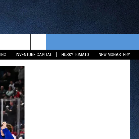
CONTEST RULES
FROM OUR SHOWS
EVENTS
ING
INVENTURE CAPITAL
HUSKY TOMATO
NEW MONASTERY
WAY 88
GENERAL CONTEST RULES
COMMUNITY CALENDAR
 CONTEST
SEND US YOUR EVENT
HTS
OWATONNA