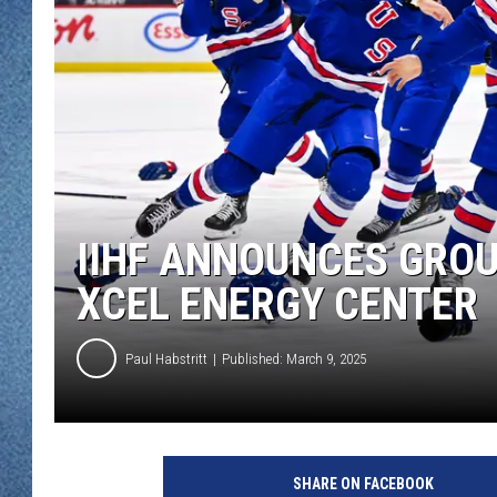
WJON MOBILE 
DAVE OVERLUND
WJON ON ALE
ON DEMAND
WJON ON GOO
SONOS
IIHF ANNOUNCES GRO
XCEL ENERGY CENTER
Paul Habstritt
Published: March 9, 2025
U
n
SHARE ON FACEBOOK
i