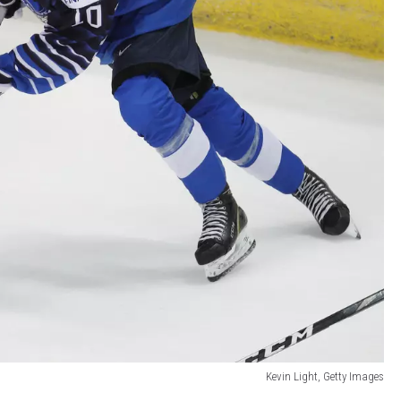
Kevin Light, Getty Images