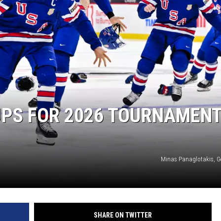
SITE
LATEST NEWS (ALL REGIONS)
AREA GAS PRICES
XA
GLE NEST AUDIO
UPS FOR 2026 TOURNAMENT
Minas Panaglotakis, G
SHARE ON TWITTER