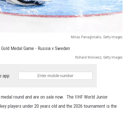
Minas Panaglotakis, Getty Images
Richard Wolowicz, Getty Images
e app
e medal round and are on sale now. The IIHF World Junior
y players under 20 years old and the 2026 tournament is the