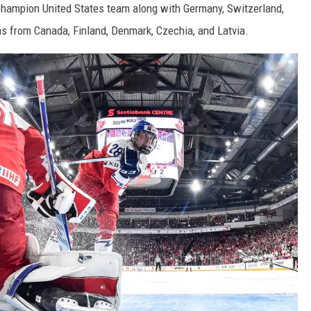
champion United States team along with Germany, Switzerland,
s from Canada, Finland, Denmark, Czechia, and Latvia.