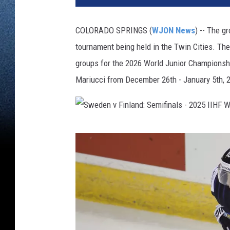
t
e
COLORADO SPRINGS (
WJON News
) -- The g
d
tournament being held in the Twin Cities. Th
S
t
groups for the 2026 World Junior Championshi
a
Mariucci from December 26th - January 5th, 
t
e
s
v
S
F
w
i
n
e
l
d
a
e
n
n
d
: