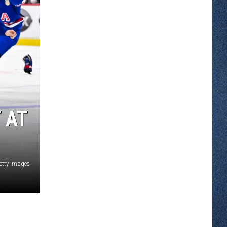
 AT
etty Images