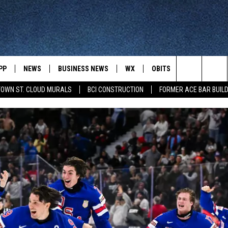
PP
NEWS
BUSINESS NEWS
WX
OBITS
WIN STUFF
Search
OWN ST. CLOUD MURALS
BCI CONSTRUCTION
FORMER ACE BAR BUILD
 NEWSCAST ON-
ST. CLOUD NEWS
FORECAST & RADAR
DREAM GETA
-DEMAND
GET WJON YOUR WAY
The
STATE/REGIONAL NEWS
CLOSINGS
GET PLOWED
FROM AROUND CENTRAL
UR WAY
MINNESOTA
Site
SPORTS
SIGN UP
MINNESOTA SPORTS HIGHLIG
DULUTH NEWS
BUSINESS NEWS
HELP
 APP
ROCHESTER NEWS
OUTDOOR NEWS
OUTDOOR TIPS
CTION MOBILE APP
FARIBAULT NEWS
FEATURES
CONTACT YOUR LAWMAKERS