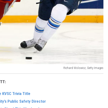
Richard Wolowicz, Getty Images
TT:
 KVSC Trivia Title
ity’s Public Safety Director