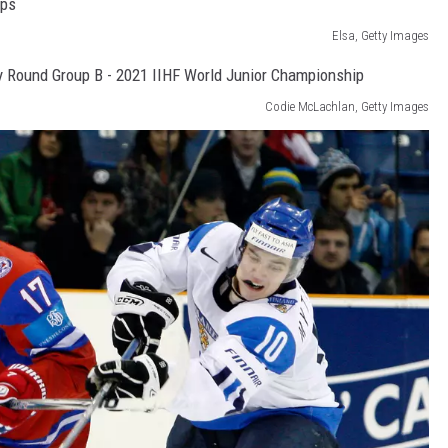
Elsa, Getty Images
Codie McLachlan, Getty Images