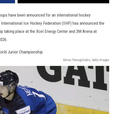
roups have been announced for an international hockey
e International Ice Hockey Federation (IIHF) has announced the
p taking place at the Xcel Energy Center and 3M Arena at
2026.
Minas Panaglotakis, Getty Images