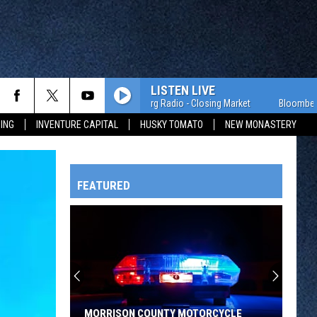
LISTEN LIVE
Bloomberg Radio - Closing Market
ING
INVENTURE CAPITAL
HUSKY TOMATO
NEW MONASTERY
FEATURED
HTS
OWATONNA
MORRISON COUNTY MOTORCYCLE