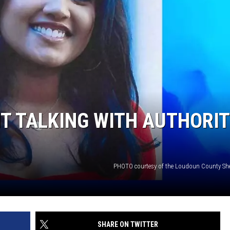
SITE
LATEST NEWS (ALL REGIONS)
CONTACT
SEND US YOUR EVENT
CONTACT INFO
AREA GAS PRICES
XA
FEEDBACK
SEND US YOUR ANNOUNCEMENT
GLE NEST AUDIO
NEWSLETTER SIGN-UP
T TALKING WITH AUTHORIT
ADVERTISE
PHOTO courtesy of the Loudoun County Sheri
SHARE ON TWITTER