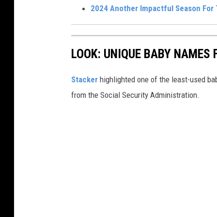
2024 Another Impactful Season For
LOOK: UNIQUE BABY NAMES 
Stacker
highlighted one of the least-used b
from the Social Security Administration.