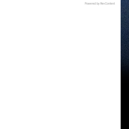
Powered by RevContent