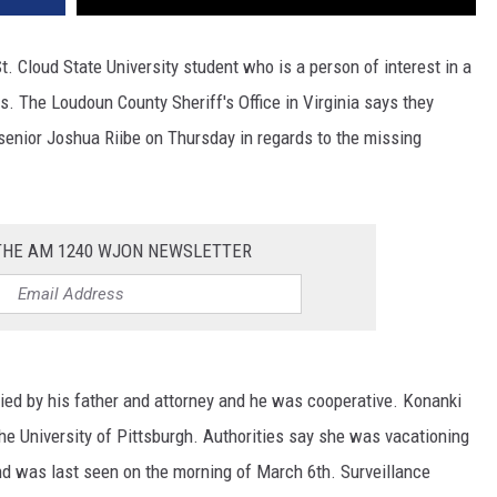
St. Cloud State University student who is a person of interest in a
s. The Loudoun County Sheriff's Office in Virginia says they
enior Joshua Riibe on Thursday in regards to the missing
 THE AM 1240 WJON NEWSLETTER
ied by his father and attorney and he was cooperative. Konanki
he University of Pittsburgh. Authorities say she was vacationing
and was last seen on the morning of March 6th. Surveillance