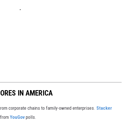
ORES IN AMERICA
from corporate chains to family-owned enterprises.
Stacker
 from
YouGov
polls.