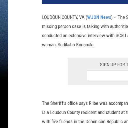
LOUDOUN COUNTY, VA (
WJON News
) -- The 
missing person case is talking with authoritie
conducted an extensive interview with SCSU s
woman, Sudiksha Konanski.
SIGN UP FOR
The Sheriff's office says Riibe was accompan
is a Loudoun County resident and student at t
with five friends in the Dominican Republic 