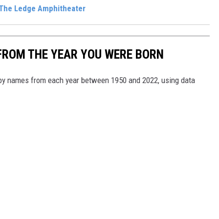
 The Ledge Amphitheater
FROM THE YEAR YOU WERE BORN
aby names from each year between 1950 and 2022, using data