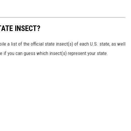
TATE INSECT?
e a list of the official state insect(s) of each U.S. state, as well
ee if you can guess which insect(s) represent your state.