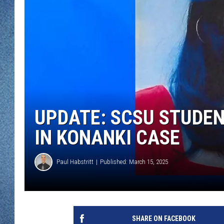
WJON MOBILE 
DAVE OVERLUND
WJON ON ALE
ON DEMAND
WJON ON GOO
SONOS
UPDATE: SCSU STUDEN
IN KONANKI CASE
Paul Habstritt
Published: March 15, 2025
SHARE ON FACEBOOK