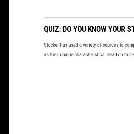
QUIZ: DO YOU KNOW YOUR S
Stacker has used a variety of sources to compil
as their unique characteristics. Read on to s