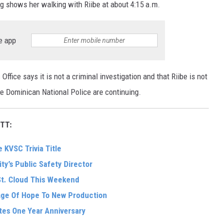
g shows her walking with Riibe at about 4:15 a.m.
e app
ffice says it is not a criminal investigation and that Riibe is not
he Dominican National Police are continuing.
TT:
 KVSC Trivia Title
ity’s Public Safety Director
St. Cloud This Weekend
sage Of Hope To New Production
tes One Year Anniversary