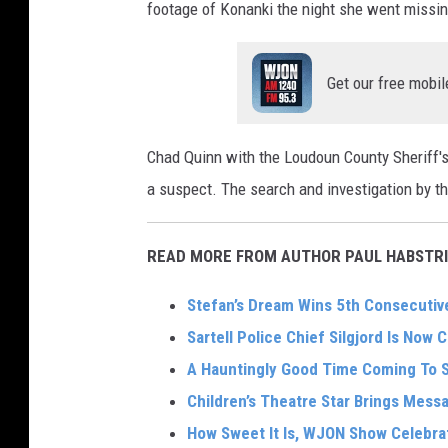
footage of Konanki the night she went missin
Get our free mobil
Chad Quinn with the Loudoun County Sheriff's O
a suspect. The search and investigation by t
READ MORE FROM AUTHOR PAUL HABSTRI
Stefan’s Dream Wins 5th Consecutive
Sartell Police Chief Silgjord Is Now C
A Hauntingly Good Time Coming To 
Children’s Theatre Star Brings Mes
How Sweet It Is, WJON Show Celebra