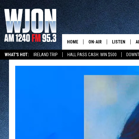
HOME
ON-AIR
LISTEN
A
WHAT'S HOT:
IRELAND TRIP
HALL PASS CASH: WIN $500
DOWNT
SCHEDULE
NEW: LATEST
DEMAND
JAY CALDWELL
GET WJON YO
KELLY CORDES
LISTEN LIVE
JIM MAURICE
WJON MOBILE
LEE VOSS
VALUE CONNE
PAUL HABSTRITT