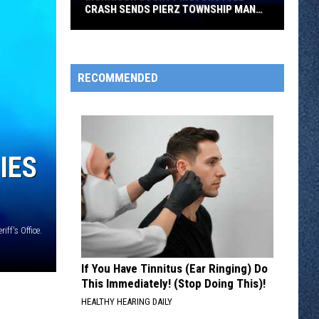
CRASH SENDS PIERZ TOWNSHIP MAN
TO HOSPITAL
Morrison
County
Motorcycle
RECOMMENDED
Crash
Sends
Pierz
Township
IES
Man
to
Hospital
ff's Office.
If You Have Tinnitus (Ear Ringing) Do
This Immediately! (Stop Doing This)!
HEALTHY HEARING DAILY