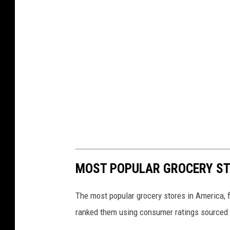
MOST POPULAR GROCERY ST
The most popular grocery stores in America, 
ranked them using consumer ratings sourced