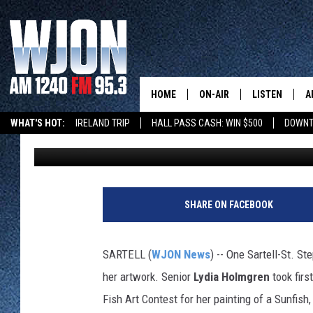
SARTELL ART STUDENT
HER WORKS
HOME
ON-AIR
LISTEN
A
WHAT'S HOT:
IRELAND TRIP
HALL PASS CASH: WIN $500
DOWNT
Paul Habstritt
Published: June 2, 2024
CONTACT
SCHEDULE
NEW: LATEST
DEMAND
BENTON'S GOT TALENT
SUMMER TOURISM
LATEST NEWSCAST ON
CONTACT INFO
JAY CALDWELL
GET WJON YO
FEEDBACK
KELLY CORDES
SHARE ON FACEBOOK
LISTEN LIVE
SEND US YOUR ANNOUNCEMENT
JIM MAURICE
WJON MOBILE
SARTELL (
WJON News
) -- One Sartell-St. S
NEWSLETTER SIGN-UP
LEE VOSS
her artwork. Senior
Lydia Holmgren
took firs
VALUE CONNE
Fish Art Contest for her painting of a Sunfis
ADVERTISE
PAUL HABSTRITT