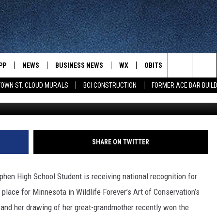
 GETTING RECOGNIZED FO
PP
NEWS
BUSINESS NEWS
WX
OBITS
WIN STUFF
Search
OWN ST. CLOUD MURALS
BCI CONSTRUCTION
FORMER ACE BAR BUILD
Lyd
 NEWSCAST ON-
ST. CLOUD NEWS
FORECAST & RADAR
DREAM GETA
-DEMAND
GET WJON YOUR WAY
The
STATE/REGIONAL NEWS
CLOSINGS
GET PLOWED
FROM AROUND CENTRAL
UR WAY
MINNESOTA
Site
SPORTS
SIGN UP
MINNESOTA SPORTS HIGHLIG
SHARE ON TWITTER
DULUTH NEWS
BUSINESS NEWS
HELP
 APP
ROCHESTER NEWS
tephen High School Student is receiving national recognition for
OUTDOOR NEWS
OUTDOOR TIPS
t place for Minnesota in Wildlife Forever’s Art of Conservation’s
CTION MOBILE APP
FARIBAULT NEWS
h, and her drawing of her great-grandmother recently won the
FEATURES
CONTACT YOUR LAWMAKERS