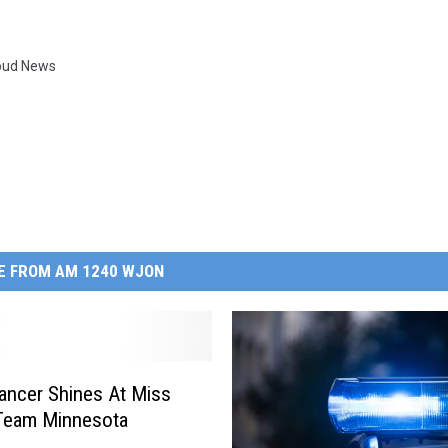
loud News
E FROM AM 1240 WJON
ancer Shines At Miss
Team Minnesota