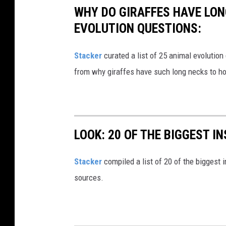
WHY DO GIRAFFES HAVE LON
EVOLUTION QUESTIONS:
Stacker
curated a list of 25 animal evolution
from why giraffes have such long necks to ho
LOOK: 20 OF THE BIGGEST I
Stacker
compiled a list of 20 of the biggest i
sources.