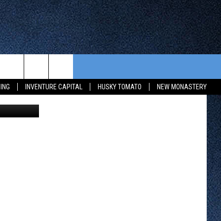
R
CONTEST RULES
FROM OUR SHOWS
EVENTS
ING
INVENTURE CAPITAL
HUSKY TOMATO
NEW MONASTERY
ia Holmgren
WAY 88
GENERAL CONTEST RULES
COMMUNITY CALENDAR
 CONTEST
SEND US YOUR EVENT
HTS
OWATONNA