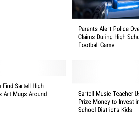
P
Parents Alert Police Ov
a
Claims During High Sch
r
Football Game
e
n
t
s
A
l
 Find Sartell High
S
e
Sartell Music Teacher 
s Art Mugs Around
a
r
Prize Money to Invest i
r
t
School District’s Kids
t
P
e
o
l
l
l
i