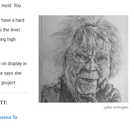
he mold. You
d have a hard
o the level
ing high
 on display in
She says she
 project.
TT:
Lydia Holmgren
L
asons To
y
d