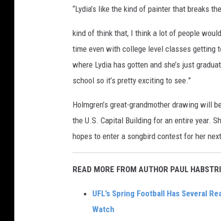
“Lydia’s like the kind of painter that breaks t
kind of think that, I think a lot of people woul
time even with college level classes getting t
where Lydia has gotten and she’s just graduat
school so it’s pretty exciting to see.”
Holmgren’s great-grandmother drawing will be
the U.S. Capital Building for an entire year. 
hopes to enter a songbird contest for her next
READ MORE FROM AUTHOR PAUL HABSTRI
UFL’s Spring Football Has Several Re
Watch