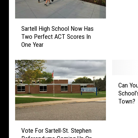
l
D
S
a
Sartell High School Now Has
a
n
Two Perfect ACT Scores In
r
c
One Year
t
e
e
r
l
S
l
h
H
i
C
i
n
Can You
a
g
e
School’
n
h
s
Town?
Y
S
A
o
c
t
u
h
M
V
F
o
Vote For Sartell-St. Stephen
i
o
i
o