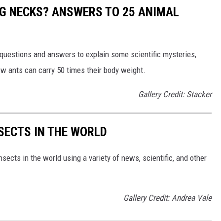
G NECKS? ANSWERS TO 25 ANIMAL
 questions and answers to explain some scientific mysteries,
w ants can carry 50 times their body weight.
Gallery Credit: Stacker
NSECTS IN THE WORLD
nsects in the world using a variety of news, scientific, and other
Gallery Credit: Andrea Vale