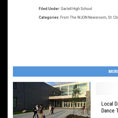
Filed Under
:
Sartell High School
Categories
:
From The WJON Newsroom
,
St. C
MOR
L
Local D
o
Dance 
c
a