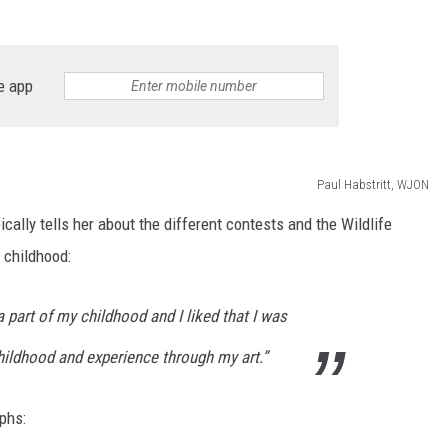
SITE
LATEST NEWS (ALL REGIONS)
AREA GAS PRICES
XA
e app
GLE NEST AUDIO
Paul Habstritt, WJON
pically tells her about the different contests and the Wildlife
r childhood:
 part of my childhood and I liked that I was
hildhood and experience through my art.”
phs: