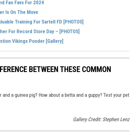
And Fan Favs For 2024
i
ter Is On The Move
a
uable Training For Sartell FD [PHOTOS]
H
her For Record Store Day – [PHOTOS]
o
tion Vikings Ponder [Gallery]
l
m
g
IFFERENCE BETWEEN THESE COMMON
r
e
r and a guinea pig? How about a betta and a guppy? Test your pet
n
Gallery Credit: Stephen Lenz