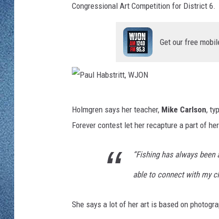
WJON MOBILE 
Congressional Art Competition for District 6.
DAVE OVERLUND
WJON ON ALE
Get our free mobil
ON DEMAND
WJON ON GOO
P
SONOS
Holmgren says her teacher,
Mike Carlson
, ty
a
Forever contest let her recapture a part of he
u
l
“Fishing has always been a
H
able to connect with my c
a
b
She says a lot of her art is based on photogra
s