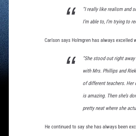
t
“I really like realism and
r
I’m able to, I’m trying to re
i
t
Carlson says Holmgren has always excelled wi
t
,
“She stood out right away
W
with Mrs. Phillips and Rie
J
O
of different teachers. Her
N
is amazing. Then she’s do
pretty neat where she actu
He continued to say she has always been exc