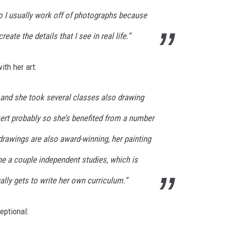
 so I usually work off of photographs because
create the details that I see in real life.”
th her art:
 and she took several classes also drawing
kert probably so she’s benefited from a number
 drawings are also award-winning, her painting
ne a couple independent studies, which is
ally gets to write her own curriculum.”
eptional: