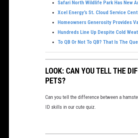
Safari North Wildlife Park Has New 
Xcel Energy’s St. Cloud Service Cen
Homeowners Generosity Provides Val
Hundreds Line Up Despite Cold Weat
To QB Or Not To QB? That Is The Ques
LOOK: CAN YOU TELL THE D
PETS?
Can you tell the difference between a hamste
ID skills in our cute quiz.