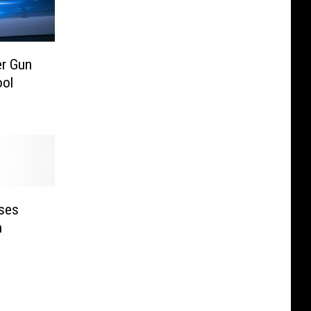
er Gun
ool
Uses
n