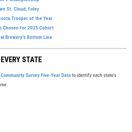
wn St. Cloud, Foley
sota Trooper of the Year
ls Chosen for 2025 Cohort
al Brewery's Bottom Line
 EVERY STATE
Community Survey Five-Year Data
to identify each state's
ome.