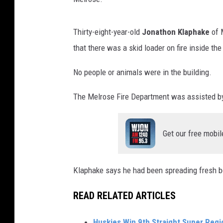
Thirty-eight-year-old
Jonathon Klaphake
of 
that there was a skid loader on fire inside the
No people or animals were in the building.
The Melrose Fire Department was assisted by
Get our free mobil
Klaphake says he had been spreading fresh bedd
READ RELATED ARTICLES
Huskies Win 9th Straight Super Reg