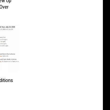
rew Up
 Over
itions