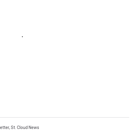
etter
,
St. Cloud News