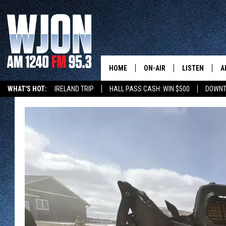
HOME
ON-AIR
LISTEN
A
WHAT'S HOT:
IRELAND TRIP
HALL PASS CASH: WIN $500
DOWNT
SCHEDULE
NEW: LATEST
DEMAND
JAY CALDWELL
GET WJON YO
KELLY CORDES
LISTEN LIVE
JIM MAURICE
WJON MOBILE
LEE VOSS
VALUE CONNE
PAUL HABSTRITT