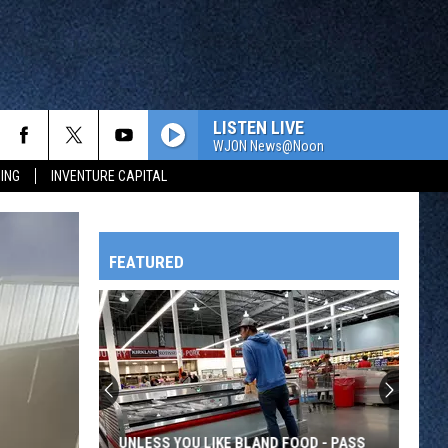
LISTEN LIVE
WJON News@Noon
ING
INVENTURE CAPITAL
FEATURED
HTS
OWATONNA
UNLESS YOU LIKE BLAND FOOD - PASS