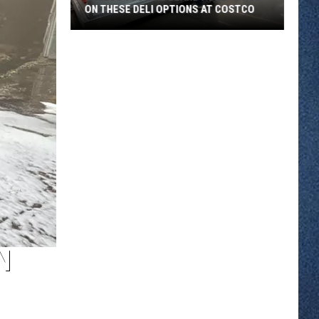
ON THESE DELI OPTIONS AT COSTCO
Unless
You
Like
Bland
Food
-
Pass
on
These
Deli
Options
at
N
Costco