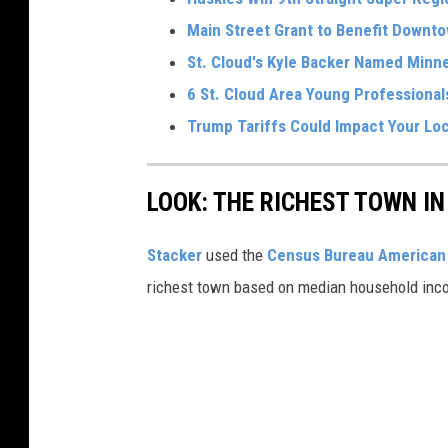
Main Street Grant to Benefit Downto
St. Cloud's Kyle Backer Named Minne
6 St. Cloud Area Young Professiona
Trump Tariffs Could Impact Your Loc
LOOK: THE RICHEST TOWN IN
Stacker
used the
Census Bureau American 
richest town based on median household inc