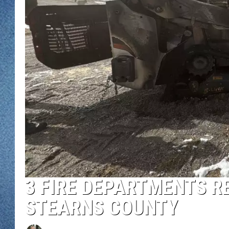
WJON MOBILE 
DAVE OVERLUND
WJON ON ALE
ON DEMAND
WJON ON GOO
SONOS
3 FIRE DEPARTMENTS RE
STEARNS COUNTY