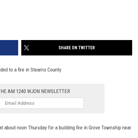
SHARE ON TWITTER
ded to a fire in Stearns County.
 THE AM 1240 WJON NEWSLETTER
 at about noon Thursday for a building fire in Grove Township near