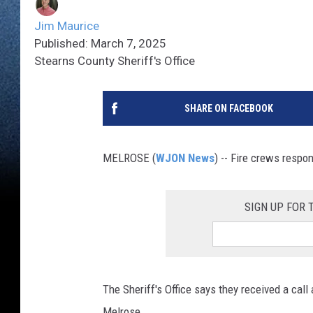
Jim Maurice
Published: March 7, 2025
Stearns County Sheriff's Office
SHARE ON FACEBOOK
MELROSE (
WJON News
) -- Fire crews respon
SIGN UP FOR
The Sheriff's Office says they received a call
Melrose.