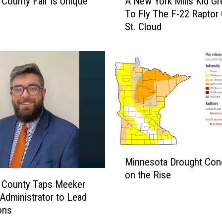
A New York Mills Kid G
 County Fair Is Unique
N
To Fly The F-22 Raptor
s
e
St. Cloud
w
Y
o
r
k
M
i
l
l
s
K
M
Minnesota Drought Cond
i
i
on the Rise
d
n
 County Taps Meeker
G
n
Administrator to Lead
r
e
ons
e
s