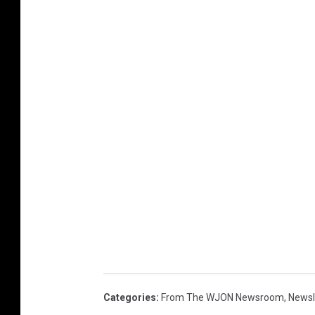
Categories
:
From The WJON Newsroom
,
Newsl