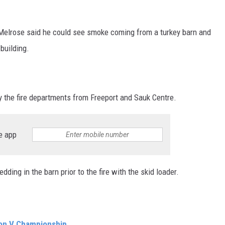
Melrose said he could see smoke coming from a turkey barn and
 building.
 the fire departments from Freeport and Sauk Centre.
e app
ing in the barn prior to the fire with the skid loader.
ion V Championship