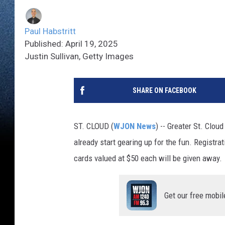
Paul Habstritt
Published: April 19, 2025
Justin Sullivan, Getty Images
SHARE ON FACEBOOK
ST. CLOUD (
WJON News
) -- Greater St. Clo
already start gearing up for the fun. Registra
cards valued at $50 each will be given away.
Get our free mobil