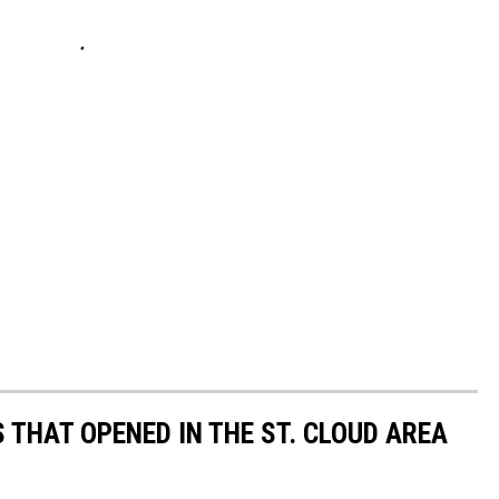
 THAT OPENED IN THE ST. CLOUD AREA