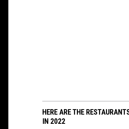
a
k
e
r
y
HERE ARE THE RESTAURANTS
IN 2022