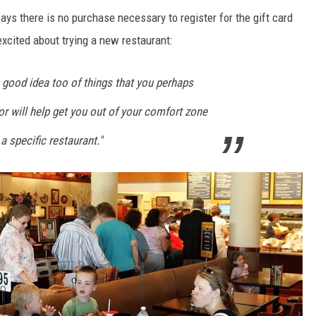
ays there is no purchase necessary to register for the gift card
excited about trying a new restaurant:
 a good idea too of things that you perhaps
 or will help get you out of your comfort zone
 a specific restaurant."