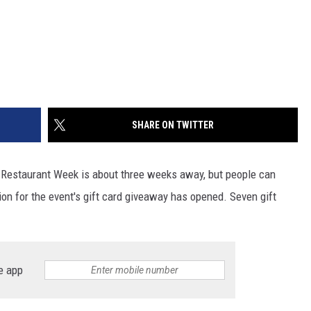
SHARE ON TWITTER
ud Restaurant Week is about three weeks away, but people can
tion for the event's gift card giveaway has opened. Seven gift
e app