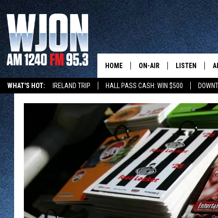
HOME
ON-AIR
LISTEN
A
WHAT'S HOT:
IRELAND TRIP
HALL PASS CASH: WIN $500
DOWNT
SCHEDULE
NEW: LATEST
DEMAND
JAY CALDWELL
GET WJON YO
KELLY CORDES
LISTEN LIVE
JIM MAURICE
WJON MOBILE
LEE VOSS
VALUE CONNE
PAUL HABSTRITT