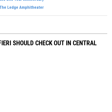
 The Ledge Amphitheater
IERI SHOULD CHECK OUT IN CENTRAL