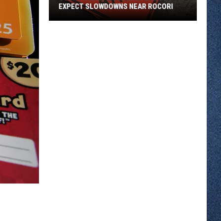
EXPECT SLOWDOWNS NEAR ROCORI
County
Road
2
Stays
Open
But
Expect
Slowdowns
Near
ROCORI