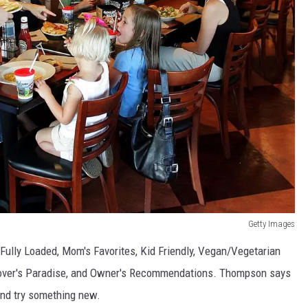
Getty Images
Fully Loaded, Mom's Favorites, Kid Friendly, Vegan/Vegetarian
Lover's Paradise, and Owner's Recommendations. Thompson says
and try something new.