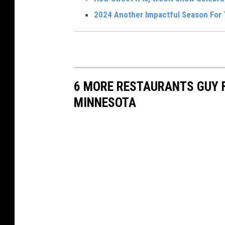
a
2024 Another Impactful Season For
l
S
e
l
6 MORE RESTAURANTS GUY F
l
MINNESOTA
s
C
o
r
n
e
r
B