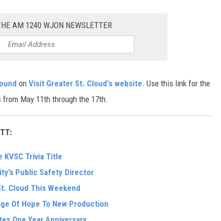
 THE AM 1240 WJON NEWSLETTER
found
on
Visit Greater St. Cloud's website
. Use this link for the
 from May 11th through the 17th.
TT:
 KVSC Trivia Title
ity’s Public Safety Director
St. Cloud This Weekend
sage Of Hope To New Production
tes One Year Anniversary