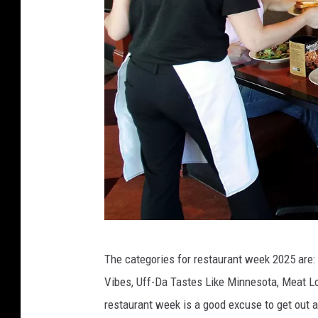
B
The categories for restaurant week 2025 are: 
r
Vibes, Uff-Da Tastes Like Minnesota, Meat 
i
restaurant week is a good excuse to get out 
n