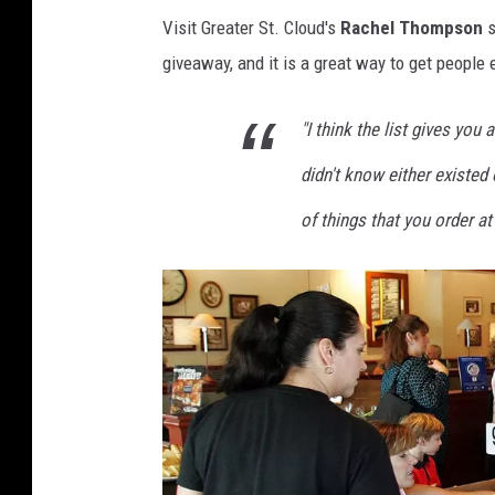
Visit Greater St. Cloud's
Rachel Thompson
s
giveaway, and it is a great way to get people 
"I think the list gives you
didn't know either existed
of things that you order at