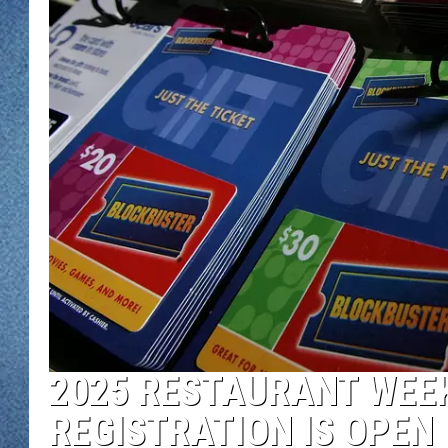
WJON MOBILE 
DAVE OVERLUND
WJON ON ALE
ON DEMAND
WJON ON GOO
SONOS
2025 RESTAURANT WEEK
REGISTRATION IS OPEN