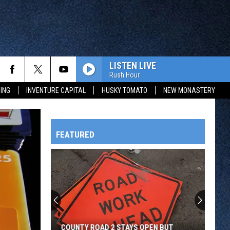
LISTEN LIVE
Rush Hour
ING
INVENTURE CAPITAL
HUSKY TOMATO
NEW MONASTERY
FEATURED
HTS
OWATONNA
COUNTY ROAD 2 STAYS OPEN BUT