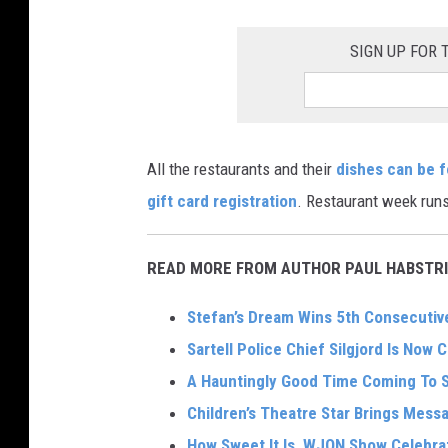
k
SIGN UP FOR
e
r
I
n
All the restaurants and their
dishes can be 
t
gift card registration
. Restaurant week runs
e
r
READ MORE FROM AUTHOR PAUL HABSTRI
n
a
Stefan’s Dream Wins 5th Consecutive
t
Sartell Police Chief Silgjord Is Now C
i
A Hauntingly Good Time Coming To 
o
Children’s Theatre Star Brings Mes
n
How Sweet It Is, WJON Show Celebra