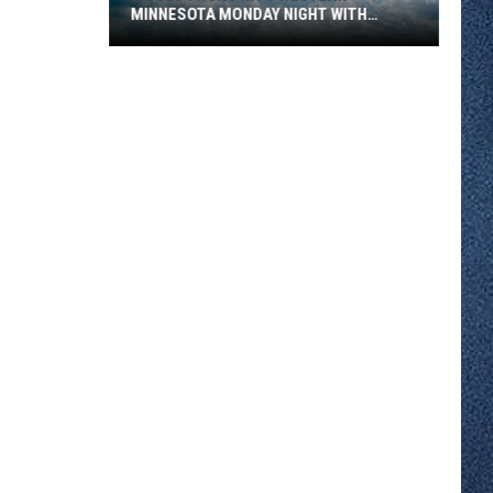
MINNESOTA MONDAY NIGHT WITH
SEVERE STORM RISK
A
Cold
Front
Hits
Western
Minnesota
Monday
Night
With
Severe
Storm
Risk