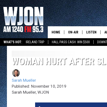
HOME
ON-AIR
LISTEN
A
WHAT'S HOT:
IRELAND TRIP
HALL PASS CASH: WIN $500
DOWNT
SCHEDULE
NEW: LATEST
DEMAND
JAY CALDWELL
WOMAN HURT AFTER SL
GET WJON YO
KELLY CORDES
LISTEN LIVE
Sarah Mueller
JIM MAURICE
WJON MOBILE
Published: November 10, 2019
Sarah Mueller, WJON
LEE VOSS
VALUE CONNE
PAUL HABSTRITT