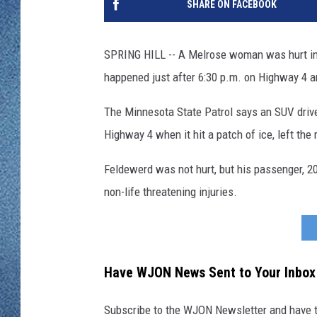
SHARE ON FACEBOOK
WJON MOBILE 
DAVE OVERLUND
WJON ON ALE
SPRING HILL -- A Melrose woman was hurt in a
happened just after 6:30 p.m. on Highway 4 a
ON DEMAND
The Minnesota State Patrol says an SUV driv
WJON ON GOO
Highway 4 when it hit a patch of ice, left the 
SONOS
Feldewerd was not hurt, but his passenger, 20
non-life threatening injuries.
Have WJON News Sent to Your Inbox
Subscribe to the WJON Newsletter and have to