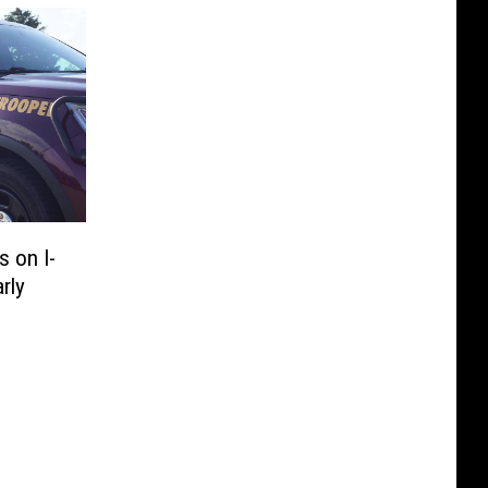
 on I-
rly