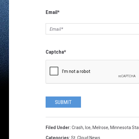
Email
*
Captcha
*
SUBMIT
Filed Under
:
Crash
,
Ice
,
Melrose
,
Minnesota Stat
Categories
:
St. Cloud News