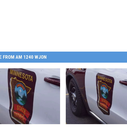
E FROM AM 1240 WJON