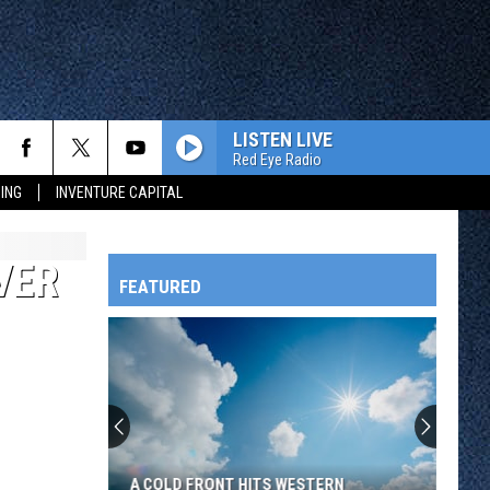
LISTEN LIVE
Red Eye Radio
ING
INVENTURE CAPITAL
VER
FEATURED
HTS
OWATONNA
A COLD FRONT HITS WESTERN