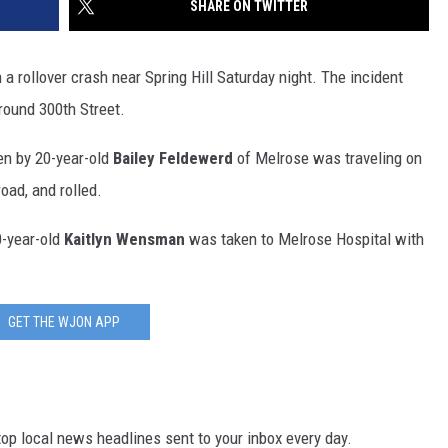
SHARE ON TWITTER
SITE
LATEST NEWS (ALL REGIONS)
CONTACT
SEND US YOUR EVENT
CONTACT INFO
AREA GAS PRICES
XA
 rollover crash near Spring Hill Saturday night. The incident
FEEDBACK
round 300th Street.
SEND US YOUR ANNOUNCEMENT
en by 20-year-old
Bailey Feldewerd
of Melrose was traveling on
GLE NEST AUDIO
road, and rolled.
NEWSLETTER SIGN-UP
-year-old
Kaitlyn Wensman
was taken to Melrose Hospital with
ADVERTISE
GET THE WJON APP
p local news headlines sent to your inbox every day.