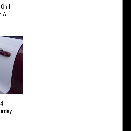
On I-
r A
94
urday