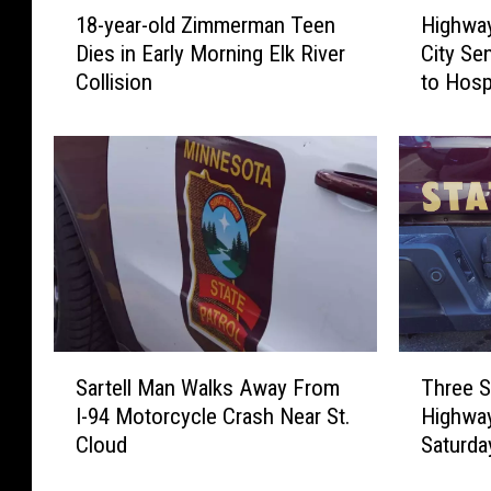
1
H
18-year-old Zimmerman Teen
Highway
8
i
Dies in Early Morning Elk River
City Se
-
g
Collision
to Hosp
y
h
e
w
a
a
r
y
-
1
o
2
l
C
d
r
Z
a
i
s
m
h
T
S
m
N
Three S
Sartell Man Walks Away From
h
a
e
e
Highway
I-94 Motorcycle Crash Near St.
r
r
r
a
Saturda
Cloud
e
t
m
r
e
e