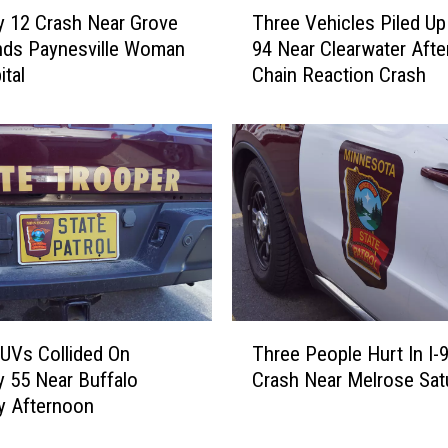
T
Three Vehicles Piled Up 
 12 Crash Near Grove
h
94 Near Clearwater Afte
nds Paynesville Woman
r
Chain Reaction Crash
ital
e
e
V
e
h
i
c
l
e
s
P
T
i
UVs Collided On
Three People Hurt In I-
h
l
 55 Near Buffalo
Crash Near Melrose Sat
r
e
y Afternoon
e
d
e