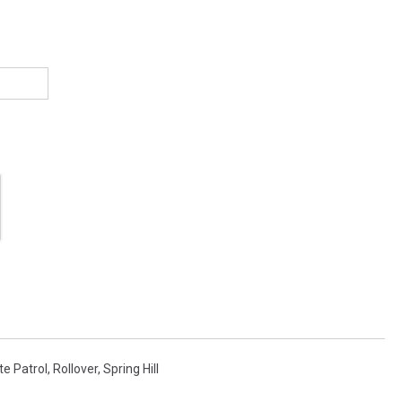
e Patrol
,
Rollover
,
Spring Hill