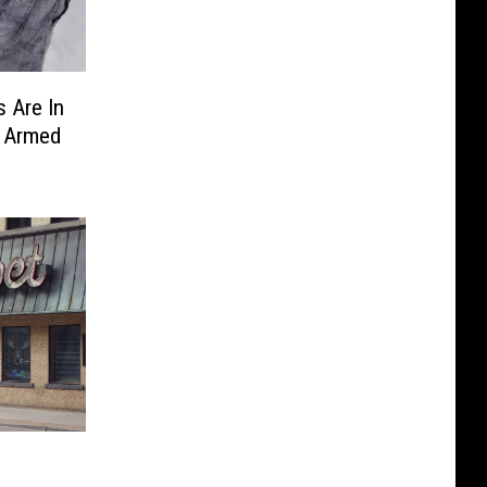
 Are In
y Armed