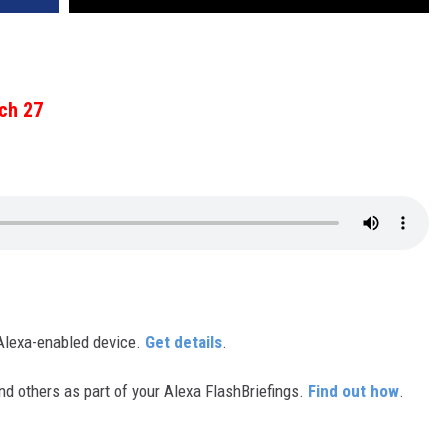
ch 27
Alexa-enabled device.
Get details
.
d others as part of your Alexa FlashBriefings.
Find out how
.