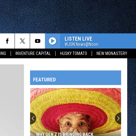
LISTEN LIVE
WJON News@Noon
ING
INVENTURE CAPITAL
HUSKY TOMATO
NEW MONASTERY
FEATURED
HTS
OWATONNA
WHY GEN Z IS BRINGING BACK