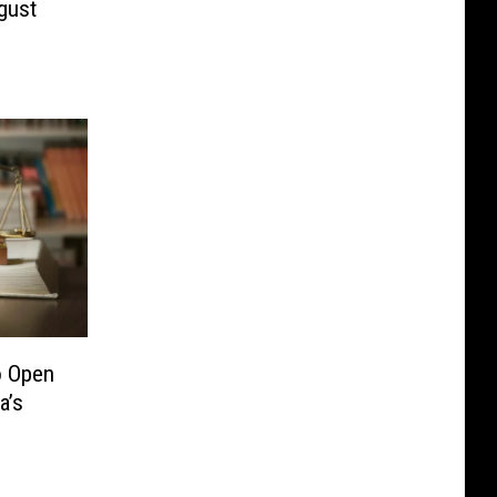
gust
o Open
a’s