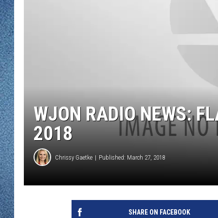
WJON MOBILE 
DAVE OVERLUND
WJON ON ALE
ON DEMAND
WJON ON GOO
SONOS
WJON RADIO NEWS: FL
2018
Chrissy Gaetke
Published: March 27, 2018
SHARE ON FACEBOOK