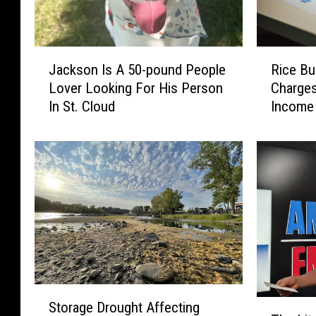
J
R
Jackson Is A 50-pound People
Rice B
a
i
Lover Looking For His Person
Charges
c
c
In St. Cloud
Income 
k
e
s
B
o
u
n
s
I
i
s
n
A
e
5
s
0
s
-
O
p
w
S
o
n
T
Storage Drought Affecting
t