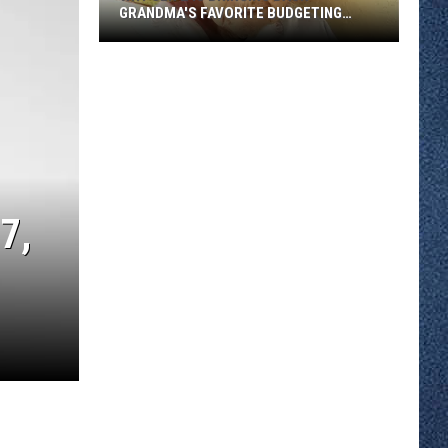
GRANDMA'S FAVORITE BUDGETING
METHOD
Why
Gen
Z
Is
Bringing
Back
Grandma's
7,
Favorite
Budgeting
Method