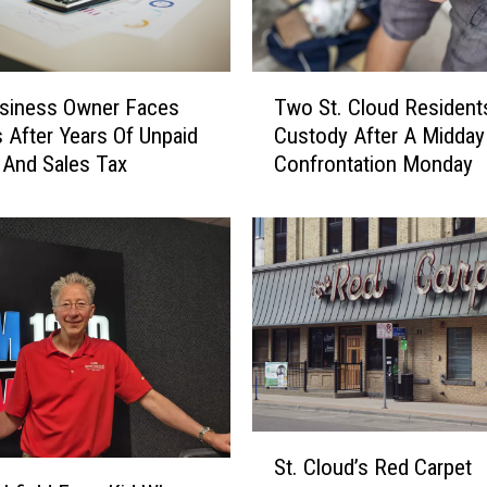
T
Two St. Cloud Residents
usiness Owner Faces
w
Custody After A Midda
 After Years Of Unpaid
o
Confrontation Monday
And Sales Tax
S
t
.
C
l
o
u
d
R
e
s
S
i
St. Cloud’s Red Carpet
t