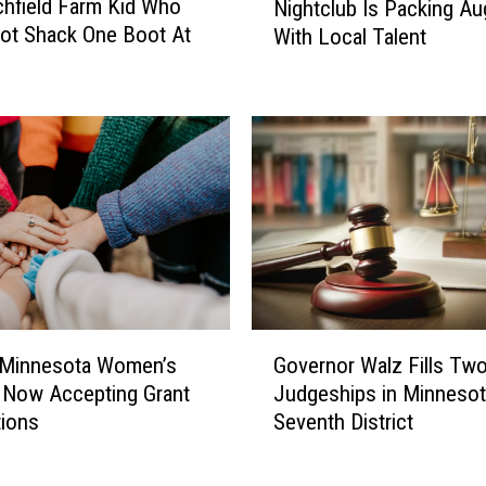
d
chfield Farm Kid Who
Nightclub Is Packing Au
.
e
oot Shack One Boot At
With Local Talent
C
n
l
t
o
s
u
A
d
r
’
e
s
I
R
n
e
C
d
u
C
s
a
G
t
r
Governor Walz Fills Tw
 Minnesota Women’s
o
o
p
Judgeships in Minnesot
 Now Accepting Grant
v
d
e
Seventh District
tions
e
y
t
r
A
N
n