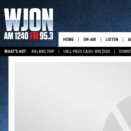
HOME
ON-AIR
LISTEN
A
WHAT'S HOT:
IRELAND TRIP
HALL PASS CASH: WIN $500
DOWNT
SCHEDULE
NEW: LATEST
DEMAND
JAY CALDWELL
GET WJON YO
KELLY CORDES
LISTEN LIVE
JIM MAURICE
WJON MOBILE
LEE VOSS
VALUE CONNE
PAUL HABSTRITT