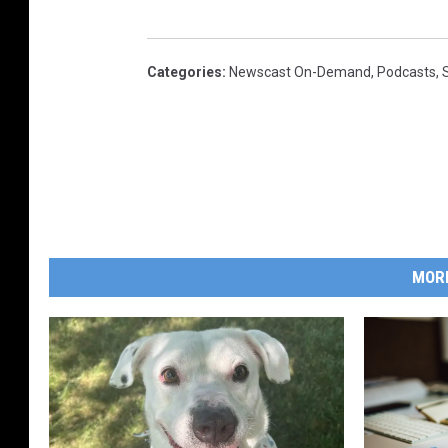
Categories
:
Newscast On-Demand
,
Podcasts
,
MOR