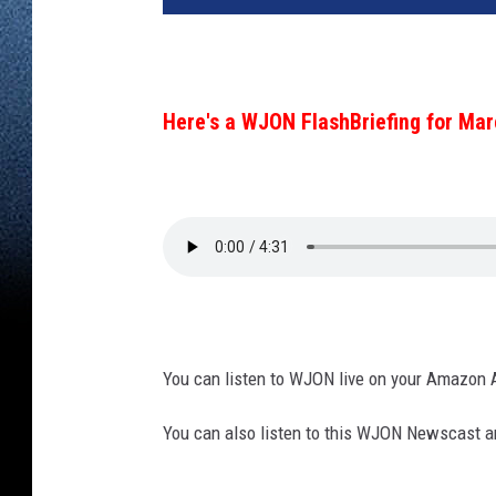
Here's a WJON FlashBriefing for Mar
You can listen to WJON live on your Amazon 
You can also listen to this WJON Newscast an