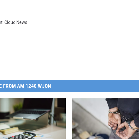
St. Cloud News
E FROM AM 1240 WJON