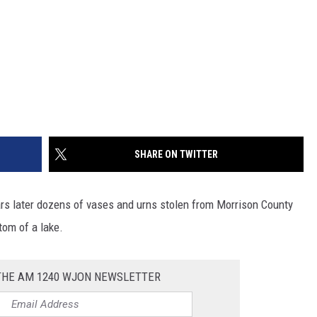
SHARE ON TWITTER
ears later dozens of vases and urns stolen from Morrison County
tom of a lake.
 THE AM 1240 WJON NEWSLETTER