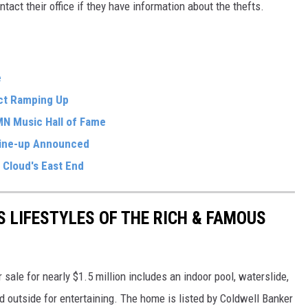
ntact their office if they have information about the thefts.
e
ect Ramping Up
MN Music Hall of Fame
ine-up Announced
 Cloud's East End
S LIFESTYLES OF THE RICH & FAMOUS
sale for nearly $1.5 million includes an indoor pool, waterslide,
nd outside for entertaining. The home is listed by Coldwell Banker