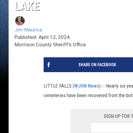
LAKE
Jim Maurice
Published: April 12, 2024
Morrison County Sheriff's Office
SHARE ON FACEBOOK
LITTLE FALLS (
WJON News
) -- Nearly six y
cemeteries have been recovered from the bot
SIGN UP FOR