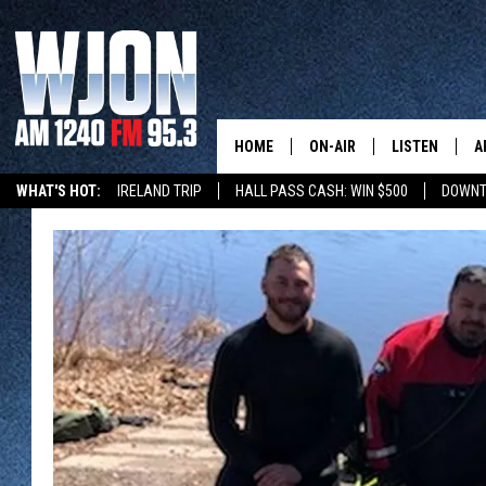
HOME
ON-AIR
LISTEN
A
WHAT'S HOT:
IRELAND TRIP
HALL PASS CASH: WIN $500
DOWNT
SCHEDULE
NEW: LATEST
DEMAND
JAY CALDWELL
GET WJON YO
KELLY CORDES
LISTEN LIVE
JIM MAURICE
WJON MOBILE
LEE VOSS
VALUE CONNE
PAUL HABSTRITT