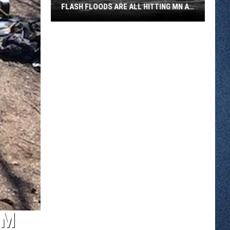
FLASH FLOODS ARE ALL HITTING MN AT
ONCE
Hazy
Skies
Smoke
And
Possible
Flash
Floods
Are
All
Hitting
MN
At
Once
OM