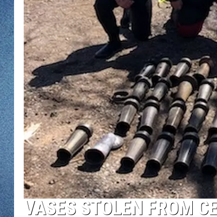
WJON MOBILE 
DAVE OVERLUND
WJON ON ALE
ON DEMAND
WJON ON GOO
SONOS
VASES STOLEN FROM C