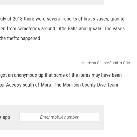
July of 2018 there were several reports of brass vases, granite
len from cemeteries around Little Falls and Upsala. The vases
the thefts happened.
Morrison County Sheirff's Office
ce got an anonymous tip that some of the items may have been
ater Access south of Mora. The Morrison County Dive Team
e app