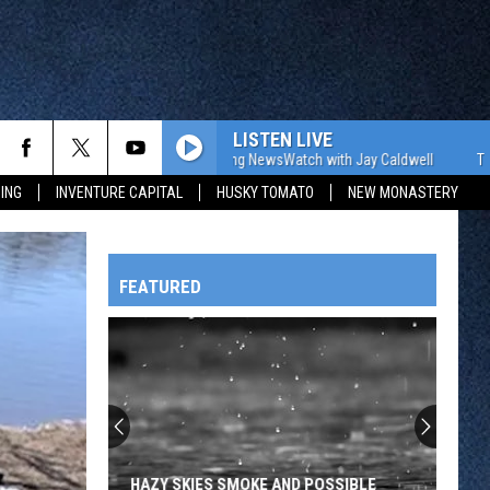
LISTEN LIVE
The WJON Morning NewsWatch with Jay Caldwell
The WJON 
ING
INVENTURE CAPITAL
HUSKY TOMATO
NEW MONASTERY
FEATURED
HTS
OWATONNA
HAZY SKIES SMOKE AND POSSIBLE