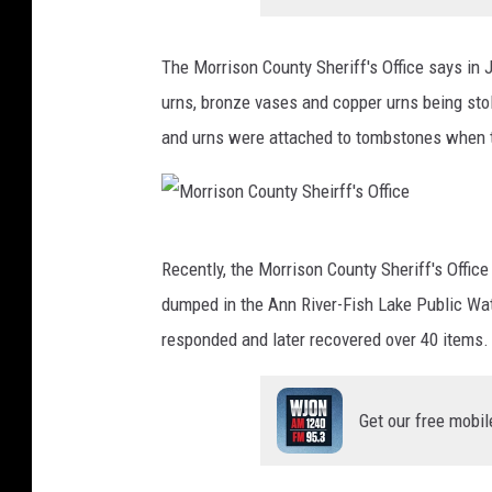
The Morrison County Sheriff's Office says in 
urns, bronze vases and copper urns being sto
and urns were attached to tombstones when 
M
Recently, the Morrison County Sheriff's Offi
o
dumped in the Ann River-Fish Lake Public W
r
responded and later recovered over 40 items.
r
i
Get our free mobil
s
o