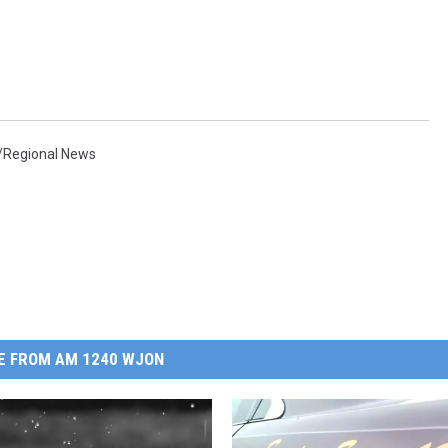
/Regional News
E FROM AM 1240 WJON