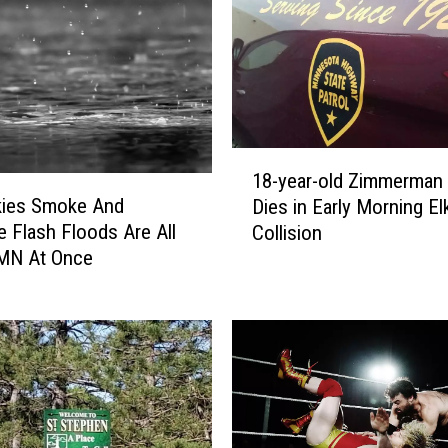
1
18-year-old Zimmerman
8
kies Smoke And
Dies in Early Morning El
-
e Flash Floods Are All
Collision
y
 MN At Once
e
a
r
-
o
l
d
Z