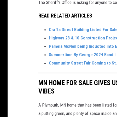
n
The Sheriff's Office is asking for anyone to co
C
READ RELATED ARTICLES
o
u
Crafts Direct Building Listed For Sal
n
Highway 23 & 10 Construction Proj
t
Pamela McNeil being Inducted into 
y
Summertime By George 2024 Band L
S
Community Street Fair Coming to St.
h
e
MN HOME FOR SALE GIVES U
i
VIBES
r
f
A Plymouth, MN home that has been listed for 
f
a putting green, and plenty of space inside a