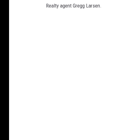
'
Realty agent Gregg Larsen.
s
O
ff
i
c
e