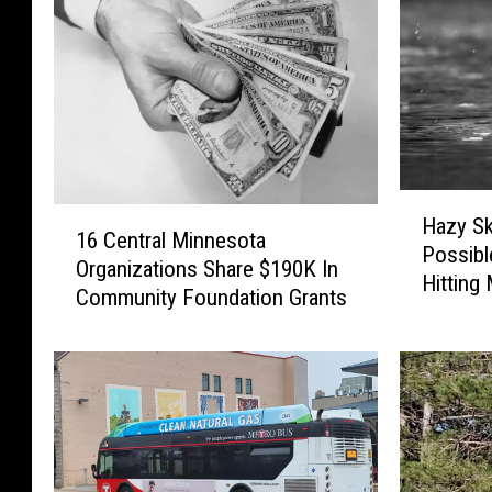
H
1
Hazy S
a
16 Central Minnesota
6
Possibl
z
Organizations Share $190K In
C
Hitting
y
Community Foundation Grants
e
S
n
k
t
i
r
e
a
s
l
S
M
m
i