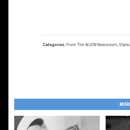
Categories
:
From The WJON Newsroom
,
State
MOR