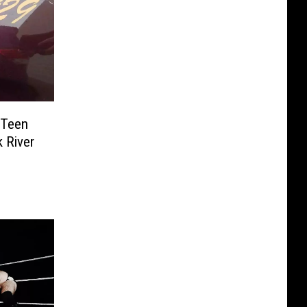
 Teen
k River