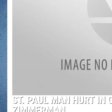
WJON MOBILE 
DAVE OVERLUND
WJON ON ALE
ON DEMAND
WJON ON GOO
SONOS
ST. PAUL MAN HURT IN 
ZIMMERMAN