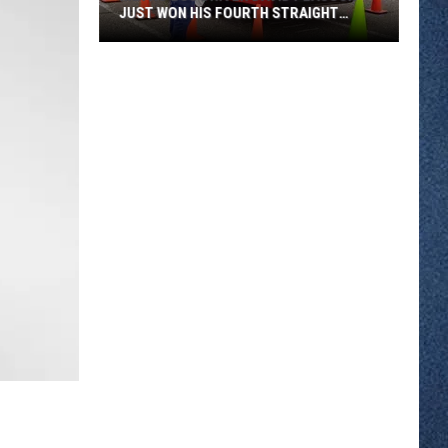
JUST WON HIS FOURTH STRAIGHT
STATE BUS RODEO
Metro
Bus
Driver
David
Peacock
Just
Won
His
Fourth
Straight
State
Bus
Rodeo