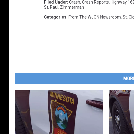
Filed Under
:
Crash
,
Crash Reports
,
Highway 16
St. Paul
,
Zimmerman
Categories
:
From The WJON Newsroom
,
St. C
MOR