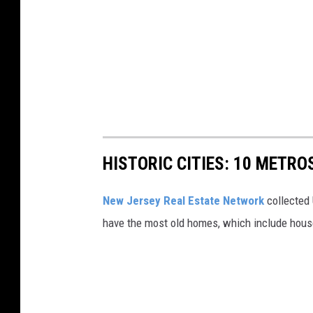
HISTORIC CITIES: 10 METR
New Jersey Real Estate Network
collected 
have the most old homes, which include houses