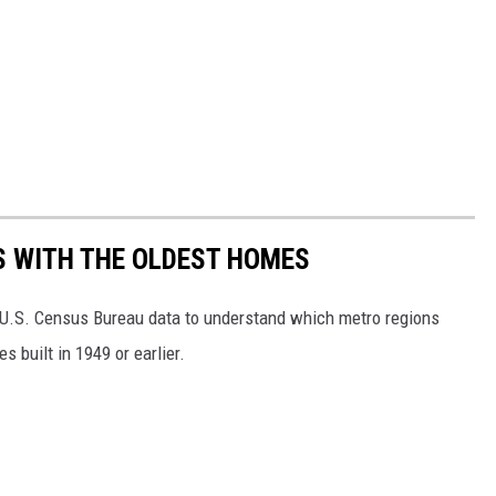
OS WITH THE OLDEST HOMES
U.S. Census Bureau data to understand which metro regions
 built in 1949 or earlier.