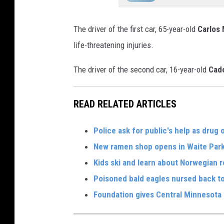
The driver of the first car, 65-year-old
Carlos
life-threatening injuries.
The driver of the second car, 16-year-old
Cad
READ RELATED ARTICLES
Police ask for public's help as drug
New ramen shop opens in Waite Par
Kids ski and learn about Norwegian r
Poisoned bald eagles nursed back to
Foundation gives Central Minnesota 