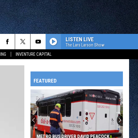
LISTEN LIVE
The Lars Larson Show
ING
INVENTURE CAPITAL
FEATURED
HTS
OWATONNA
METRO BUS DRIVER DAVID PEACOCK