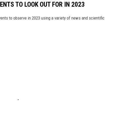
ENTS TO LOOK OUT FOR IN 2023
ents to observe in 2023 using a variety of news and scientific