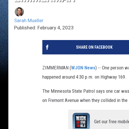
Sarah Mueller
Published: February 4, 2023
SHARE ON FACEBOOK
ZIMMERMAN (
WJON News
) -- One person w
happened around 4:30 p.m. on Highway 169.
The Minnesota State Patrol says one car was
on Fremont Avenue when they collided in the 
Get our free mobil