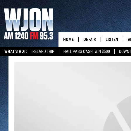
HOME
ON-AIR
LISTEN
A
WHAT'S HOT:
IRELAND TRIP
HALL PASS CASH: WIN $500
DOWNT
SCHEDULE
NEW: LATEST
DEMAND
JAY CALDWELL
GET WJON YO
KELLY CORDES
LISTEN LIVE
JIM MAURICE
WJON MOBILE
LEE VOSS
VALUE CONNE
PAUL HABSTRITT