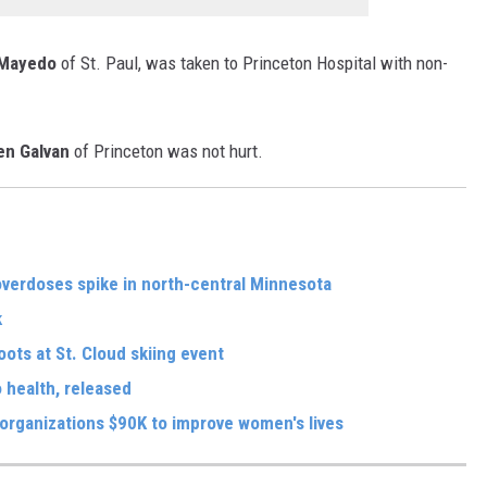
 Mayedo
of St. Paul, was taken to Princeton Hospital with non-
en Galvan
of Princeton was not hurt.
 overdoses spike in north-central Minnesota
k
oots at St. Cloud skiing event
 health, released
organizations $90K to improve women's lives