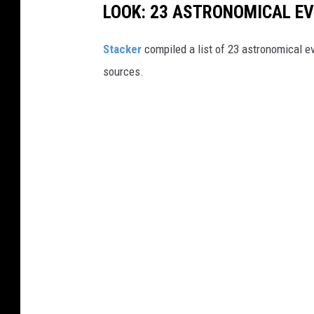
LOOK: 23 ASTRONOMICAL EV
Sta
cker
compiled a list of 23 astronomical ev
sources.