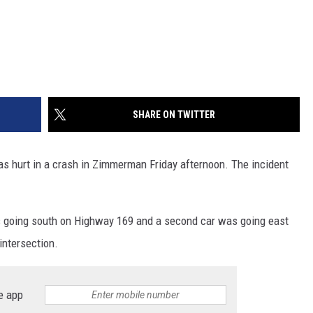
SHARE ON TWITTER
as hurt in a crash in Zimmerman Friday afternoon. The incident
 going south on Highway 169 and a second car was going east
intersection.
e app