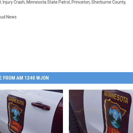
9
,
Injury Crash
,
Minnesota State Patrol
,
Princeton
,
Sherburne County
,
loud News
E FROM AM 1240 WJON