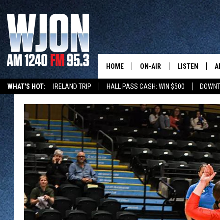
HOME
ON-AIR
LISTEN
A
WHAT'S HOT:
IRELAND TRIP
HALL PASS CASH: WIN $500
DOWNT
SCHEDULE
NEW: LATEST
DEMAND
JAY CALDWELL
GET WJON YO
KELLY CORDES
LISTEN LIVE
JIM MAURICE
WJON MOBILE
LEE VOSS
VALUE CONNE
PAUL HABSTRITT