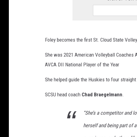
Foley becomes the first St. Cloud State Volle
She was 2021 American Volleyball Coaches A
AVCA DII National Player of the Year
She helped guide the Huskies to four straight
SCSU head coach
Chad Braegelmann
.
“She’s a competitor and l
herself and being part of a