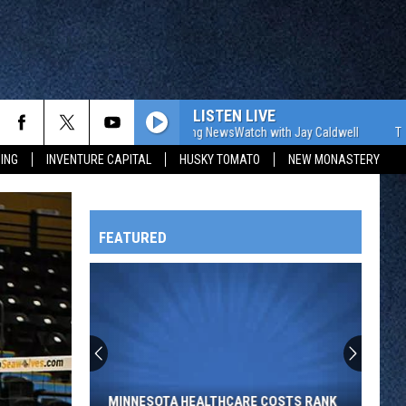
LISTEN LIVE
The WJON Morning NewsWatch with Jay Caldwell
The WJON 
ING
INVENTURE CAPITAL
HUSKY TOMATO
NEW MONASTERY
FEATURED
HTS
Minnesota
Healthcare
Costs
OWATONNA
Rank
MINNESOTA HEALTHCARE COSTS RANK