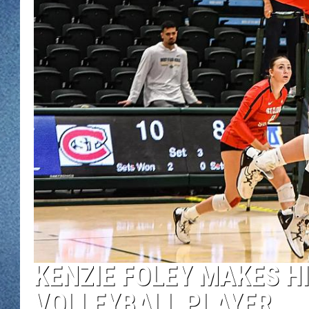
WJON MOBILE 
DAVE OVERLUND
WJON ON ALE
ON DEMAND
WJON ON GOO
SONOS
KENZIE FOLEY MAKES HI
VOLLEYBALL PLAYER