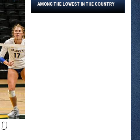
Among
AMONG THE LOWEST IN THE COUNTRY
The
Lowest
In
The
Country
RO