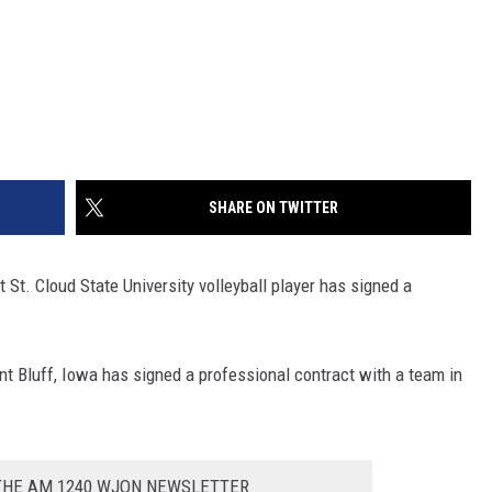
SHARE ON TWITTER
t St. Cloud State University volleyball player has signed a
t Bluff, Iowa has signed a professional contract with a team in
 THE AM 1240 WJON NEWSLETTER