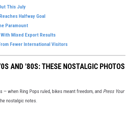
ut This July
Reaches Halfway Goal
The Paramount
 With Mixed Export Results
rom Fewer International Visitors
70S AND '80S: THESE NOSTALGIC PHOTOS
80s — when Ring Pops ruled, bikes meant freedom, and
Press Your
the nostalgic notes.