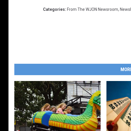
Categories
:
From The WJON Newsroom
,
Newsl
MOR