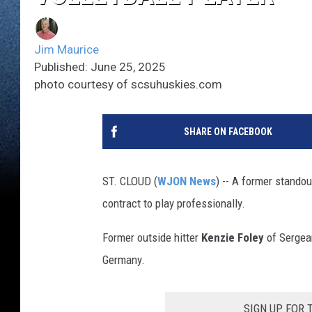
Jim Maurice
Published: June 25, 2025
photo courtesy of scsuhuskies.com
SHARE ON FACEBOOK
ST. CLOUD (
WJON News
) -- A former standou
contract to play professionally.
Former outside hitter
Kenzie Foley
of Sergean
Germany.
SIGN UP FOR