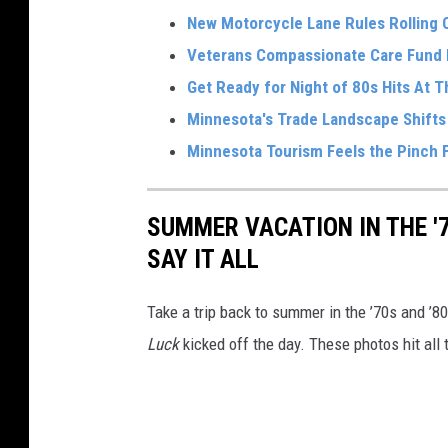
New Motorcycle Lane Rules Rolling O
Veterans Compassionate Care Fund 
Get Ready for Night of 80s Hits At 
Minnesota's Trade Landscape Shifts
Minnesota Tourism Feels the Pinch F
SUMMER VACATION IN THE '
SAY IT ALL
Take a trip back to summer in the ’70s and ’
Luck
kicked off the day. These photos hit all 