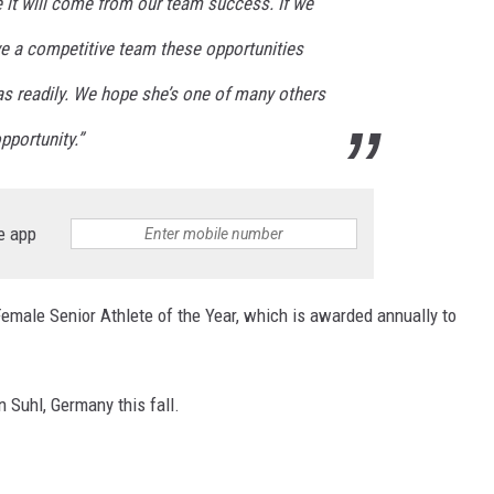
e it will come from our team success. If we
e a competitive team these opportunities
as readily. We hope she’s one of many others
pportunity.”
e app
male Senior Athlete of the Year, which is awarded annually to
n Suhl, Germany this fall.