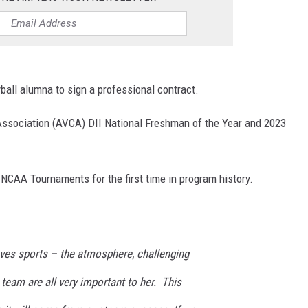
yball alumna to sign a professional contract.
ssociation (AVCA) DII National Freshman of the Year and 2023
 NCAA Tournaments for the first time in program history.
oves sports – the atmosphere, challenging
 team are all very important to her. This