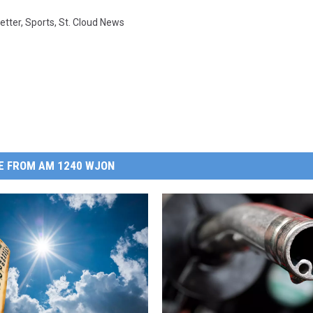
etter
,
Sports
,
St. Cloud News
E FROM AM 1240 WJON