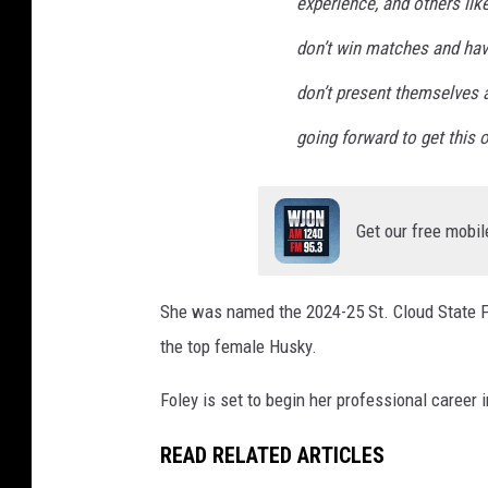
experience, and others lik
don’t win matches and hav
don’t present themselves 
going forward to get this o
Get our free mobil
She was named the 2024-25 St. Cloud State Fe
the top female Husky.
Foley is set to begin her professional career i
READ RELATED ARTICLES