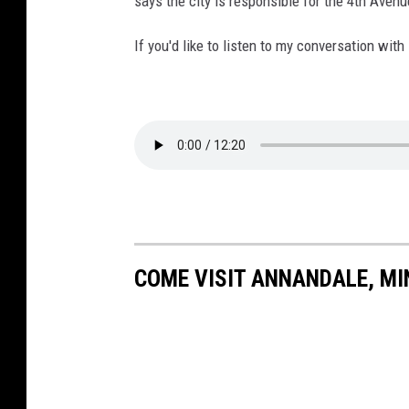
says the city is responsible for the 4th Avenu
If you'd like to listen to my conversation with
COME VISIT ANNANDALE, MI