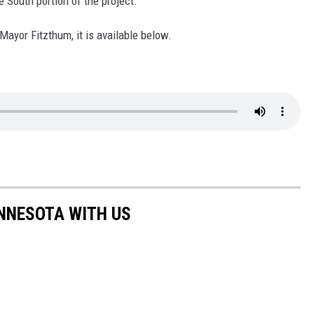
e South portion of the project.
 Mayor Fitzthum, it is available below.
NNESOTA WITH US