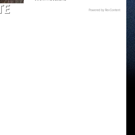
TE
Powered by RevContent