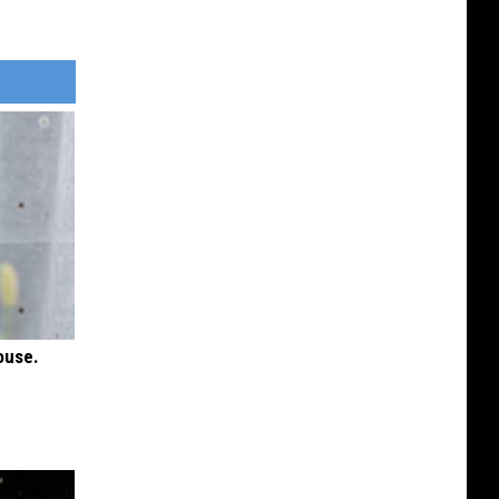
ouse.