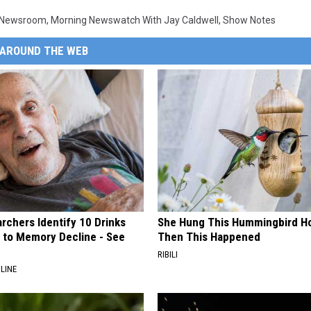
 Newsroom
,
Morning Newswatch With Jay Caldwell
,
Show Notes
AROUND THE WEB
rchers Identify 10 Drinks
She Hung This Hummingbird H
 to Memory Decline - See
Then This Happened
RIBILI
LINE