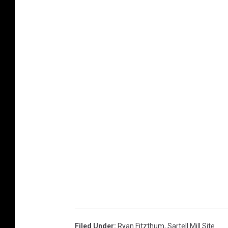
Filed Under
:
Ryan Fitzthum
,
Sartell Mill Site