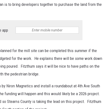
an is to bring developers together to purchase the land from the
e app
 planned for the mill site can be completed this summer if the
udgeted for the work. He explains there will be some work down
ing poured. Fitzthum says it will be nice to have paths on the
th the pedestrian bridge.
th by Niron Magnetics and install a roundabout at 4th Ave South
the funding will happen and this would likely be a 2026 project.
d so Stearns County is taking the lead on this project. Fitzthum