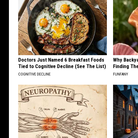
Doctors Just Named 6 Breakfast Foods
Why Backy
Tied to Cognitive Decline (See The List)
Finding Th
COGNITIVE DECLINE
FUNFANY