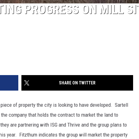
ING PROGRESS ON MILL SI
SHARE ON TWITTER
e piece of property the city is looking to have developed. Sartell
he company that holds the contract to market the land to
 they are partnering with ISG and Thrive and the group plans to
this year. Fitzthum indicates the group will market the property