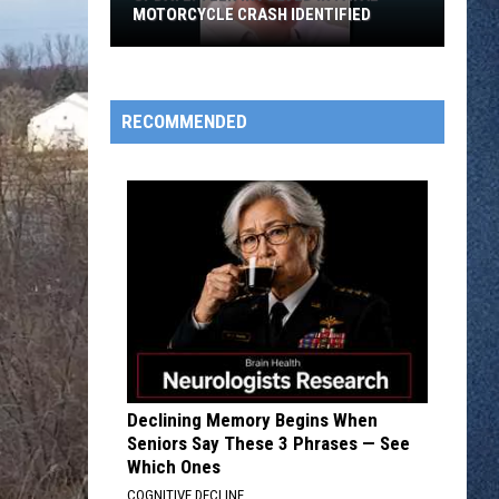
MOTORCYCLE CRASH IDENTIFIED
UPDATE:
RECOMMENDED
Teen
Involved
in
Fatal
Motorcycle
Crash
Identified
Declining Memory Begins When
Seniors Say These 3 Phrases — See
Which Ones
COGNITIVE DECLINE