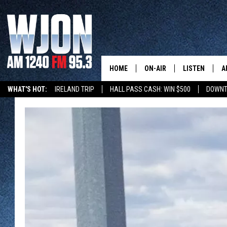
HOME
ON-AIR
LISTEN
A
WHAT'S HOT:
IRELAND TRIP
HALL PASS CASH: WIN $500
DOWNT
SCHEDULE
NEW: LATEST
DEMAND
JAY CALDWELL
GET WJON YO
KELLY CORDES
LISTEN LIVE
JIM MAURICE
WJON MOBILE
LEE VOSS
VALUE CONNE
PAUL HABSTRITT