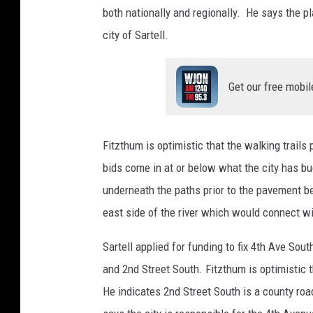
both nationally and regionally. He says the pl
city of Sartell.
Get our free mobil
Fitzthum is optimistic that the walking trails
bids come in at or below what the city has b
underneath the paths prior to the pavement be
east side of the river which would connect wi
Sartell applied for funding to fix 4th Ave Sou
and 2nd Street South. Fitzthum is optimistic 
He indicates 2nd Street South is a county roa