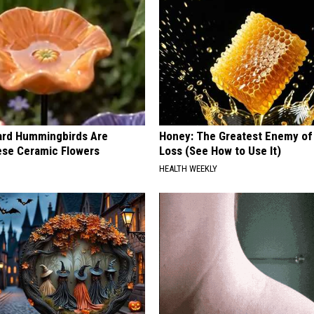
ard Hummingbirds Are
Honey: The Greatest Enemy o
ese Ceramic Flowers
Loss (See How to Use It)
HEALTH WEEKLY