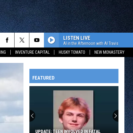
LISTEN LIVE
Al in the Afternoon with Al Travis
ING
INVENTURE CAPITAL
HUSKY TOMATO
NEW MONASTERY
FEATURED
HTS
OWATONNA
UPDATE: TEEN INVOLVED IN FATAL