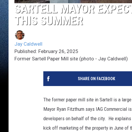
SARTELL MAYOR EXPECT
THIS SUMMER
Jay Caldwell
Published: February 26, 2025
Former Sartell Paper Mill site (photo - Jay Caldwell)
SHARE ON FACEBOOK
The former paper mill site in Sartell is a larg
Mayor Ryan Fitzthum says IAG Commercial is t
developers on behalf of the city. He explains
kick off marketing of the property in June of 