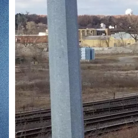
WJON MOBILE 
DAVE OVERLUND
WJON ON ALE
ON DEMAND
WJON ON GOO
SONOS