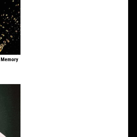
f Memory