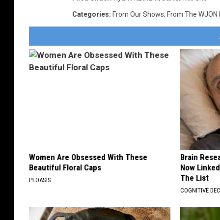
Categories
:
From Our Shows
,
From The WJON
Women Are Obsessed With These
Brain Resea
Beautiful Floral Caps
Now Linked
The List
PEOASIS
COGNITIVE DEC