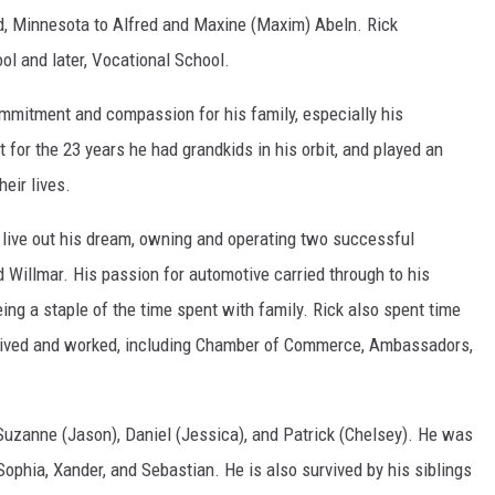
d, Minnesota to Alfred and Maxine (Maxim) Abeln. Rick
ol and later, Vocational School.
commitment and compassion for his family, especially his
or the 23 years he had grandkids in his orbit, and played an
eir lives.
o live out his dream, owning and operating two successful
 Willmar. His passion for automotive carried through to his
ng a staple of the time spent with family. Rick also spent time
 lived and worked, including Chamber of Commerce, Ambassadors,
n Suzanne (Jason), Daniel (Jessica), and Patrick (Chelsey). He was
ophia, Xander, and Sebastian. He is also survived by his siblings