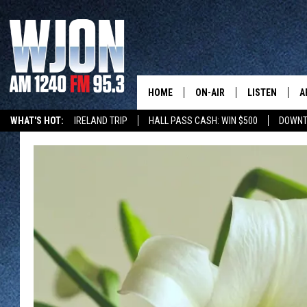
HOME
ON-AIR
LISTEN
A
WHAT'S HOT:
IRELAND TRIP
HALL PASS CASH: WIN $500
DOWNT
SCHEDULE
NEW: LATEST
DEMAND
JAY CALDWELL
GET WJON YO
KELLY CORDES
LISTEN LIVE
JIM MAURICE
WJON MOBILE
LEE VOSS
VALUE CONNE
PAUL HABSTRITT