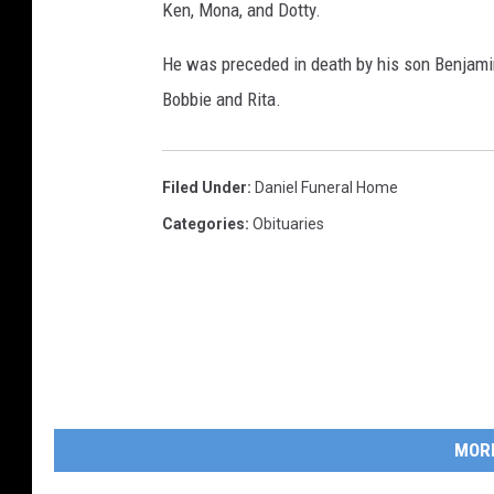
Ken, Mona, and Dotty.
He was preceded in death by his son Benjamin,
Bobbie and Rita.
Filed Under
:
Daniel Funeral Home
Categories
:
Obituaries
MOR