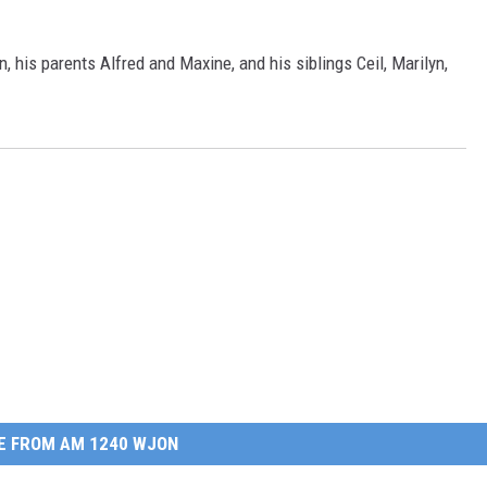
 his parents Alfred and Maxine, and his siblings Ceil, Marilyn,
E FROM AM 1240 WJON