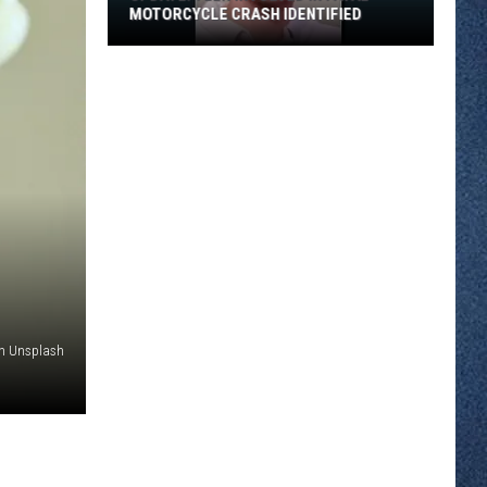
MOTORCYCLE CRASH IDENTIFIED
UPDATE:
Teen
Involved
in
Fatal
Motorcycle
Crash
Identified
on Unsplash