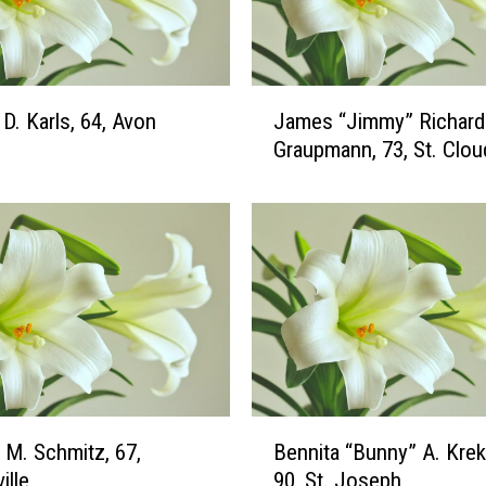
J
o
h
n
J
s
D. Karls, 64, Avon
James “Jimmy” Richard
a
o
Graupmann, 73, St. Clou
m
n
e
,
s
8
“
8
J
,
i
C
m
l
m
e
y
a
”
r
R
B
w
 M. Schmitz, 67,
Bennita “Bunny” A. Krek
i
e
a
c
ille
90, St. Joseph
n