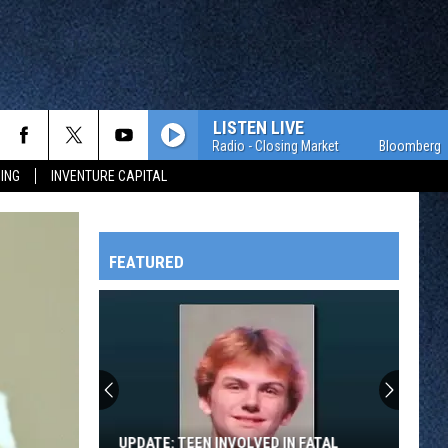
LISTEN LIVE
Bloomberg Radio - Closing Market
Bloomberg Radio 
ING
INVENTURE CAPITAL
FEATURED
HTS
OWATONNA
UPDATE: TEEN INVOLVED IN FATAL