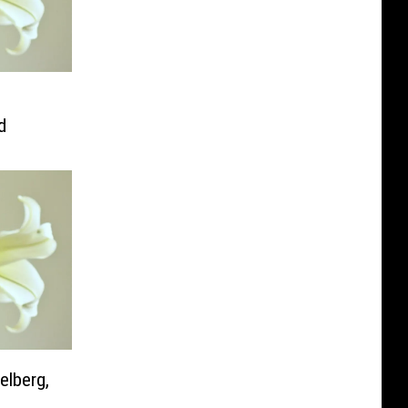
d
elberg,