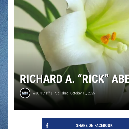
WJON MOBILE 
DAVE OVERLUND
WJON ON ALE
ON DEMAND
WJON ON GOO
SONOS
RICHARD A. “RICK” ABE
WJON Staff
Published: October 15, 2025
SHARE ON FACEBOOK