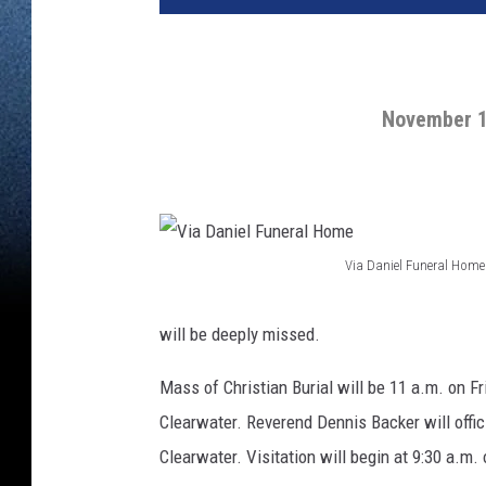
November 1
Via Daniel Funeral Home
V
i
will be deeply missed.
a
Mass of Christian Burial will be 11 a.m. on Fr
D
Clearwater. Reverend Dennis Backer will offici
a
Clearwater. Visitation will begin at 9:30 a.m. 
n