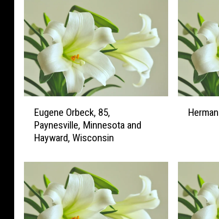
E
H
Eugene Orbeck, 85,
Herman 
u
e
Paynesville, Minnesota and
g
r
Hayward, Wisconsin
e
m
n
a
e
n
O
H
r
.
b
W
e
i