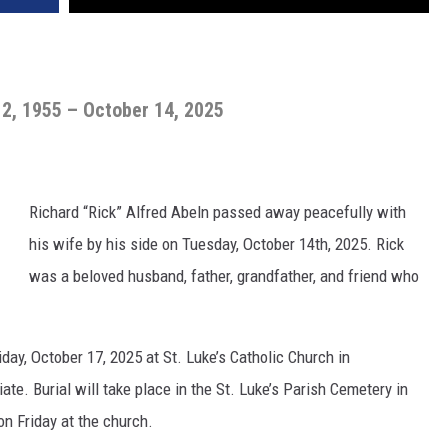
2, 1955 – October 14, 2025
Richard “Rick” Alfred Abeln passed away peacefully with
his wife by his side on Tuesday, October 14th, 2025. Rick
was a beloved husband, father, grandfather, and friend who
iday, October 17, 2025 at St. Luke’s Catholic Church in
ate. Burial will take place in the St. Luke’s Parish Cemetery in
on Friday at the church.