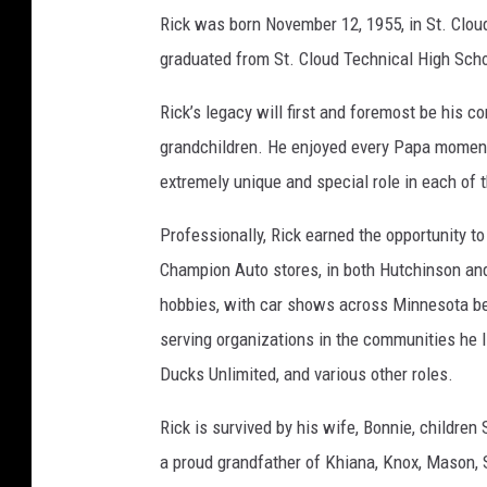
i
Rick was born November 12, 1955, in St. Clou
e
graduated from St. Cloud Technical High Scho
l
Rick’s legacy will first and foremost be his 
F
grandchildren. He enjoyed every Papa moment f
u
extremely unique and special role in each of th
n
e
Professionally, Rick earned the opportunity t
r
Champion Auto stores, in both Hutchinson and
a
hobbies, with car shows across Minnesota bei
l
serving organizations in the communities he
H
Ducks Unlimited, and various other roles.
o
Rick is survived by his wife, Bonnie, childre
m
a proud grandfather of Khiana, Knox, Mason, S
e