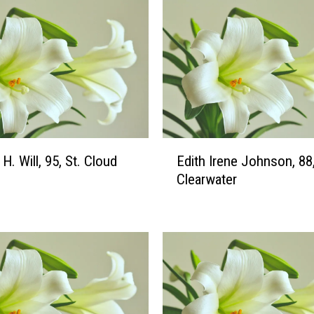
E
H. Will, 95, St. Cloud
Edith Irene Johnson, 88
d
Clearwater
i
t
h
I
r
e
n
e