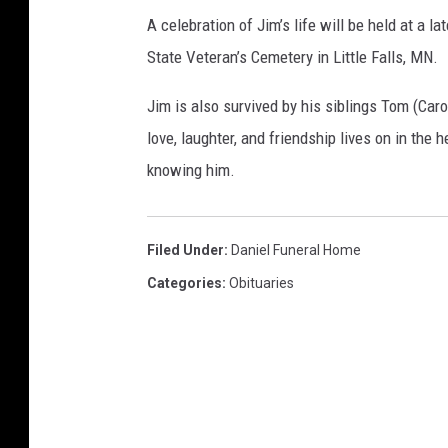
A celebration of Jim’s life will be held at a 
State Veteran’s Cemetery in Little Falls, MN.
Jim is also survived by his siblings Tom (Carol
love, laughter, and friendship lives on in the h
knowing him.
Filed Under
:
Daniel Funeral Home
Categories
:
Obituaries