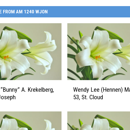
E FROM AM 1240 WJON
W
 “Bunny” A. Krekelberg,
Wendy Lee (Hennen) Ma
e
 Joseph
53, St. Cloud
n
d
y
L
e