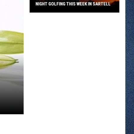
NIGHT GOLFING THIS WEEK IN SARTELL
Two
Swings
At
Three
Tee's
For
Night
Golfing
This
Week
In
Sartell