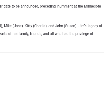
later date to be announced, preceding inurnment at the Minnesota
), Mike (Jane), Kitty (Charlie), and John (Susan). Jim’s legacy of
earts of his family, friends, and all who had the privilege of