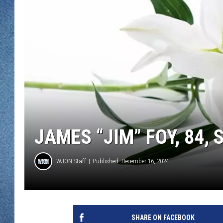
WJON MOBILE 
DAVE OVERLUND
WJON ON ALE
ON DEMAND
WJON ON GOO
SONOS
JAMES “JIM” FOY, 84, 
WJON Staff
Published: December 16, 2024
SHARE ON FACEBOOK