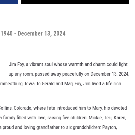
 1940 - December 13, 2024
Jim Foy, a vibrant soul whose warmth and charm could light
up any room, passed away peacefully on December 13, 2024,
Emmestburg, Iowa, to Gerald and Marj Foy, Jim lived a life rich
Collins, Colorado, where fate introduced him to Mary, his devoted
family filled with love, raising five children: Mickie, Teri, Karen,
 proud and loving grandfather to six grandchildren: Payton,