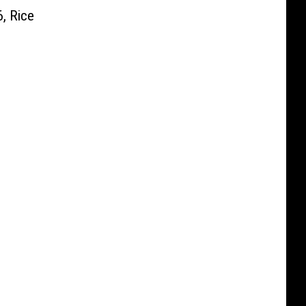
, Rice