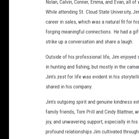
Nolan, Calvin, Conner, Emma, and Evan, all o
F
o
y
While attending St. Cloud State University, J
career in sales, which was a natural fit for 
forging meaningful connections. He had a gift 
strike up a conversation and share a laugh.
Outside of his professional life, Jim enjoyed
in hunting and fishing, but mostly in the cam
Jim’s zest for life was evident in his storyte
shared in his company.
Jim’s outgoing spirit and genuine kindness e
family friends, Tom Prill and Cindy Blattner,
joy, and unwavering support, especially in his
profound relationships Jim cultivated througho