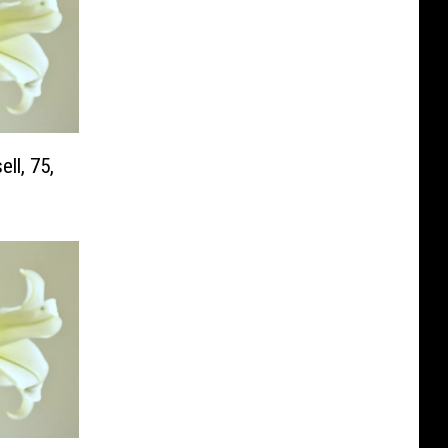
ll, 75,