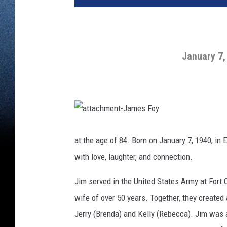
January 7,
a
t
t
at the age of 84. Born on January 7, 1940, in 
a
c
with love, laughter, and connection.
h
m
e
n
Jim served in the United States Army at Fort 
t
-
wife of over 50 years. Together, they created a 
J
a
m
Jerry (Brenda) and Kelly (Rebecca). Jim was a
e
s