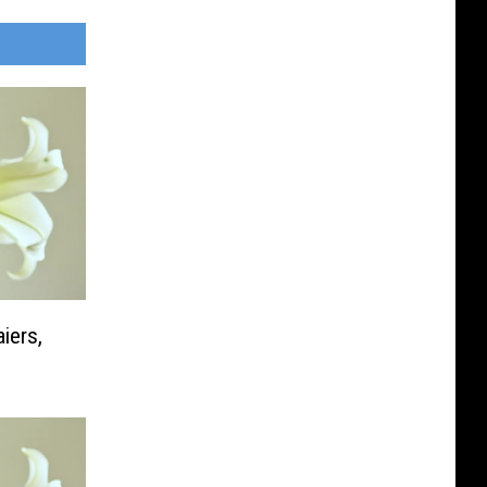
iers,