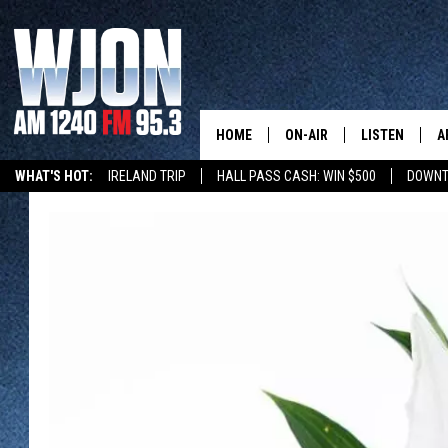
HOME
ON-AIR
LISTEN
A
WHAT'S HOT:
IRELAND TRIP
HALL PASS CASH: WIN $500
DOWNT
SCHEDULE
NEW: LATEST
DEMAND
JAY CALDWELL
GET WJON YO
KELLY CORDES
LISTEN LIVE
JIM MAURICE
WJON MOBILE
LEE VOSS
VALUE CONNE
PAUL HABSTRITT