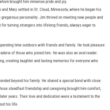
f whom brought him immense pride and joy.
im and Mary settled in St. Cloud, Minnesota, where he began his
his gregarious personality. Jim thrived on meeting new people and
for turning strangers into lifelong friends, always eager to
 spending time outdoors with friends and family. He took pleasure
araderie of those who joined him. He was also an avid reader.
lling, creating laughter and lasting memories for everyone who
xtended beyond his family. He shared a special bond with close
 whose steadfast friendship and caregiving brought him comfort,
 later years. Their love and dedication were a testament to the
ut his life.