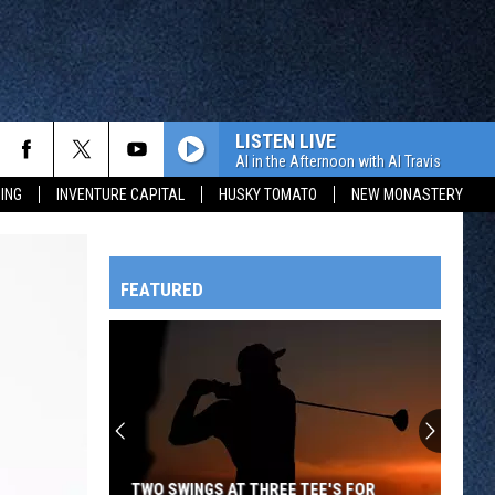
LISTEN LIVE
Al in the Afternoon with Al Travis
ING
INVENTURE CAPITAL
HUSKY TOMATO
NEW MONASTERY
FEATURED
HTS
OWATONNA
TWO SWINGS AT THREE TEE'S FOR