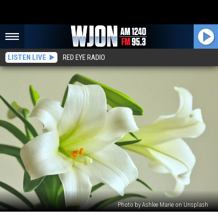
LISTEN LIVE
RED EYE RADIO
Photo by Ashlee Marie on Unsplash
Ilene