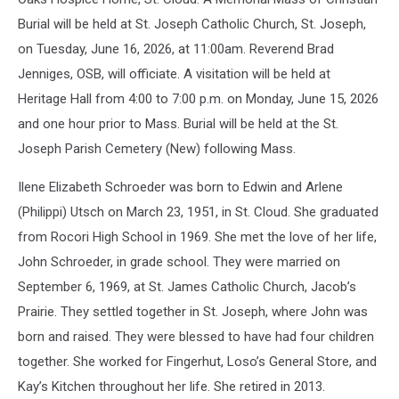
Burial will be held at St. Joseph Catholic Church, St. Joseph,
on Tuesday, June 16, 2026, at 11:00am. Reverend Brad
Jenniges, OSB, will officiate. A visitation will be held at
Heritage Hall from 4:00 to 7:00 p.m. on Monday, June 15, 2026
and one hour prior to Mass. Burial will be held at the St.
Joseph Parish Cemetery (New) following Mass.
Ilene Elizabeth Schroeder was born to Edwin and Arlene
(Philippi) Utsch on March 23, 1951, in St. Cloud. She graduated
from Rocori High School in 1969. She met the love of her life,
John Schroeder, in grade school. They were married on
September 6, 1969, at St. James Catholic Church, Jacob’s
Prairie. They settled together in St. Joseph, where John was
born and raised. They were blessed to have had four children
together. She worked for Fingerhut, Loso’s General Store, and
Kay’s Kitchen throughout her life. She retired in 2013.