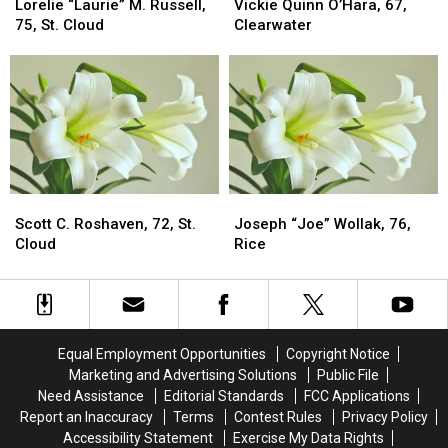
“Laurie”
“Laurie”
Quinn
Quinn
Lorelie “Laurie” M. Russell,
Vickie Quinn O’Hara, 67,
M.
M.
O’Hara,
O’Hara,
75, St. Cloud
Clearwater
Russell,
Russell,
67,
67,
75,
75,
Clearwater
Clearwater
St.
St.
Cloud
Cloud
Scott
Scott
Joseph
Joseph
C.
C.
“Joe”
“Joe”
Scott C. Roshaven, 72, St.
Joseph “Joe” Wollak, 76,
Roshaven,
Roshaven,
Wollak,
Wollak,
Cloud
Rice
72,
72,
76,
76,
St.
St.
Rice
Rice
Cloud
Cloud
Equal Employment Opportunities
Copyright Notice
Marketing and Advertising Solutions
Public File
Need Assistance
Editorial Standards
FCC Applications
Report an Inaccuracy
Terms
Contest Rules
Privacy Policy
Accessibility Statement
Exercise My Data Rights