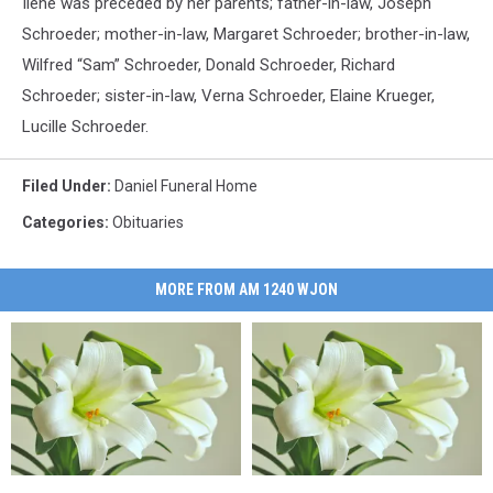
Ilene was preceded by her parents; father-in-law, Joseph
Schroeder; mother-in-law, Margaret Schroeder; brother-in-law,
Wilfred “Sam” Schroeder, Donald Schroeder, Richard
Schroeder; sister-in-law, Verna Schroeder, Elaine Krueger,
Lucille Schroeder.
Filed Under
:
Daniel Funeral Home
Categories
:
Obituaries
MORE FROM AM 1240 WJON
Bennita
Bennita
Wendy
Wendy