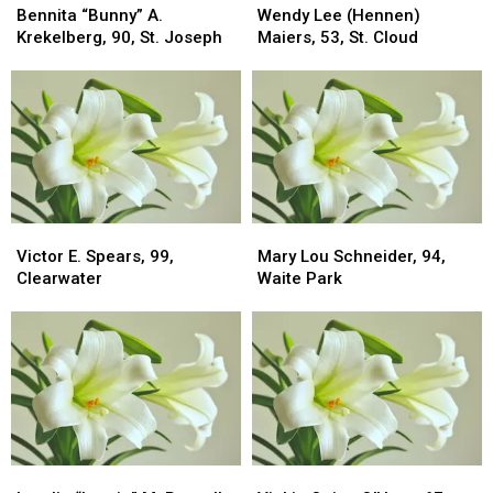
“Bunny”
“Bunny”
Lee
Lee
Bennita “Bunny” A.
Wendy Lee (Hennen)
A.
A.
(Hennen)
(Hennen)
Krekelberg, 90, St. Joseph
Maiers, 53, St. Cloud
Krekelberg,
Krekelberg,
Maiers,
Maiers,
90,
90,
53,
53,
St.
St.
St.
St.
Joseph
Joseph
Cloud
Cloud
Victor
Victor
Mary
Mary
E.
E.
Lou
Lou
Victor E. Spears, 99,
Mary Lou Schneider, 94,
Spears,
Spears,
Schneider,
Schneider,
Clearwater
Waite Park
99,
99,
94,
94,
Clearwater
Clearwater
Waite
Waite
Park
Park
Lorelie
Lorelie
Vickie
Vickie