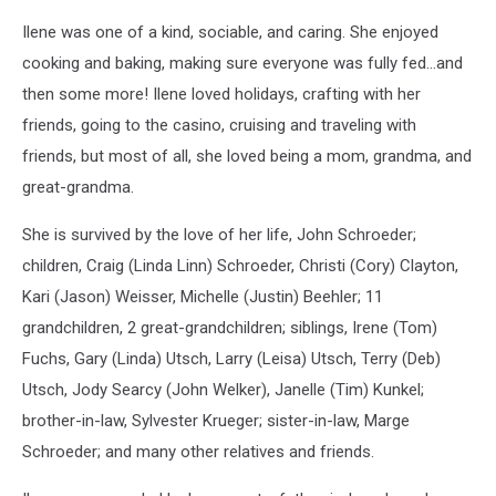
Ilene was one of a kind, sociable, and caring. She enjoyed
cooking and baking, making sure everyone was fully fed…and
then some more! Ilene loved holidays, crafting with her
friends, going to the casino, cruising and traveling with
friends, but most of all, she loved being a mom, grandma, and
great-grandma.
She is survived by the love of her life, John Schroeder;
children, Craig (Linda Linn) Schroeder, Christi (Cory) Clayton,
Kari (Jason) Weisser, Michelle (Justin) Beehler; 11
grandchildren, 2 great-grandchildren; siblings, Irene (Tom)
Fuchs, Gary (Linda) Utsch, Larry (Leisa) Utsch, Terry (Deb)
Utsch, Jody Searcy (John Welker), Janelle (Tim) Kunkel;
brother-in-law, Sylvester Krueger; sister-in-law, Marge
Schroeder; and many other relatives and friends.