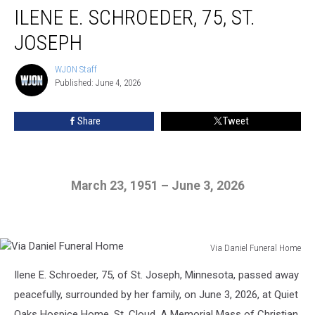
ILENE E. SCHROEDER, 75, ST.
E.
Schroeder,
JOSEPH
75,
St.
WJON Staff
WJON
Joseph
Published: June 4, 2026
Staff
Share
Tweet
March 23, 1951 – June 3, 2026
Via Daniel Funeral Home
Via
Ilene E. Schroeder, 75, of St. Joseph, Minnesota, passed away
Daniel
Funeral
peacefully, surrounded by her family, on June 3, 2026, at Quiet
Home
Oaks Hospice Home, St. Cloud. A Memorial Mass of Christian