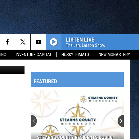
LISTEN LIVE
The Lars Larson Show
ING
INVENTURE CAPITAL
HUSKY TOMATO
NEW MONASTERY
on Unsplash
FEATURED
HTS
OWATONNA
STEARNS COUNTY RESIDENTS COULD