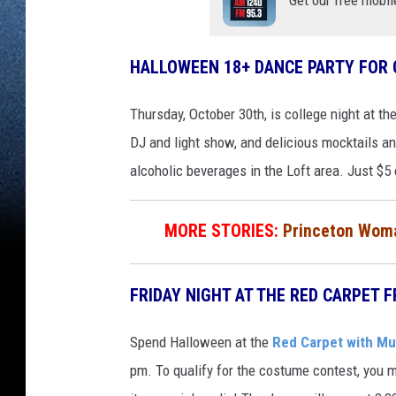
HALLOWEEN 18+ DANCE PARTY FOR
Thursday, October 30th, is college night at th
DJ and light show, and delicious mocktails a
alcoholic beverages in the Loft area. Just $5 
MORE STORIES:
Princeton Woma
FRIDAY NIGHT AT THE RED CARPET F
Spend Halloween at the
Red Carpet with Mus
pm. To qualify for the costume contest, you mu