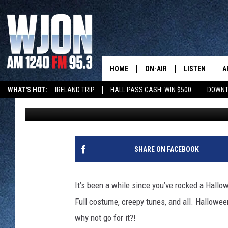
CELEBRATE HALLOWEE
CONTESTS AROUND ST
HOME
ON-AIR
LISTEN
A
WHAT'S HOT:
IRELAND TRIP
HALL PASS CASH: WIN $500
DOWNT
Kelly Cordes
Published: October 27, 2025
SCHEDULE
NEW: LATEST
DEMAND
JAY CALDWELL
GET WJON YO
KELLY CORDES
SHARE ON FACEBOOK
LISTEN LIVE
JIM MAURICE
WJON MOBILE
It’s been a while since you’ve rocked a Hallow
LEE VOSS
Full costume, creepy tunes, and all. Hallowe
VALUE CONNE
why not go for it?!
PAUL HABSTRITT