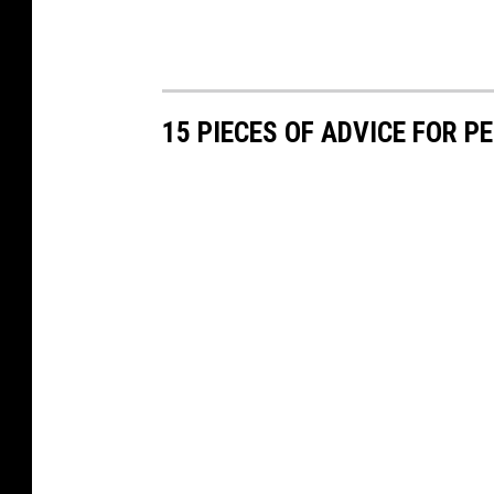
15 PIECES OF ADVICE FOR 