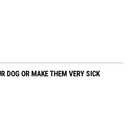
UR DOG OR MAKE THEM VERY SICK