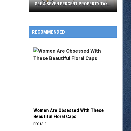
SEE A SEVEN PERCENT PROPERTY TAX
INCREASE NEXT YEAR
Stearns
County
Residents
RECOMMENDED
Could
See
a
Seven
Percent
Property
Tax
Increase
Next
Year
Women Are Obsessed With These
Beautiful Floral Caps
PEOASIS