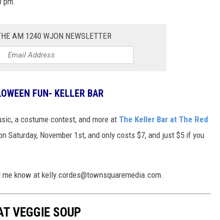
0 pm.
 THE AM 1240 WJON NEWSLETTER
LOWEEN FUN- KELLER BAR
usic, a costume contest, and more at
The Keller Bar at The Red
on Saturday, November 1st, and only costs $7, and just $5 if you
 Let me know at kelly.cordes@townsquaremedia.com.
AT VEGGIE SOUP