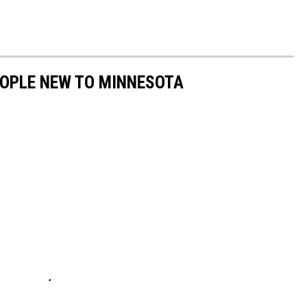
PEOPLE NEW TO MINNESOTA