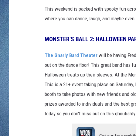
WJON MOBILE 
This weekend is packed with spooky fun acro
DAVE OVERLUND
WJON ON ALE
where you can dance, laugh, and maybe even ge
ON DEMAND
MONSTER'S BALL 2: HALLOWEEN PA
WJON ON GOO
The Gnarly Bard Theater
will be having Fre
SONOS
out on the dance floor! This great band has f
Halloween treats up their sleeves. At the Mo
This is a 21+ event taking place on Saturday,
booth to take photos with new friends and old
prizes awarded to individuals and the best gr
today so you don't miss out on this ghoulishly
Get our free mobil