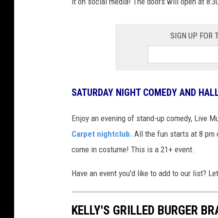
it on social media! The doors will open at 8:3
SIGN UP FOR
SATURDAY NIGHT COMEDY AND HAL
Enjoy an evening of stand-up comedy, Live M
Carpet nightclub.
All the fun starts at 8 pm 
come in costume! This is a 21+ event.
Have an event you'd like to add to our list?
KELLY'S GRILLED BURGER BR