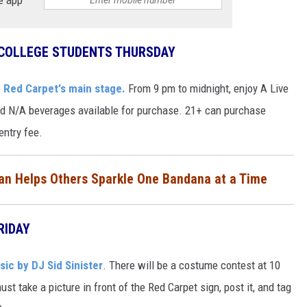
 COLLEGE STUDENTS THURSDAY
e
Red Carpet's main stage.
From 9 pm to midnight, enjoy A Live
nd N/A beverages available for purchase. 21+ can purchase
entry fee.
n Helps Others Sparkle One Bandana at a Time
RIDAY
ic by DJ Sid Sinister
. There will be a costume contest at 10
st take a picture in front of the Red Carpet sign, post it, and tag