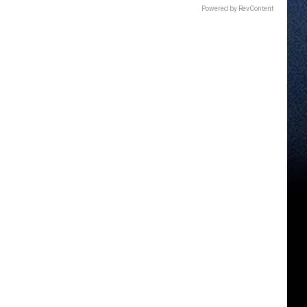
Powered by RevContent