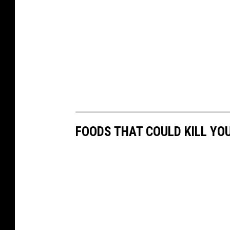
FOODS THAT COULD KILL YO