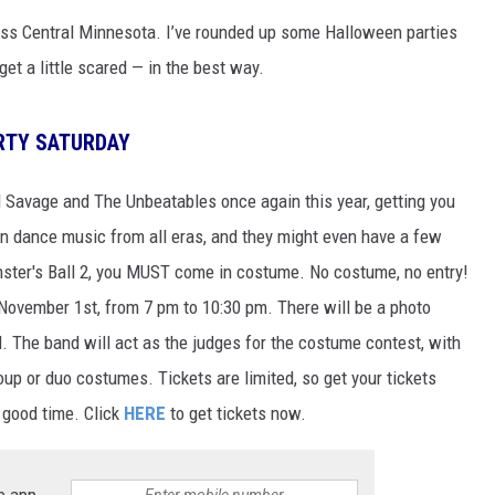
SITE
ss Central Minnesota. I’ve rounded up some Halloween parties
LATEST NEWS (ALL REGIONS)
CONTACT
SEND US YOUR EVENT
CONTACT INFO
AREA GAS PRICES
XA
t a little scared — in the best way.
FEEDBACK
RTY SATURDAY
SEND US YOUR ANNOUNCEMENT
GLE NEST AUDIO
d Savage and The Unbeatables once again this year, getting you
NEWSLETTER SIGN-UP
un dance music from all eras, and they might even have a few
ADVERTISE
nster's Ball 2, you MUST come in costume. No costume, no entry!
 November 1st, from 7 pm to 10:30 pm. There will be a photo
. The band will act as the judges for the costume contest, with
oup or duo costumes. Tickets are limited, so get your tickets
 good time. Click
HERE
to get tickets now.
e app