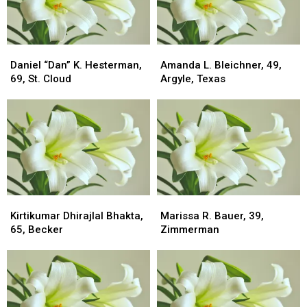
Daniel
Daniel
Amanda
Amanda
“Dan”
“Dan”
L.
L.
Daniel “Dan” K. Hesterman,
Amanda L. Bleichner, 49,
K.
K.
Bleichner,
Bleichner,
69, St. Cloud
Argyle, Texas
Hesterman,
Hesterman,
49,
49,
69,
69,
Argyle,
Argyle,
St.
St.
Texas
Texas
Cloud
Cloud
Kirtikumar
Kirtikumar
Marissa
Marissa
Dhirajlal
Dhirajlal
R.
R.
Kirtikumar Dhirajlal Bhakta,
Marissa R. Bauer, 39,
Bhakta,
Bhakta,
Bauer,
Bauer,
65, Becker
Zimmerman
65,
65,
39,
39,
Becker
Becker
Zimmerman
Zimmerman