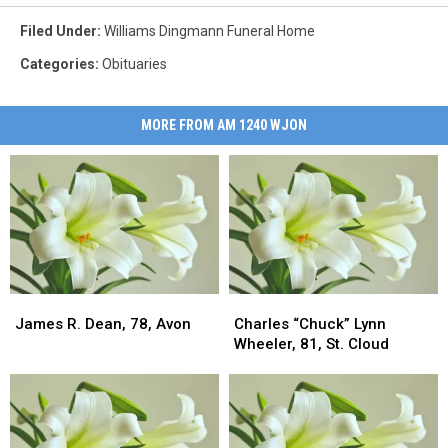
Filed Under
:
Williams Dingmann Funeral Home
Categories
:
Obituaries
MORE FROM AM 1240 WJON
James
James
Charles
Charles
R.
R.
“Chuck”
“Chuck”
James R. Dean, 78, Avon
Charles “Chuck” Lynn
Dean,
Dean,
Lynn
Lynn
Wheeler, 81, St. Cloud
78,
78,
Wheeler,
Wheeler,
Avon
Avon
81,
81,
St.
St.
Cloud
Cloud