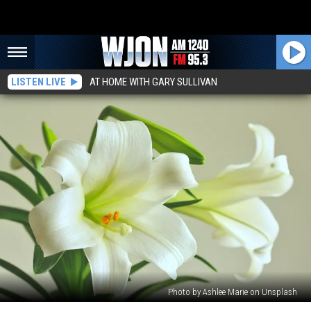
LISTEN LIVE
AT HOME WITH GARY SULLIVAN
Photo by Ashlee Marie on Unsplash
Remembering