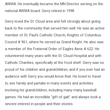
AWWA. He eventually became the MN Director serving on the
national AWWA board. Gerry retired in 1998.
Gerry loved the St. Cloud area and felt strongly about giving
back to the community that served him well. He was an active
member of St. Paul’s Catholic Church, Knights of Columbus
Council # 961, where he served as Grand Knight. He also was
a member of the Fraternal Order of Eagles Aerie # 622. He
volunteered many years with the St. Cloud Hospital and with
Catholic Charities, specifically at the food shelf. Gerry was so
proud of his children and grandchildren, and if you ever had an
audience with Gerry you would know that. He loved to travel
to see family and partake in many events and activities
involving his grandchildren, including many many baseball
games. He had an incredible “gift of gab” and always took a
sincere interest in people and their stories.