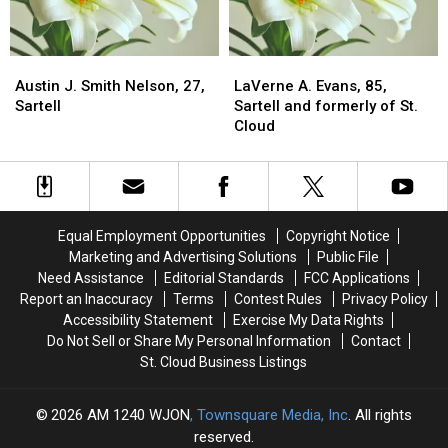
Austin
Austin
LaVerne
LaVerne
J.
J.
A.
A.
Austin J. Smith Nelson, 27,
LaVerne A. Evans, 85,
Smith
Smith
Evans,
Evans,
Sartell
Sartell and formerly of St.
Nelson,
Nelson,
85,
85,
Cloud
27,
27,
Sartell
Sartell
Sartell
Sartell
and
and
formerly
formerly
of
of
St.
St.
Equal Employment Opportunities
Copyright Notice
Cloud
Cloud
Marketing and Advertising Solutions
Public File
Need Assistance
Editorial Standards
FCC Applications
Report an Inaccuracy
Terms
Contest Rules
Privacy Policy
Accessibility Statement
Exercise My Data Rights
Do Not Sell or Share My Personal Information
Contact
St. Cloud Business Listings
2026
AM 1240 WJON
, Townsquare Media, Inc
. All rights
reserved.