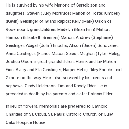
He is survived by his wife Marjorie of Sartell; son and
daughters, Steven (Judy Mortrude) Mahon of Tofte; Kimberly
(Kevin) Geislinger of Grand Rapids; Kelly (Mark) Olson of
Rosemount; grandchildren, Madelyn (Brian Finn) Mahon,
Harrison (Elizabeth Brennan) Mahon, Andrew (Stephanie)
Geislinger, Abigail (John) Enochs, Alison (Jaden) Schovanec,
Anna Geislinger, (Fiance Mason Spies), Meghan (Tyler) Hebig,
Joshua Olson. 5 great grandchildren, Henrik and Liv Mahon
Finn, Avery and Ella Geislinger, Harper Hebig, Riley Enochs and
2 more on the way. He is also survived by his nieces and
nephews, Cindy Halderson, Tim and Randy Elder. He is
preceded in death by his parents and sister Patricia Elder.
In lieu of flowers, memorials are preferred to Catholic
Charities of St. Cloud, St. Paul’s Catholic Church, or Quiet
Oaks Hospice House.