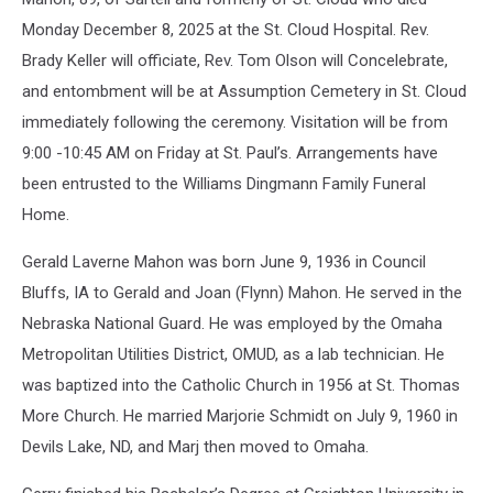
Home
Monday December 8, 2025 at the St. Cloud Hospital. Rev.
Brady Keller will officiate, Rev. Tom Olson will Concelebrate,
and entombment will be at Assumption Cemetery in St. Cloud
immediately following the ceremony. Visitation will be from
9:00 -10:45 AM on Friday at St. Paul’s. Arrangements have
been entrusted to the Williams Dingmann Family Funeral
Home.
Gerald Laverne Mahon was born June 9, 1936 in Council
Bluffs, IA to Gerald and Joan (Flynn) Mahon. He served in the
Nebraska National Guard. He was employed by the Omaha
Metropolitan Utilities District, OMUD, as a lab technician. He
was baptized into the Catholic Church in 1956 at St. Thomas
More Church. He married Marjorie Schmidt on July 9, 1960 in
Devils Lake, ND, and Marj then moved to Omaha.