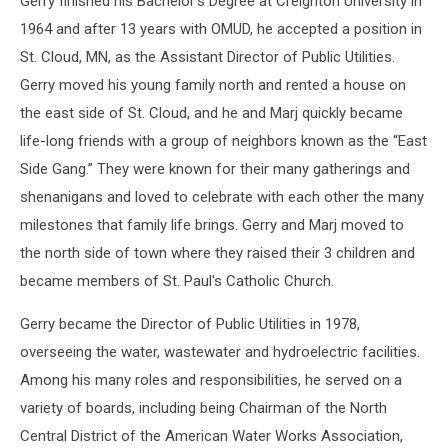
Gerry finished his Bachelor’s Degree at Creighton University in
1964 and after 13 years with OMUD, he accepted a position in
St. Cloud, MN, as the Assistant Director of Public Utilities.
Gerry moved his young family north and rented a house on
the east side of St. Cloud, and he and Marj quickly became
life-long friends with a group of neighbors known as the “East
Side Gang.” They were known for their many gatherings and
shenanigans and loved to celebrate with each other the many
milestones that family life brings. Gerry and Marj moved to
the north side of town where they raised their 3 children and
became members of St. Paul's Catholic Church.
Gerry became the Director of Public Utilities in 1978,
overseeing the water, wastewater and hydroelectric facilities.
Among his many roles and responsibilities, he served on a
variety of boards, including being Chairman of the North
Central District of the American Water Works Association,