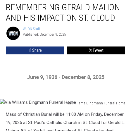
REMEMBERING GERALD MAHON
Gerald
Mahon
AND HIS IMPACT ON ST. CLOUD
And
His
WJON Staff
WJON
Impact
Published: December 9, 2025
Staff
On
St.
Share
Tweet
Cloud
June 9, 1936 - December 8, 2025
Via Williams Dingmann Funeral Home
Via
Mass of Christian Burial will be 11:00 AM on Friday, December
Williams
Dingmann
19, 2025 at St. Paul’s Catholic Church in St. Cloud for Gerald L.
Funeral
Mahon, 89, of Sartell and formerly of St. Cloud who died