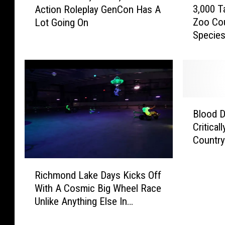
3,000 
Action Roleplay GenCon Has A
a
,
Zoo Cou
Lot Going On
r
0
Specie
d
0
G
0
a
T
m
a
e
d
s
p
B
,
o
Blood D
l
C
l
Critica
o
r
e
Countr
o
a
s
d
f
F
R
D
t
r
Richmond Lake Days Kicks Off
i
o
s
o
With A Cosmic Big Wheel Race
c
n
,
m
Unlike Anything Else In
h
a
A
C
Minnesota
m
t
n
o