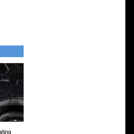
ating