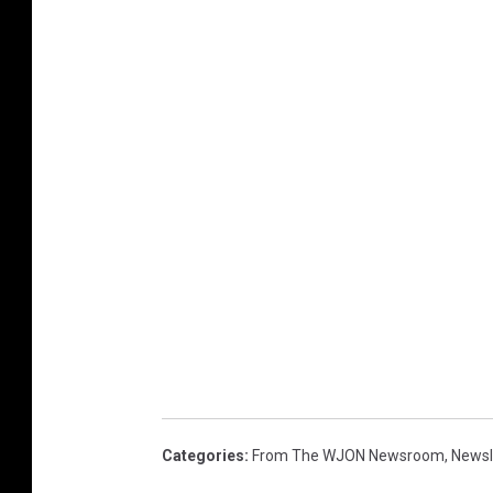
Categories
:
From The WJON Newsroom
,
Newsl