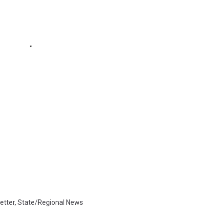
etter
,
State/Regional News