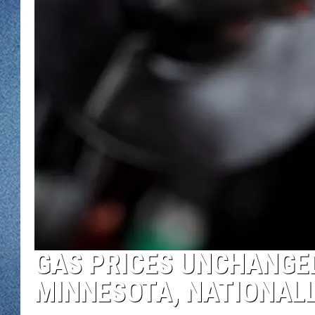
WJON MOBILE 
DAVE OVERLUND
WJON ON ALE
ON DEMAND
WJON ON GOO
SONOS
GAS PRICES UNCHANGED
MINNESOTA, NATIONAL