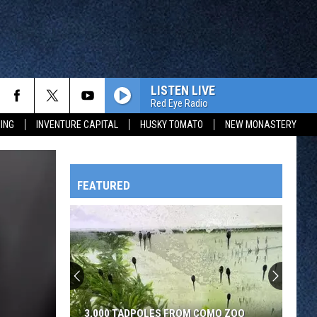
LISTEN LIVE
Red Eye Radio
ING
INVENTURE CAPITAL
HUSKY TOMATO
NEW MONASTERY
FEATURED
HTS
OWATONNA
3,000 TADPOLES FROM COMO ZOO