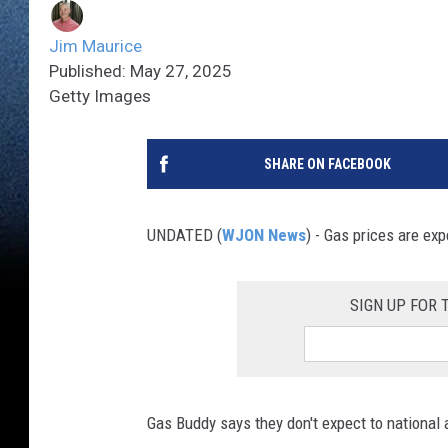
Jim Maurice
Published: May 27, 2025
Getty Images
SHARE ON FACEBOOK
UNDATED (
WJON News
) - Gas prices are ex
SIGN UP FOR
Gas Buddy says they don't expect to national 