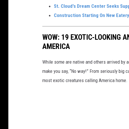
St. Cloud's Dream Center Seeks Supp
Construction Starting On New Eatery
WOW: 19 EXOTIC-LOOKING A
AMERICA
While some are native and others arrived by acc
make you say, “No way!” From seriously big ca
most exotic creatures calling America home.