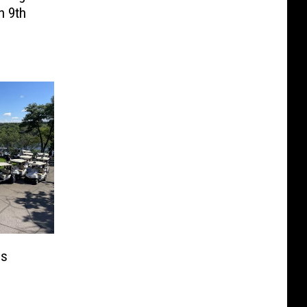
n 9th
ps
n