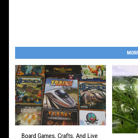
MOR
B
Board Games, Crafts, And Live
o
3