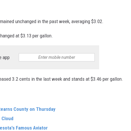
emained unchanged in the past week, averaging $3.02.
changed at $3.13 per gallon.
e app
eased 3.2 cents in the last week and stands at $3.46 per gallon.
tearns County on Thursday
 Cloud
nesota's Famous Aviator