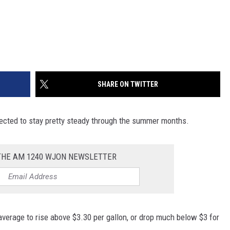
SHARE ON TWITTER
pected to stay pretty steady through the summer months.
 THE AM 1240 WJON NEWSLETTER
average to rise above $3.30 per gallon, or drop much below $3 for