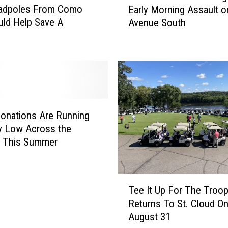
Tadpoles From Como
Early Morning Assault o
C
ld Help Save A
Avenue South
l
s
o
u
d
P
o
l
i
onations Are Running
c
lly Low Across the
e
y This Summer
I
n
v
T
e
Tee It Up For The Troo
e
s
Returns To St. Cloud O
e
t
August 31
I
i