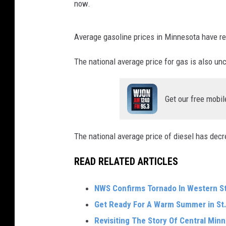
now.
Average gasoline prices in Minnesota have r
The national average price for gas is also un
Get our free mobil
The national average price of diesel has decr
READ RELATED ARTICLES
NWS Confirms Tornado In Western S
Get Ready For A Warm Summer in St.
Revisiting The Story Of Central Min