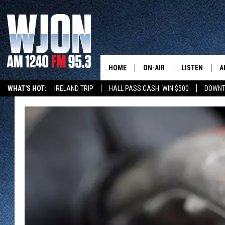
HOME
ON-AIR
LISTEN
A
WHAT'S HOT:
IRELAND TRIP
HALL PASS CASH: WIN $500
DOWNT
SCHEDULE
NEW: LATEST
DEMAND
JAY CALDWELL
GET WJON YO
KELLY CORDES
LISTEN LIVE
JIM MAURICE
WJON MOBILE
LEE VOSS
VALUE CONNE
PAUL HABSTRITT