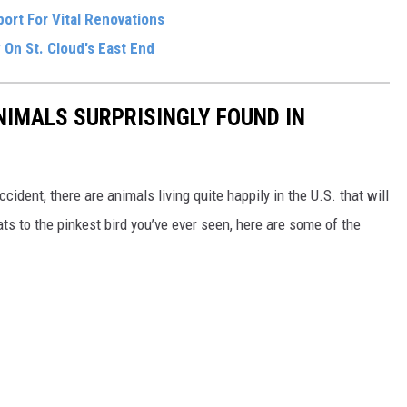
ort For Vital Renovations
 On St. Cloud's East End
NIMALS SURPRISINGLY FOUND IN
ident, there are animals living quite happily in the U.S. that will
ts to the pinkest bird you’ve ever seen, here are some of the