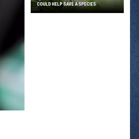
COULD HELP SAVE A SPECIES
3,000
Tadpoles
From
Como
Zoo
Could
Help
Save
A
Species