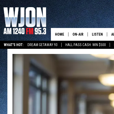
HOME
ON-AIR
LISTEN
A
WHAT'S HOT:
DREAM GETAWAY 93
HALL PASS CASH: WIN $500
SCHEDULE
NEW: LATEST
DEMAND
JAY CALDWELL
GET WJON YO
KELLY CORDES
LISTEN LIVE
JIM MAURICE
WJON MOBILE
LEE VOSS
VALUE CONNE
PAUL HABSTRITT