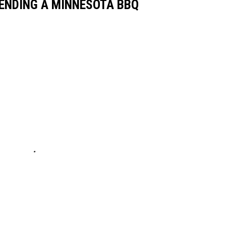
ENDING A MINNESOTA BBQ