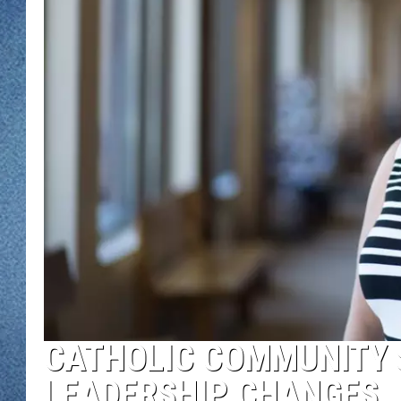
WJON MOBILE 
DAVE OVERLUND
WJON ON ALE
ON DEMAND
WJON ON GOO
SONOS
CATHOLIC COMMUNITY
LEADERSHIP CHANGES