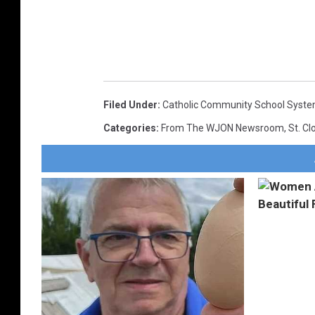
Filed Under
:
Catholic Community School Syst
Categories
:
From The WJON Newsroom
,
St. C