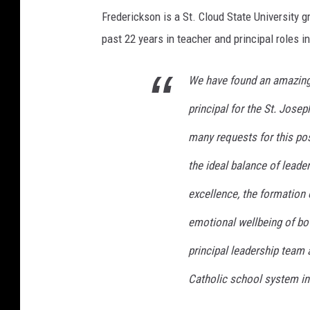
Frederickson is a St. Cloud State University g
past 22 years in teacher and principal roles i
We have found an amazing 
principal for the St. Jos
many requests for this pos
the ideal balance of leader
excellence, the formation 
emotional wellbeing of bot
principal leadership team
Catholic school system in 