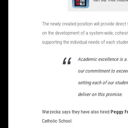
The newly created position will provide direct 
on the development of a system-wide, cohesi
supporting the individual needs of each studen
Academic excellence is a 
our commitment to exceed
setting each of our studen
deliver on this promise.
Warzecka says they have also hired
Peggy F
Catholic School.