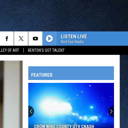
LISTEN LIVE
Red Eye Radio
LLEY OF ART
BENTON'S GOT TALENT
FEATURED
HTS
OWATONNA
CROW WING COUNTY UTV CRASH