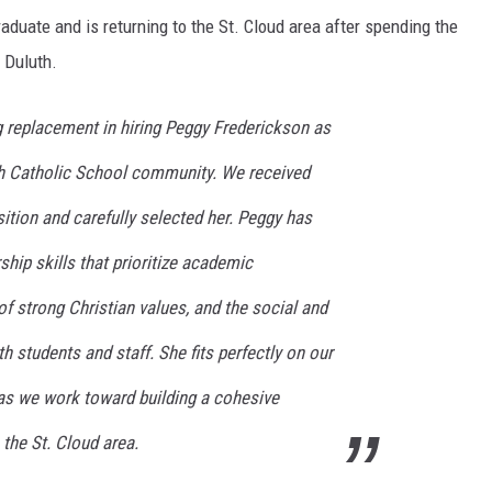
raduate and is returning to the St. Cloud area after spending the
n Duluth.
replacement in hiring Peggy Frederickson as
eph Catholic School community. We received
ition and carefully selected her. Peggy has
ship skills that prioritize academic
of strong Christian values, and the social and
h students and staff. She fits perfectly on our
 as we work toward building a cohesive
the St. Cloud area.