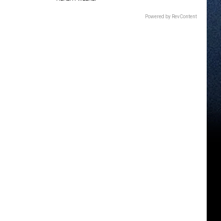
Powered by RevContent