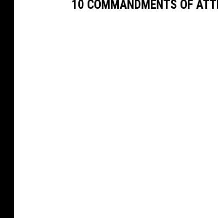
10 COMMANDMENTS OF ATT