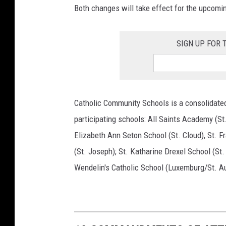
Both changes will take effect for the upcomi
SIGN UP FOR
Catholic Community Schools is a consolidated
participating schools: All Saints Academy (St.
Elizabeth Ann Seton School (St. Cloud), St. Fr
(St. Joseph); St. Katharine Drexel School (St.
Wendelin's Catholic School (Luxemburg/St. A