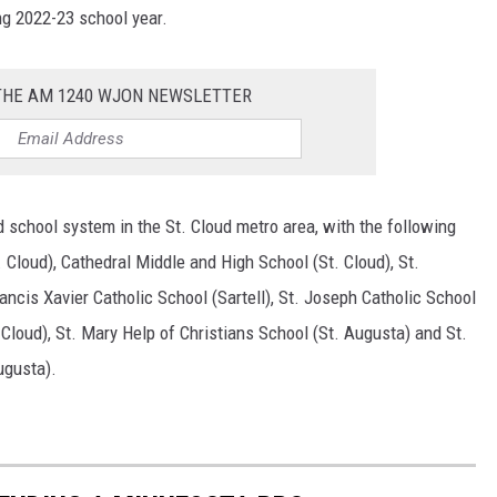
ng 2022-23 school year.
 THE AM 1240 WJON NEWSLETTER
 school system in the St. Cloud metro area, with the following
 Cloud), Cathedral Middle and High School (St. Cloud), St.
ancis Xavier Catholic School (Sartell), St. Joseph Catholic School
 Cloud), St. Mary Help of Christians School (St. Augusta) and St.
ugusta).