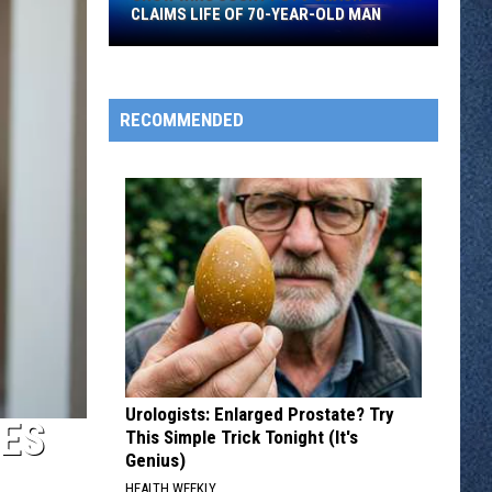
CLAIMS LIFE OF 70-YEAR-OLD MAN
Crow
Wing
County
RECOMMENDED
UTV
Crash
Claims
Life
Of
70-
year-
old
Man
Urologists: Enlarged Prostate? Try
ES
This Simple Trick Tonight (It's
Genius)
HEALTH WEEKLY