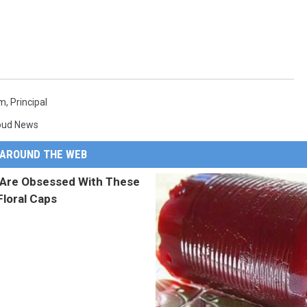
em
,
Principal
loud News
AROUND THE WEB