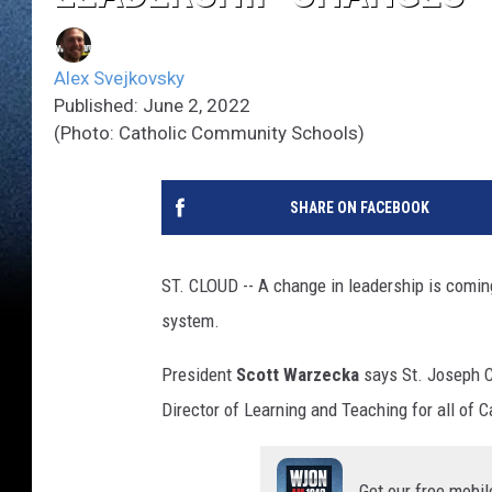
Alex Svejkovsky
Published: June 2, 2022
(Photo: Catholic Community Schools)
SHARE ON FACEBOOK
ST. CLOUD -- A change in leadership is comin
system.
President
Scott Warzecka
says St. Joseph C
Director of Learning and Teaching for all of
Get our free mobil