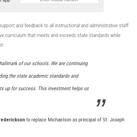
support and feedback to all instructional and administrative staff
ve curriculum that meets and exceeds state standards while
t.
hallmark of our schools. We are continuing
ing the state academic standards and
ts up for success. This investment helps us
rederickson
to replace Michaelson as principal of St. Joseph