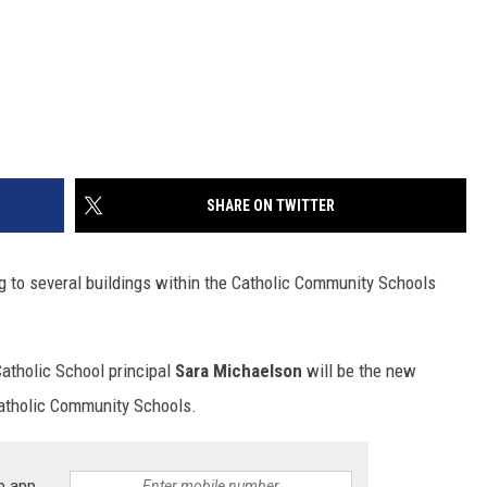
SHARE ON TWITTER
g to several buildings within the Catholic Community Schools
atholic School principal
Sara Michaelson
will be the new
 Catholic Community Schools.
e app