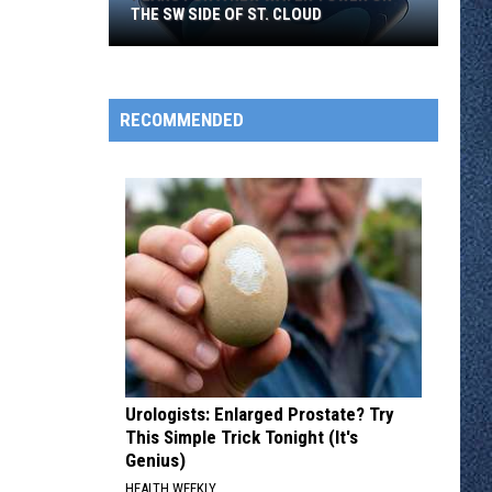
THE SW SIDE OF ST. CLOUD
Plans
RECOMMENDED
for
a
New
Water
Tower
on
the
SW
Side
of
St.
Urologists: Enlarged Prostate? Try
Cloud
This Simple Trick Tonight (It's
Genius)
HEALTH WEEKLY