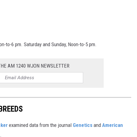
oon-to-6 pm. Saturday and Sunday, Noon-to-5 pm.
 THE AM 1240 WJON NEWSLETTER
 BREEDS
cker
examined data from the journal
Genetics
and
American
s.