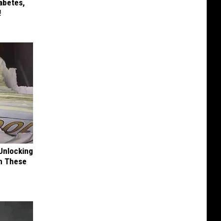
iabetes,
!
Unlocking
im These