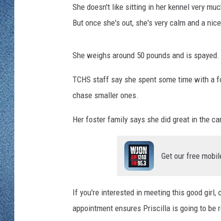
WJON MOBILE 
She doesn't like sitting in her kennel very muc
DAVE OVERLUND
But once she's out, she's very calm and a nic
WJON ON ALE
ON DEMAND
She weighs around 50 pounds and is spayed.
WJON ON GOO
TCHS staff say she spent some time with a fos
chase smaller ones.
SONOS
Her foster family says she did great in the ca
Get our free mobil
If you're interested in meeting this good girl
appointment ensures Priscilla is going to be r