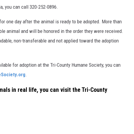
lla, you can call 320-252-0896.
for one day after the animal is ready to be adopted. More than
le animal and will be honored in the order they were received.
ndable, non-transferable and not applied toward the adoption
ailable for adoption at the Tri-County Humane Society, you can
Society.org
.
als in real life, you can visit the Tri-County