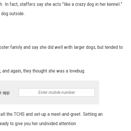
SITE
h. In fact, staffers say she acts "like a crazy dog in her kennel."
LATEST NEWS (ALL REGIONS)
CONTACT
SEND US YOUR EVENT
CONTACT INFO
AREA GAS PRICES
e dog outside.
XA
FEEDBACK
SEND US YOUR ANNOUNCEMENT
GLE NEST AUDIO
ter family and say she did well with larger dogs, but tended to
NEWSLETTER SIGN-UP
r, and again, they thought she was a lovebug.
ADVERTISE
e app
, call the TCHS and set-up a meet-and-greet. Setting an
eady to give you her undivided attention.