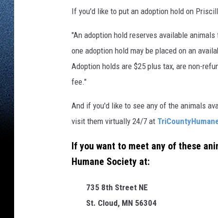
If you'd like to put an adoption hold on Prisci
"An adoption hold reserves available animals 
one adoption hold may be placed on an availab
Adoption holds are $25 plus tax, are non-refu
fee."
And if you'd like to see any of the animals av
visit them virtually 24/7 at
TriCountyHumane
If you want to meet any of these anim
Humane Society at:
735 8th Street NE
St. Cloud, MN 56304