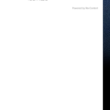
Powered by RevContent