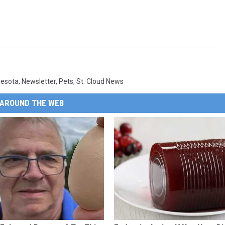
nesota
,
Newsletter
,
Pets
,
St. Cloud News
AROUND THE WEB