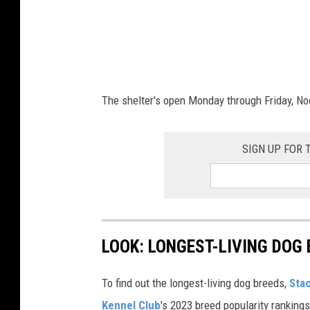
The shelter's open Monday through Friday, N
SIGN UP FOR
LOOK: LONGEST-LIVING DOG
To find out the longest-living dog breeds,
Sta
Kennel Club
's 2023 breed popularity ranking