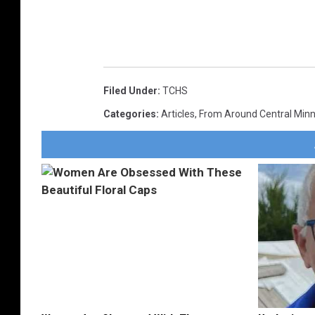
Filed Under
:
TCHS
Categories
:
Articles
,
From Around Central Min