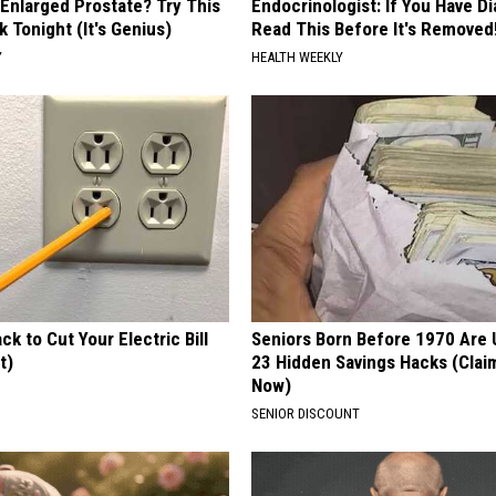
 Enlarged Prostate? Try This
Endocrinologist: If You Have D
k Tonight (It's Genius)
Read This Before It's Removed
Y
HEALTH WEEKLY
ck to Cut Your Electric Bill
Seniors Born Before 1970 Are 
t)
23 Hidden Savings Hacks (Cla
Now)
S
SENIOR DISCOUNT