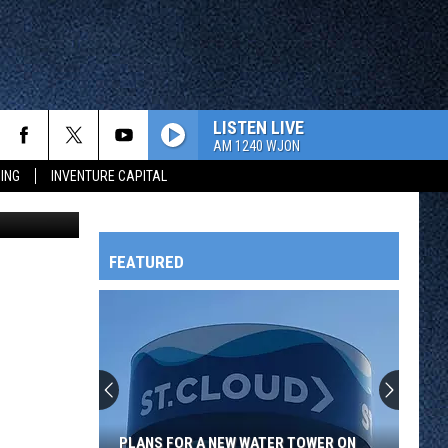
RAL
LISTEN LIVE
AM 1240 WJON
ING
INVENTURE CAPITAL
FEATURED
HTS
OWATONNA
PLANS FOR A NEW WATER TOWER ON