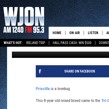
PRETTY PRISCILLA IS 
MINNESOTA HOME
HOME
ON-AIR
LISTEN
A
WHAT'S HOT:
IRELAND TRIP
HALL PASS CASH: WIN $500
DOWNT
Tim Lyon
Published: March 25, 2025
SCHEDULE
NEW: LATEST
DEMAND
JAY CALDWELL
GET WJON YO
KELLY CORDES
SHARE ON FACEBOOK
LISTEN LIVE
JIM MAURICE
WJON MOBILE
Priscilla
is a lovebug.
LEE VOSS
VALUE CONNE
This 8-year-old mixed breed came to the
Tri-
PAUL HABSTRITT