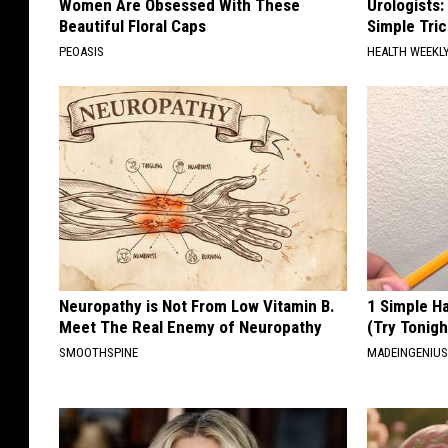
Women Are Obsessed With These
Urologists:
Beautiful Floral Caps
Simple Tric
PEOASIS
HEALTH WEEKL
Neuropathy is Not From Low Vitamin B.
1 Simple Ha
Meet The Real Enemy of Neuropathy
(Try Tonigh
SMOOTHSPINE
MADEINGENIU