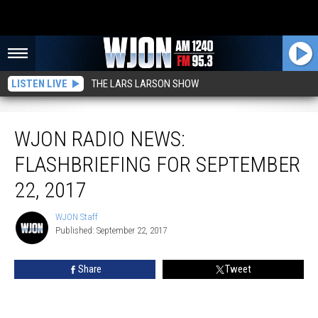
LISTEN LIVE
THE LARS LARSON SHOW
WJON Radio News: FlashBriefing for September 22, 2017
WJON RADIO NEWS:
FLASHBRIEFING FOR SEPTEMBER
22, 2017
WJON Staff
WJON
Published: September 22, 2017
Staff
Share
Tweet