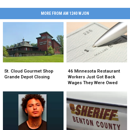
MORE FROM AM 1240 WJON
St.
St.
46
46
Cloud
Cloud
Minnesota
Minnesota
St. Cloud Gourmet Shop
46 Minnesota Restaurant
Gourmet
Gourmet
Restaurant
Restaurant
Grande Depot Closing
Workers Just Got Back
Shop
Shop
Workers
Workers
Wages They Were Owed
Grande
Grande
Just
Just
Depot
Depot
Got
Got
Closing
Closing
Back
Back
Wages
Wages
They
They
Were
Were
Owed
Owed