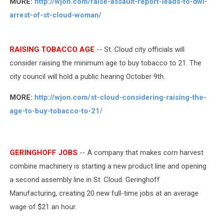
MORE:
http://wjon.com/false-assault-report-leads-to-dwi-
arrest-of-st-cloud-woman/
RAISING TOBACCO AGE
-- St. Cloud city officials will
consider raising the minimum age to buy tobacco to 21. The
city council will hold a public hearing October 9th.
MORE:
http://wjon.com/st-cloud-considering-raising-the-
age-to-buy-tobacco-to-21/
GERINGHOFF JOBS
-- A company that makes corn harvest
combine machinery is starting a new product line and opening
a second assembly line in St. Cloud. Geringhoff
Manufacturing, creating 20 new full-time jobs at an average
wage of $21 an hour.