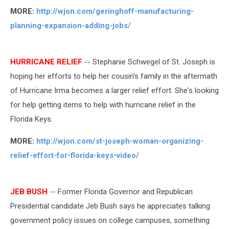
MORE:
http://wjon.com/geringhoff-manufacturing-
planning-expansion-adding-jobs/
HURRICANE RELIEF
-- Stephanie Schwegel of St. Joseph is
hoping her efforts to help her cousin's family in the aftermath
of Hurricane Irma becomes a larger relief effort. She's looking
for help getting items to help with hurricane relief in the
Florida Keys.
MORE:
http://wjon.com/st-joseph-woman-organizing-
relief-effort-for-florida-keys-video/
JEB BUSH
-- Former Florida Governor and Republican
Presidential candidate Jeb Bush says he appreciates talking
government policy issues on college campuses, something