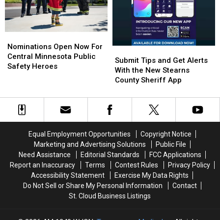
Cloud’s
Cloud’s
Committee
Committee
Shelter
Shelter
Who
Who
Nominations
Nominations
Loves
Loves
Open
Open
Kids
Kids
Nominations Open Now For
Submit
Submit
Now
Now
And
And
Central Minnesota Public
Tips
Tips
Submit Tips and Get Alerts
For
For
Naps
Naps
Safety Heroes
and
and
With the New Stearns
Central
Central
Get
Get
County Sheriff App
Minnesota
Minnesota
Alerts
Alerts
Public
Public
With
With
Safety
Safety
the
the
Heroes
Heroes
New
New
Stearns
Stearns
Equal Employment Opportunities
Copyright Notice
County
County
Marketing and Advertising Solutions
Public File
Sheriff
Sheriff
Need Assistance
Editorial Standards
FCC Applications
App
App
Report an Inaccuracy
Terms
Contest Rules
Privacy Policy
Accessibility Statement
Exercise My Data Rights
Do Not Sell or Share My Personal Information
Contact
St. Cloud Business Listings