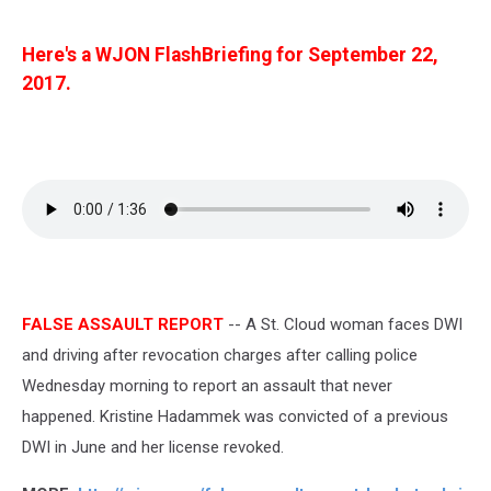
Here's a WJON FlashBriefing for September 22,
2017.
FALSE ASSAULT REPORT
-- A St. Cloud woman faces DWI
and driving after revocation charges after calling police
Wednesday morning to report an assault that never
happened. Kristine Hadammek was convicted of a previous
DWI in June and her license revoked.