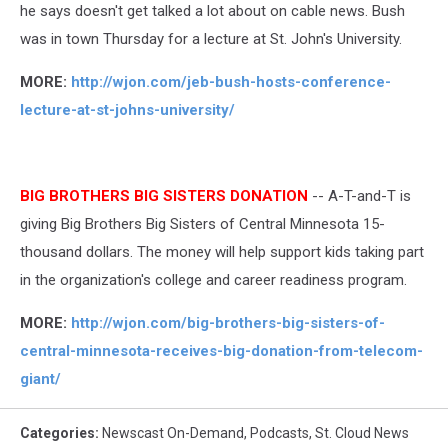
he says doesn't get talked a lot about on cable news. Bush
was in town Thursday for a lecture at St. John's University.
MORE:
http://wjon.com/jeb-bush-hosts-conference-
lecture-at-st-johns-university/
BIG BROTHERS BIG SISTERS DONATION
-- A-T-and-T is
giving Big Brothers Big Sisters of Central Minnesota 15-
thousand dollars. The money will help support kids taking part
in the organization's college and career readiness program.
MORE:
http://wjon.com/big-brothers-big-sisters-of-
central-minnesota-receives-big-donation-from-telecom-
giant/
Categories
:
Newscast On-Demand
,
Podcasts
,
St. Cloud News