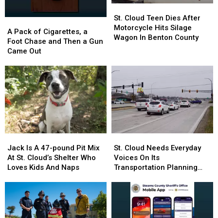
St.
St.
Cloud
Cloud
St. Cloud Teen Dies After
A
A
Teen
Teen
Motorcycle Hits Silage
Pack
Pack
A Pack of Cigarettes, a
Dies
Dies
Wagon In Benton County
of
of
Foot Chase and Then a Gun
After
After
Cigarettes,
Cigarettes,
Came Out
Motorcycle
Motorcycle
a
a
Hits
Hits
Foot
Foot
Silage
Silage
Chase
Chase
Wagon
Wagon
and
and
In
In
Then
Then
Benton
Benton
a
a
County
County
Gun
Gun
Came
Came
Jack
Jack
St.
St.
Out
Out
Is
Is
Cloud
Cloud
Jack Is A 47-pound Pit Mix
St. Cloud Needs Everyday
A
A
Needs
Needs
At St. Cloud’s Shelter Who
Voices On Its
47-
47-
Everyday
Everyday
Loves Kids And Naps
Transportation Planning
pound
pound
Voices
Voices
Committee
Pit
Pit
On
On
Mix
Mix
Its
Its
At
At
Transportation
Transportation
St.
St.
Planning
Planning