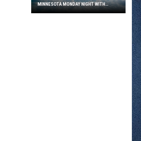
MINNESOTA MONDAY NIGHT WITH
SEVERE STORM RISK
A
Cold
Front
Hits
Western
Minnesota
Monday
Night
With
Severe
Storm
Risk