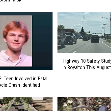
t
i
n
g
H
i
g
h
H
l
Highway 10 Safety Stud
i
i
in Royalton This August
g
g
h
h
 Teen Involved in Fatal
w
t
cle Crash Identified
a
s
y
f
1
r
0
o