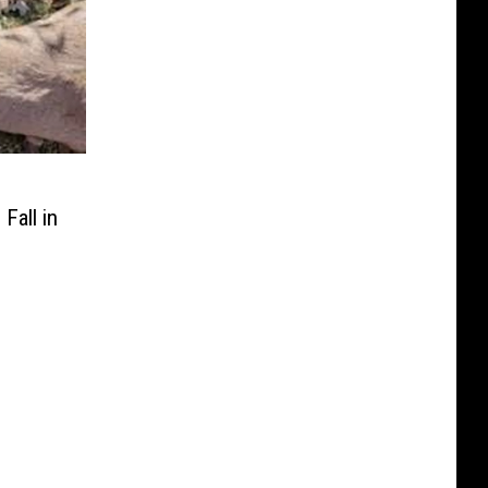
Fall in