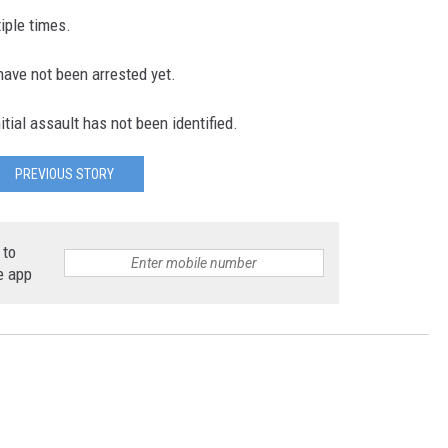
iple times.
ave not been arrested yet.
tial assault has not been identified.
PREVIOUS STORY
 to
e app