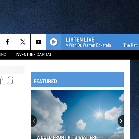
LISTEN LIVE
The Pet Show With Dr. Warren Eckstein
The Pet Show 
ING
INVENTURE CAPITAL
ING
FEATURED
HTS
OWATONNA
A COLD FRONT HITS WESTERN