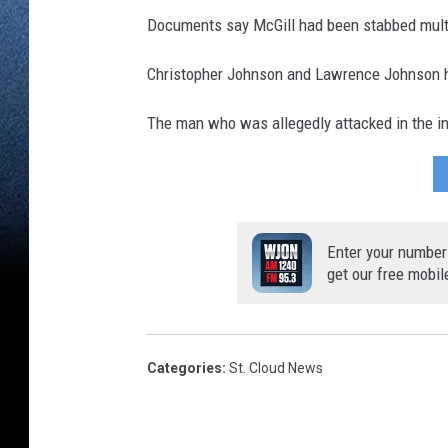
Documents say McGill had been stabbed mult
Christopher Johnson and Lawrence Johnson h
The man who was allegedly attacked in the ini
Enter your number
get our free mobil
Categories
:
St. Cloud News