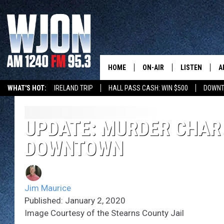
HOME
ON-AIR
LISTEN
A
WHAT'S HOT:
IRELAND TRIP
HALL PASS CASH: WIN $500
DOWNT
SCHEDULE
NEW: LATEST
DEMAND
JAY CALDWELL
UPDATE: MURDER CHARG
GET WJON YO
DOWNTOWN
KELLY CORDES
LISTEN LIVE
JIM MAURICE
WJON MOBILE
Jim Maurice
LEE VOSS
Published: January 2, 2020
VALUE CONNE
Image Courtesy of the Stearns County Jail
PAUL HABSTRITT