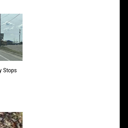
y Stops