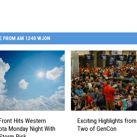
E FROM AM 1240 WJON
E
Exciting Highlights from
Front Hits Western
x
Two of GenCon
ta Monday Night With
c
Storm Risk
i