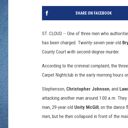
WJON MOBILE 
DAVE OVERLUND
SHARE ON FACEBOOK
WJON ON ALE
ON DEMAND
ST. CLOUD -- One of three men who authoritie
has been charged. Twenty-seven-year-old
Br
WJON ON GOO
County Court with second-degree murder.
SONOS
According to the criminal complaint, the thre
Carpet Nightclub in the early morning hours 
Stephenson,
Christopher Johnson
, and
Law
attacking another man around 1:00 a.m. They l
man, 29-year-old
Unity McGill
, on the dance 
men, but he then collapsed in front of the ma