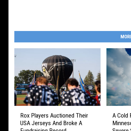
MOR
R
A
Rox Players Auctioned Their
A Cold 
o
C
USA Jerseys And Broke A
Minneso
x
o
Fundraising Record
Severe 
P