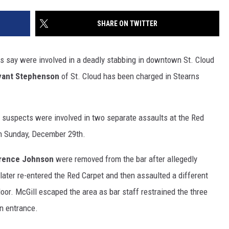
SITE
LATEST NEWS (ALL REGIONS)
CONTACT
SEND US YOUR EVENT
CONTACT INFO
AREA GAS PRICES
SHARE ON TWITTER
XA
FEEDBACK
s say were involved in a deadly stabbing in downtown St. Cloud
SEND US YOUR ANNOUNCEMENT
yant Stephenson
of St. Cloud has been charged in Stearns
GLE NEST AUDIO
NEWSLETTER SIGN-UP
e suspects were involved in two separate assaults at the Red
ADVERTISE
on Sunday, December 29th.
rence Johnson
were removed from the bar after allegedly
ater re-entered the Red Carpet and then assaulted a different
floor. McGill escaped the area as bar staff restrained the three
in entrance.