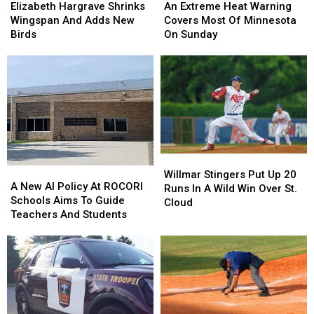
Hargrave
Hargrave
Extreme
Extreme
Elizabeth Hargrave Shrinks
An Extreme Heat Warning
Shrinks
Shrinks
Heat
Heat
Wingspan And Adds New
Covers Most Of Minnesota
Wingspan
Wingspan
Warning
Warning
Birds
On Sunday
And
And
Covers
Covers
Adds
Adds
Most
Most
New
New
Of
Of
Birds
Birds
Minnesota
Minnesota
On
On
Sunday
Sunday
Willmar
Willmar
A
A
Stingers
Stingers
Willmar Stingers Put Up 20
New
New
A New AI Policy At ROCORI
Put
Put
Runs In A Wild Win Over St.
AI
AI
Schools Aims To Guide
Up
Up
Cloud
Policy
Policy
Teachers And Students
20
20
At
At
Runs
Runs
ROCORI
ROCORI
In
In
Schools
Schools
A
A
Aims
Aims
Wild
Wild
To
To
Win
Win
Guide
Guide
Over
Over
Teachers
Teachers
St.
St.