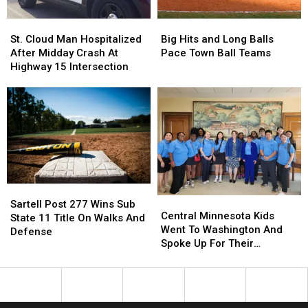
And
And
Cloud
Cloud
St.
St.
Big
Big
Students
Students
Cloud
Cloud
Hits
Hits
St. Cloud Man Hospitalized
Big Hits and Long Balls
Man
Man
and
and
After Midday Crash At
Pace Town Ball Teams
Hospitalized
Hospitalized
Long
Long
Highway 15 Intersection
After
After
Balls
Balls
Midday
Midday
Pace
Pace
Crash
Crash
Town
Town
At
At
Ball
Ball
Highway
Highway
Teams
Teams
15
15
Intersection
Intersection
Sartell
Sartell
Central
Central
Post
Post
Sartell Post 277 Wins Sub
Minnesota
Minnesota
Central Minnesota Kids
277
277
State 11 Title On Walks And
Kids
Kids
Went To Washington And
Wins
Wins
Defense
Went
Went
Spoke Up For Their
Sub
Sub
To
To
Neighborhood
State
State
Washington
Washington
11
11
And
And
Title
Title
Spoke
Spoke
On
On