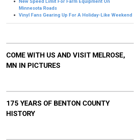
New Speed Limit For Farm Equipment On
Minnesota Roads
Vinyl Fans Gearing Up For A Holiday-Like Weekend
COME WITH US AND VISIT MELROSE,
MN IN PICTURES
175 YEARS OF BENTON COUNTY
HISTORY