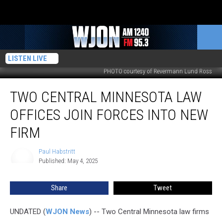
LISTEN LIVE
PHOTO courtesy of Revermann Lund Ross
Two
TWO CENTRAL MINNESOTA LAW
Central
Minnesota
OFFICES JOIN FORCES INTO NEW
Law
Offices
FIRM
Join
Forces
Paul Habstritt
Paul
Into
Published: May 4, 2025
Habstritt
New
Firm
Share
Tweet
UNDATED (
WJON News
) -- Two Central Minnesota law firms