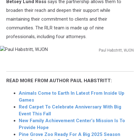
Betsey Lund Ross
says the partnership allows them to
broaden their reach and deepen their support while
maintaining their commitment to clients and their
communities. The RLR team is made up of nine
professionals, including four attorneys.
Paul Habstritt, WJON
Paul
Habstritt,
WJON
READ MORE FROM AUTHOR PAUL HABSTRITT:
Animals Come to Earth In Latest From Inside Up
Games
Red Carpet To Celebrate Anniversary With Big
Event This Fall
New Family Achievement Center’s Mission Is To
Provide Hope
Pine Grove Zoo Ready For A Big 2025 Season