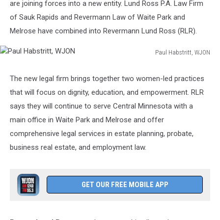
are joining forces into a new entity. Lund Ross P.A. Law Firm
of Sauk Rapids and Revermann Law of Waite Park and
Melrose have combined into Revermann Lund Ross (RLR).
Paul Habstritt, WJON
Paul
Habstritt,
The new legal firm brings together two women-led practices
WJON
that will focus on dignity, education, and empowerment. RLR
says they will continue to serve Central Minnesota with a
main office in Waite Park and Melrose and offer
comprehensive legal services in estate planning, probate,
business real estate, and employment law.
GET OUR FREE MOBILE APP