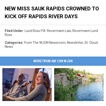
NEW MISS SAUK RAPIDS CROWNED TO
KICK OFF RAPIDS RIVER DAYS
Filed Under
:
Lund Ross P.A. Revermann Law
,
Revermann Lund
Ross
Categories
:
From The WJON Newsroom
,
Newsletter
,
St. Cloud
News
MORE FROM AM 1240 WJON
Elizabeth
Elizabeth
An
An