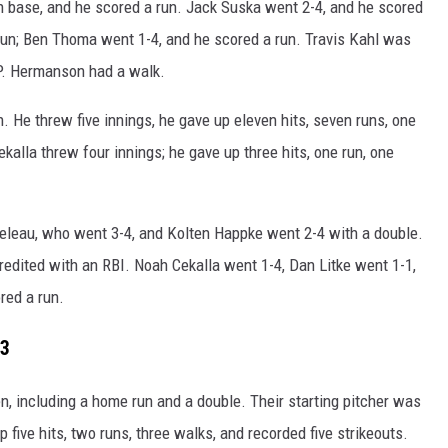
 base, and he scored a run. Jack Suska went 2-4, and he scored
run; Ben Thoma went 1-4, and he scored a run. Travis Kahl was
 P. Hermanson had a walk.
. He threw five innings, he gave up eleven hits, seven runs, one
kalla threw four innings; he gave up three hits, one run, one
eleau, who went 3-4, and Kolten Happke went 2-4 with a double.
redited with an RBI. Noah Cekalla went 1-4, Dan Litke went 1-1,
red a run.
3
, including a home run and a double. Their starting pitcher was
five hits, two runs, three walks, and recorded five strikeouts.