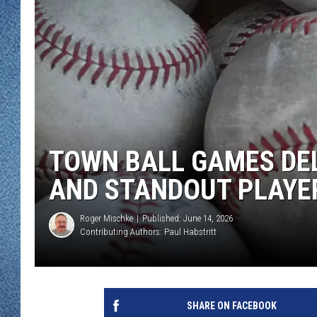
WJON MOBILE 
DAVE OVERLUND
WJON ON ALE
ON DEMAND
WJON ON GOO
SONOS
TOWN BALL GAMES DE
AND STANDOUT PLAYE
Roger Mischke
Published: June 14, 2026
Contributing Authors:
Paul Habstritt
SHARE ON FACEBOOK