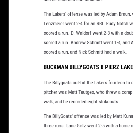
The Lakers' offense was led by Adam Braun, 
Lenzmeier went 2-4 for an RBI. Rudy Notch wen
scored a run. D. Waldorf went 2-3 with a doub
scored a run. Andrew Schmitt went 1-4, and A
scored a run, and Nick Schmitt had a walk.
BUCKMAN BILLYGOATS 8 PIERZ LAK
The Billygoats out-hit the Lakers fourteen to 
pitcher was Matt Tautges, who threw a comple
walk, and he recorded eight strikeouts.
The BillyGoats' offense was led by Matt Kum
three runs. Lane Girtz went 2-5 with a home 