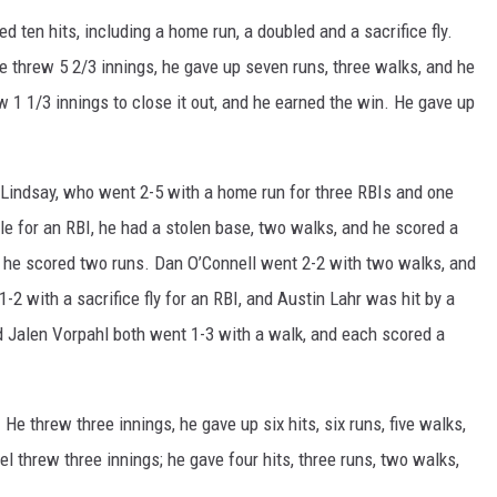
 ten hits, including a home run, a doubled and a sacrifice fly.
He threw 5 2/3 innings, he gave up seven runs, three walks, and he
w 1 1/3 innings to close it out, and he earned the win. He gave up
indsay, who went 2-5 with a home run for three RBIs and one
 for an RBI, he had a stolen base, two walks, and he scored a
d he scored two runs. Dan O’Connell went 2-2 with two walks, and
2 with a sacrifice fly for an RBI, and Austin Lahr was hit by a
d Jalen Vorpahl both went 1-3 with a walk, and each scored a
e threw three innings, he gave up six hits, six runs, five walks,
l threw three innings; he gave four hits, three runs, two walks,