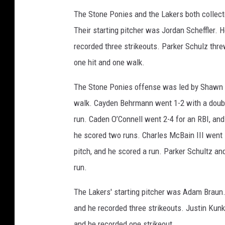
The Stone Ponies and the Lakers both collected
Their starting pitcher was Jordan Scheffler. 
recorded three strikeouts. Parker Schulz thre
one hit and one walk.
The Stone Ponies offense was led by Shawn L
walk. Cayden Behrmann went 1-2 with a double
run. Caden O’Connell went 2-4 for an RBI, an
he scored two runs. Charles McBain III went 1-
pitch, and he scored a run. Parker Schultz an
run.
The Lakers' starting pitcher was Adam Braun. H
and he recorded three strikeouts. Justin Kunke
and he recorded one strikeout.