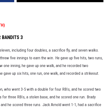
TH)
 BANDITS 3
eleven, including four doubles, a sacrifice fly, and seven walks.
hrew five innings to earn the win. He gave up five hits, two runs,
ew one inning; he gave up one walk, and he recorded two
e gave up six hits, one run, one walk, and recorded a strikeout.
n, who went 3-5 with a double for four RBIs, and he scored two
for three RBIs, a stolen base, and he scored one run. Brady
 and he scored three runs. Jack Arnold went 1-1, had a sacrifice