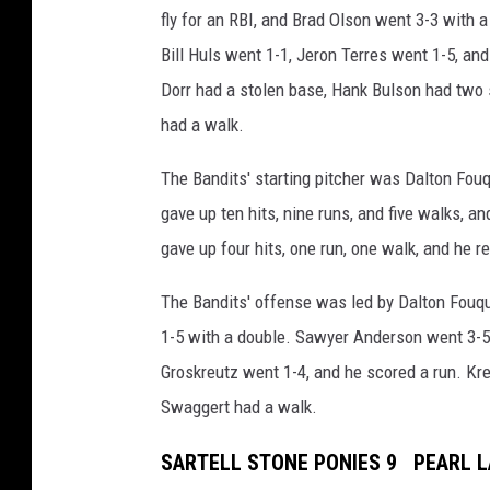
fly for an RBI, and Brad Olson went 3-3 with a
Bill Huls went 1-1, Jeron Terres went 1-5, an
Dorr had a stolen base, Hank Bulson had two 
had a walk.
The Bandits' starting pitcher was Dalton Fo
gave up ten hits, nine runs, and five walks, a
gave up four hits, one run, one walk, and he r
The Bandits' offense was led by Dalton Fouqu
1-5 with a double. Sawyer Anderson went 3-5
Groskreutz went 1-4, and he scored a run. K
Swaggert had a walk.
SARTELL STONE PONIES 9 PEARL L