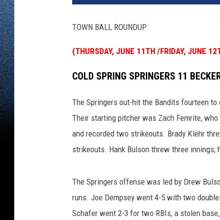
TOWN BALL ROUNDUP
(THURSDAY, JUNE 11TH /FRIDAY, JUNE 12
COLD SPRING SPRINGERS 11 BECKER
The Springers out-hit the Bandits fourteen to 
Their starting pitcher was Zach Femrite, who t
and recorded two strikeouts. Brady Klehr thr
strikeouts. Hank Bulson threw three innings; h
The Springers offense was led by Drew Bulso
runs. Joe Dempsey went 4-5 with two doubles 
Schafer went 2-3 for two RBIs, a stolen base,