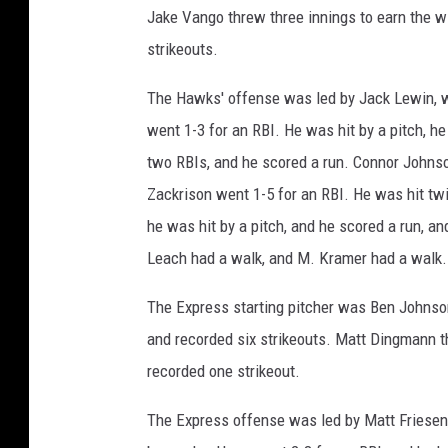
Jake Vango threw three innings to earn the wi
strikeouts.
The Hawks' offense was led by Jack Lewin, w
went 1-3 for an RBI. He was hit by a pitch, 
two RBIs, and he scored a run. Connor Johnso
Zackrison went 1-5 for an RBI. He was hit tw
he was hit by a pitch, and he scored a run, a
Leach had a walk, and M. Kramer had a walk.
The Express starting pitcher was Ben Johnson.
and recorded six strikeouts. Matt Dingmann th
recorded one strikeout.
The Express offense was led by Matt Friesen,