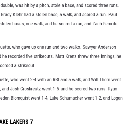
 double, was hit by a pitch, stole a base, and scored three runs.
d Brady Klehr had a stolen base, a walk, and scored a run. Paul
stolen bases, one walk, and he scored a run, and Zach Femrite
uquette, who gave up one run and two walks. Sawyer Anderson
nd he recorded five strikeouts. Matt Krenz threw three innings; he
ecorded a strikeout.
ette, who went 2-4 with an RBI and a walk, and Will Thorn went
, and Josh Groskreutz went 1-5, and he scored two runs. Ryan
reeden Blomquist went 1-4, Luke Schumacher went 1-2, and Logan
AKE LAKERS 7