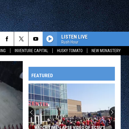
LISTEN LIVE
Rush Hour
ING
INVENTURE CAPITAL
HUSKY TOMATO
NEW MONASTERY
FEATURED
HTS
OWATONNA
WATCH TIME-LAPSE VIDEO OF SCSU'S