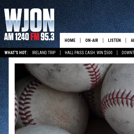
HOME
ON-AIR
LISTEN
A
WHAT'S HOT:
IRELAND TRIP
HALL PASS CASH: WIN $500
DOWNT
SCHEDULE
NEW: LATEST
DEMAND
JAY CALDWELL
GET WJON YO
KELLY CORDES
LISTEN LIVE
JIM MAURICE
WJON MOBILE
LEE VOSS
VALUE CONNE
PAUL HABSTRITT