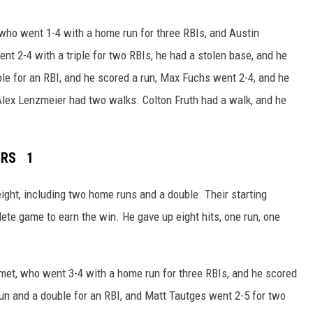
who went 1-4 with a home run for three RBIs, and Austin
t 2-4 with a triple for two RBIs, he had a stolen base, and he
le for an RBI, and he scored a run; Max Fuchs went 2-4, and he
lex Lenzmeier had two walks. Colton Fruth had a walk, and he
ERS 1
eight, including two home runs and a double. Their starting
te game to earn the win. He gave up eight hits, one run, one
met, who went 3-4 with a home run for three RBIs, and he scored
run and a double for an RBI, and Matt Tautges went 2-5 for two