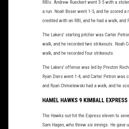
RBIs. Andrew Rueckert went 3-5 with a stolen
a run. Noah Boser went 1-5, and he scored a 
credited with an RBI, and he had a walk, and
The Lakers' starting pitcher was Carter Petron
walk, and he recorded two strikeouts. Noah Ce
walk, and he recorded four strikeouts.
The Lakers' offense was led by Preston Roch
Ryan Diers went 1-4, and Carter Petron was c
and Ryan Chmielewski had a walk, and he sco
HAMEL HAWKS 9 KIMBALL EXPRESS 
The Hawks out-hit the Express eleven to seven
Sam Hagen, who threw six innings. He gave up 