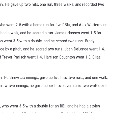
n. He gave up two hits, one run, three walks, and recorded two
ho went 2-5 with a home run for five RBIs, and Alex Wattermann
he had a walk, and he scored a run. James Hansen went 1-5 for
n went 3-5 with a double, and he scored two runs. Brady
ice by a pitch, and he scored two runs. Josh DeLange went 1-4,
nd Trevor Parisch went 1-4. Harrison Boughton went 1-3, Elias
 He threw six innings, gave up five hits, two runs, and one walk,
rew two innings; he gave up six hits, seven runs, two walks, and
 who went 3-5 with a double for an RBI, and he had a stolen