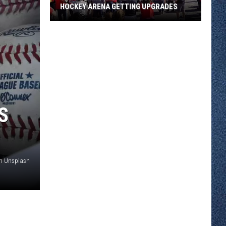
HOCKEY ARENA GETTING UPGRADES
Watch
Time-
Lapse
Video
of
SCSU's
Hockey
S
Arena
Getting
Upgrades
on Unsplash