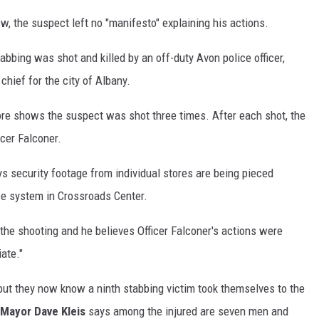
w, the suspect left no "manifesto" explaining his actions.
bbing was shot and killed by an off-duty Avon police officer,
chief for the city of Albany.
re shows the suspect was shot three times. After each shot, the
cer Falconer.
s security footage from individual stores are being pieced
nce system in Crossroads Center.
the shooting and he believes Officer Falconer's actions were
iate."
, but they now know a ninth stabbing victim took themselves to the
Mayor Dave Kleis
says among the injured are seven men and