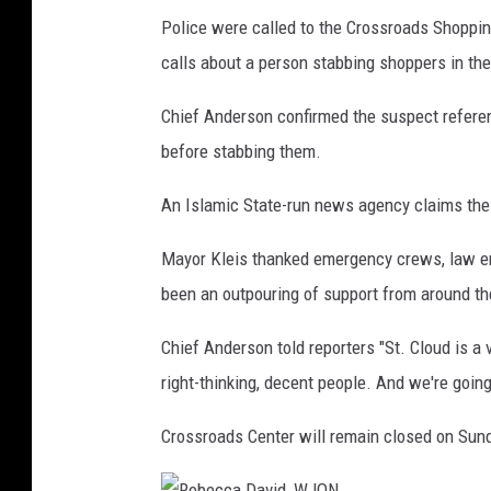
Police were called to the Crossroads Shopping 
calls about a person stabbing shoppers in the
Chief Anderson confirmed the suspect referen
before stabbing them.
An Islamic State-run news agency claims the 
Mayor Kleis thanked emergency crews, law en
been an outpouring of support from around th
Chief Anderson told reporters "St. Cloud is a v
right-thinking, decent people. And we're going
Crossroads Center will remain closed on Sun