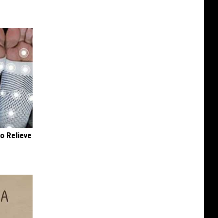
o Relieve