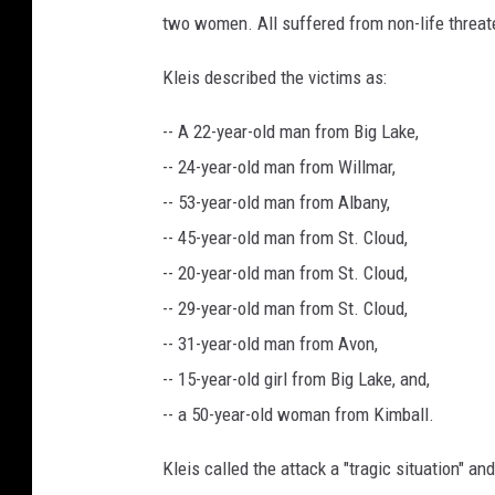
two women. All suffered from non-life threate
Kleis described the victims as:
-- A 22-year-old man from Big Lake,
-- 24-year-old man from Willmar,
-- 53-year-old man from Albany,
-- 45-year-old man from St. Cloud,
-- 20-year-old man from St. Cloud,
-- 29-year-old man from St. Cloud,
-- 31-year-old man from Avon,
-- 15-year-old girl from Big Lake, and,
-- a 50-year-old woman from Kimball.
Kleis called the attack a "tragic situation" and