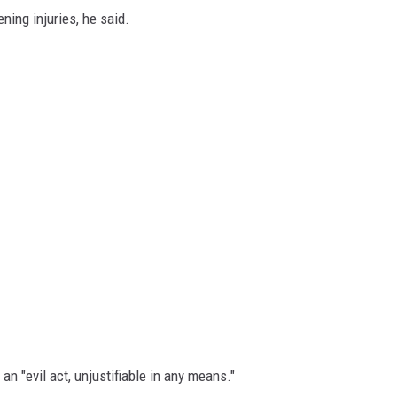
ning injuries, he said.
 an "evil act, unjustifiable in any means."