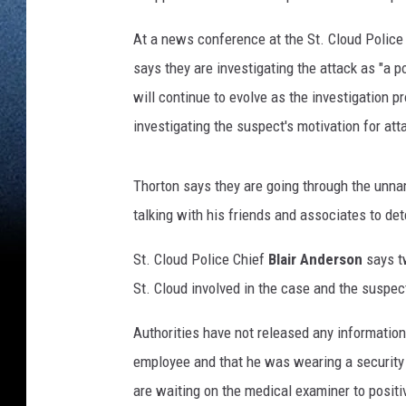
At a news conference at the St. Cloud Police
says they are investigating the attack as "a pot
will continue to evolve as the investigation p
investigating the suspect's motivation for at
Thorton says they are going through the unna
talking with his friends and associates to de
St. Cloud Police Chief
Blair Anderson
says tw
St. Cloud involved in the case and the suspe
Authorities have not released any information
employee and that he was wearing a security
are waiting on the medical examiner to positiv