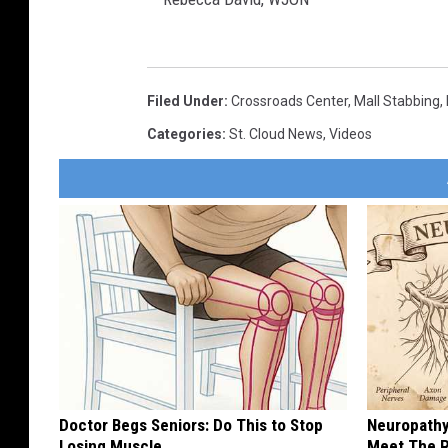
R
e
Filed Under
:
Crossroads Center
,
Mall Stabbing
,
b
Categories
:
St. Cloud News
,
Videos
e
c
c
a
D
a
v
i
d
Doctor Begs Seniors: Do This to Stop
Neuropathy
,
Losing Muscle
Meet The R