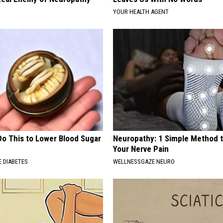
YOUR HEALTH AGENT
Do This to Lower Blood Sugar
Neuropathy: 1 Simple Method t
Your Nerve Pain
 DIABETES
WELLNESSGAZE NEURO