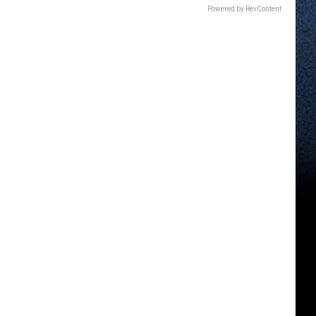
Powered by RevContent