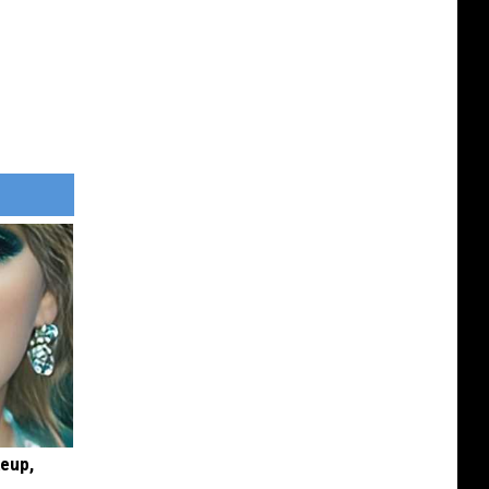
keup,