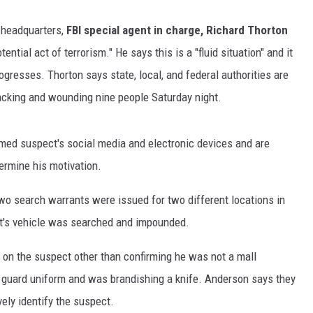
 headquarters,
FBI special agent in charge, Richard Thorton
ential act of terrorism." He says this is a "fluid situation" and it
rogresses. Thorton says state, local, and federal authorities are
tacking and wounding nine people Saturday night.
med suspect's social media and electronic devices and are
termine his motivation.
o search warrants were issued for two different locations in
ct's vehicle was searched and impounded.
 on the suspect other than confirming he was not a mall
 guard uniform and was brandishing a knife. Anderson says they
ely identify the suspect.