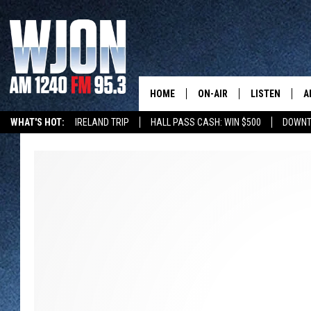
HOME
ON-AIR
LISTEN
A
WHAT'S HOT:
IRELAND TRIP
HALL PASS CASH: WIN $500
DOWNT
SCHEDULE
NEW: LATEST
DEMAND
JAY CALDWELL
GET WJON YO
KELLY CORDES
LISTEN LIVE
JIM MAURICE
WJON MOBILE
LEE VOSS
VALUE CONNE
PAUL HABSTRITT