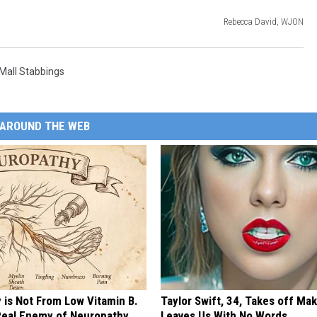
Rebecca David, WJON
Mall Stabbings
AROUND THE WEB
 is Not From Low Vitamin B.
Taylor Swift, 34, Takes off Ma
eal Enemy of Neuropathy
Leaves Us With No Words