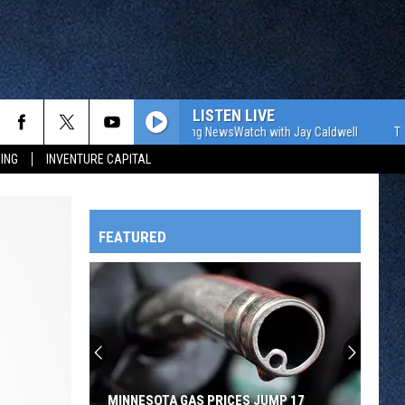
LISTEN LIVE
The WJON Morning NewsWatch with Jay Caldwell
The WJO
ING
INVENTURE CAPITAL
FEATURED
HTS
OWATONNA
MINNESOTA GAS PRICES JUMP 17