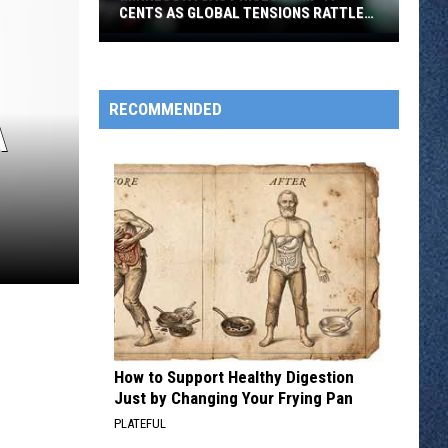
CENTS AS GLOBAL TENSIONS RATTLE
FUEL MARKETS
Minnesota
Gas
Prices
RECOMMENDED
Jump
A
17
Cents
As
Global
Tensions
Rattle
Fuel
Markets
How to Support Healthy Digestion
Just by Changing Your Frying Pan
PLATEFUL