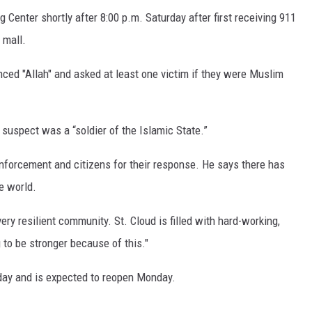
Center shortly after 8:00 p.m. Saturday after first receiving 911
 mall.
ced "Allah" and asked at least one victim if they were Muslim
suspect was a “soldier of the Islamic State.”
forcement and citizens for their response. He says there has
e world.
ery resilient community. St. Cloud is filled with hard-working,
 to be stronger because of this."
day and is expected to reopen Monday.