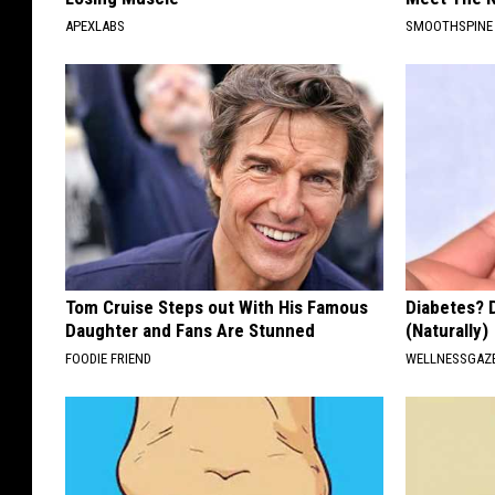
W
APEXLABS
SMOOTHSPINE
J
O
N
Tom Cruise Steps out With His Famous
Diabetes? 
Daughter and Fans Are Stunned
(Naturally)
FOODIE FRIEND
WELLNESSGAZE