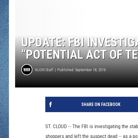
WJON MOBILE 
DAVE OVERLUND
WJON ON ALE
ON DEMAND
UPDATE: FBI INVESTI
WJON ON GOO
“POTENTIAL ACT OF TE
SONOS
WJON Staff
Published: September 18, 2016
SHARE ON FACEBOOK
ST. CLOUD -- The FBI is investigating the sta
shoppers and left the suspect dead -- as a pot