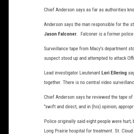
Chief Anderson says as far as authorities kno
Anderson says the man responsible for the sta
Jason Falconer
. Falconer is a former police 
Surveillance tape from Macy's department sto
suspect stood up and attempted to attack Offi
Lead investigator Lieutenant
Lori Ellering
say
together. There is no central video surveilla
Chief Anderson says he reviewed the tape of 
"swift and direct, and in (his) opinion, appropr
Police originally said eight people were hurt
Long Prairie hospital for treatment. St. Cloud