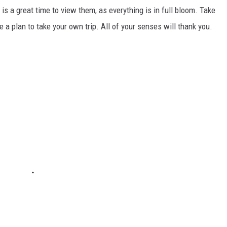
 is a great time to view them, as everything is in full bloom. Take
 a plan to take your own trip. All of your senses will thank you.