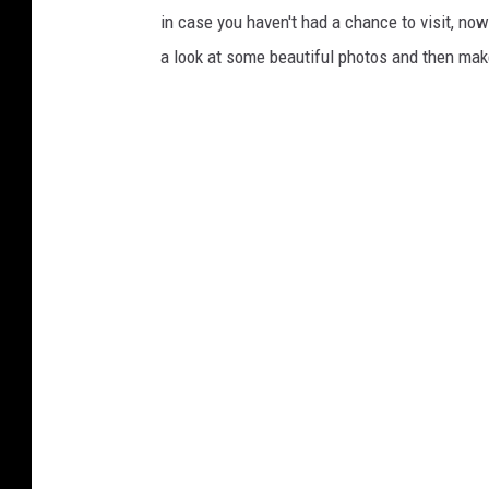
in case you haven't had a chance to visit, now
a look at some beautiful photos and then make