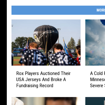
MOR
R
A
Rox Players Auctioned Their
A Cold 
o
C
USA Jerseys And Broke A
Minneso
x
o
Fundraising Record
Severe 
P
l
l
d
a
F
y
r