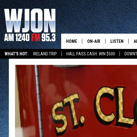
HOME
ON-AIR
LISTEN
A
WHAT'S HOT:
IRELAND TRIP
HALL PASS CASH: WIN $500
DOWNT
SCHEDULE
NEW: LATEST
DEMAND
JAY CALDWELL
GET WJON YO
KELLY CORDES
LISTEN LIVE
JIM MAURICE
WJON MOBILE
LEE VOSS
VALUE CONNE
PAUL HABSTRITT