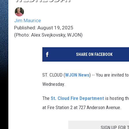
Jim Maurice
Published: August 19, 2025
(Photo: Alex Svejkovsky, WJON)
SHARE ON FACEBOOK
ST. CLOUD (
WJON News
) -- You are invited 
Wednesday.
The
St. Cloud Fire Department
is hosting t
at Fire Station 2 at 727 Anderson Avenue.
SIGN UP FOR