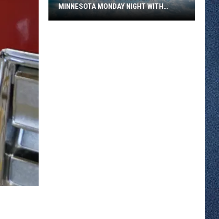
MINNESOTA MONDAY NIGHT WITH
SEVERE STORM RISK
A
Cold
Front
Hits
Western
Minnesota
Monday
Night
With
Severe
Storm
Risk