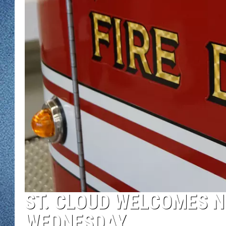
WJON MOBILE 
DAVE OVERLUND
WJON ON ALE
ON DEMAND
WJON ON GOO
SONOS
ST. CLOUD WELCOMES N
WEDNESDAY