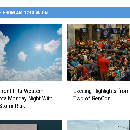
E FROM AM 1240 WJON
E
Exciting Highlights from
Front Hits Western
x
Two of GenCon
ta Monday Night With
c
Storm Risk
i
t
i
n