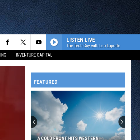
LISTEN LIVE
The Tech Guy with Leo Laporte
ING
INVENTURE CAPITAL
FEATURED
HTS
OWATONNA
A COLD FRONT HITS WESTERN