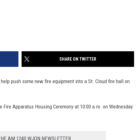
SHARE ON TWITTER
to help push some new fire equipment into a St. Cloud fire hall on
he Fire Apparatus Housing Ceremony at 10:00 a.m. on Wednesday
 THE AM 1240 WJON NEWSLETTER