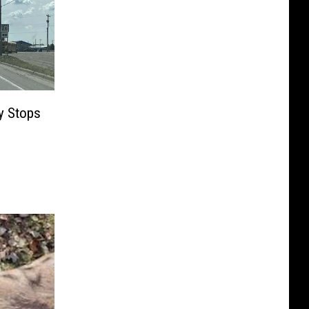
y Stops