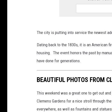
The city is putting into service the newest add
Dating back to the 1830s, it is an American fir
housing. The event honors the past by manuall
have done for generations.
BEAUTIFUL PHOTOS FROM C
This weekend was a great one to get out and 
Clemens Gardens for a nice stroll through the
everywhere, as well as fountains and statues.