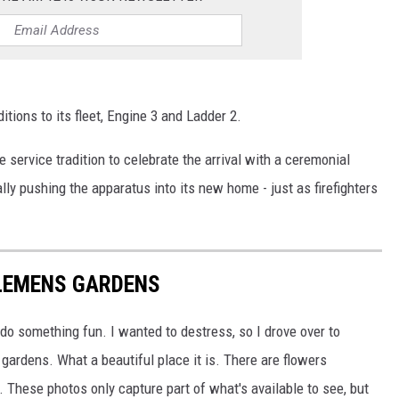
itions to its fleet, Engine 3 and Ladder 2.
e service tradition to celebrate the arrival with a ceremonial
y pushing the apparatus into its new home - just as firefighters
LEMENS GARDENS
do something fun. I wanted to destress, so I drove over to
 gardens. What a beautiful place it is. There are flowers
 These photos only capture part of what's available to see, but