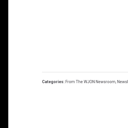
Categories
:
From The WJON Newsroom
,
Newsl