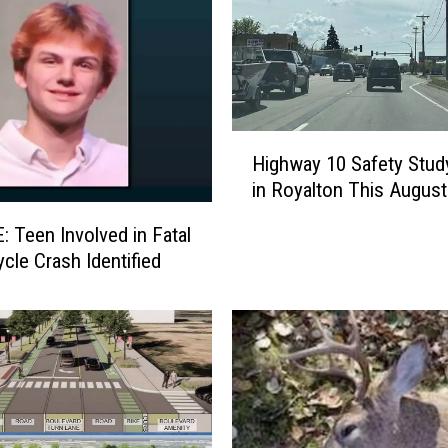
g
H
i
g
h
H
l
Highway 10 Safety Stud
i
i
in Royalton This August
g
g
h
h
 Teen Involved in Fatal
w
t
cle Crash Identified
a
s
y
f
1
r
0
o
S
m
a
D
f
a
e
y