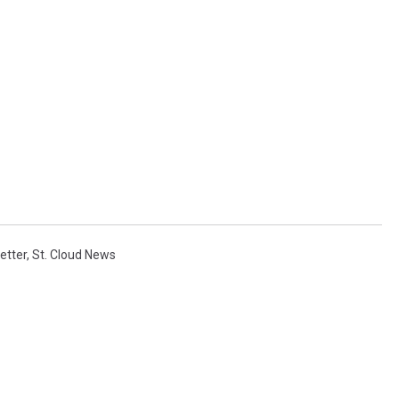
etter
,
St. Cloud News