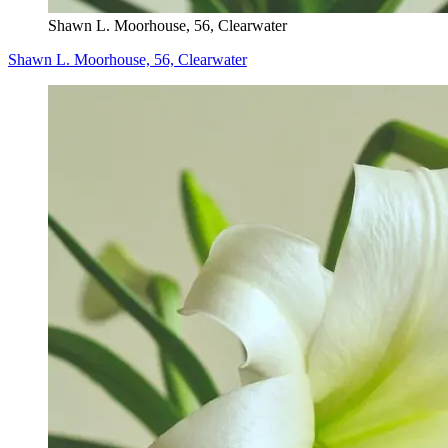
Shawn L. Moorhouse, 56, Clearwater
Shawn L. Moorhouse, 56, Clearwater