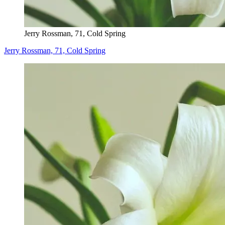
Jerry Rossman, 71, Cold Spring
Jerry Rossman, 71, Cold Spring