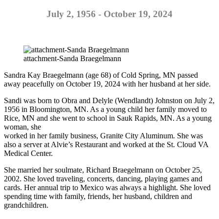
July 2, 1956 - October 19, 2024
attachment-Sanda Braegelmann
Sandra Kay Braegelmann (age 68) of Cold Spring, MN passed
away peacefully on October 19, 2024 with her husband at her side.
Sandi was born to Obra and Delyle (Wendlandt) Johnston on July 2,
1956 in Bloomington, MN. As a young child her family moved to
Rice, MN and she went to school in Sauk Rapids, MN. As a young
woman, she
worked in her family business, Granite City Aluminum. She was
also a server at Alvie’s Restaurant and worked at the St. Cloud VA
Medical Center.
She married her soulmate, Richard Braegelmann on October 25,
2002. She loved traveling, concerts, dancing, playing games and
cards. Her annual trip to Mexico was always a highlight. She loved
spending time with family, friends, her husband, children and
grandchildren.