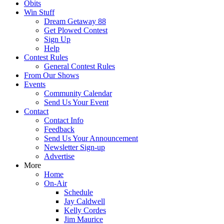
Obits
Win Stuff
Dream Getaway 88
Get Plowed Contest
Sign Up
Help
Contest Rules
General Contest Rules
From Our Shows
Events
Community Calendar
Send Us Your Event
Contact
Contact Info
Feedback
Send Us Your Announcement
Newsletter Sign-up
Advertise
More
Home
On-Air
Schedule
Jay Caldwell
Kelly Cordes
Jim Maurice