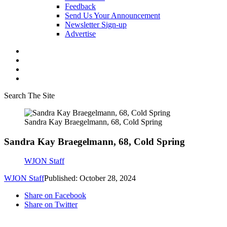
Feedback
Send Us Your Announcement
Newsletter Sign-up
Advertise
Search The Site
Sandra Kay Braegelmann, 68, Cold Spring
Sandra Kay Braegelmann, 68, Cold Spring
WJON Staff
WJON Staff
Published: October 28, 2024
Share on Facebook
Share on Twitter