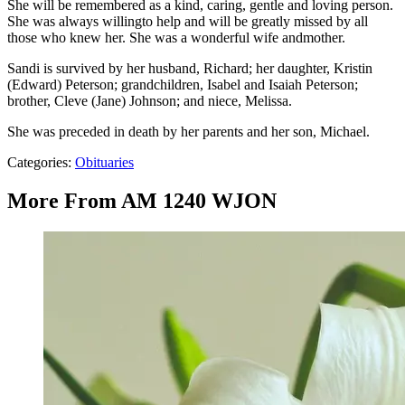
She will be remembered as a kind, caring, gentle and loving person.
She was always willingto help and will be greatly missed by all
those who knew her. She was a wonderful wife andmother.
Sandi is survived by her husband, Richard; her daughter, Kristin
(Edward) Peterson; grandchildren, Isabel and Isaiah Peterson;
brother, Cleve (Jane) Johnson; and niece, Melissa.
She was preceded in death by her parents and her son, Michael.
Categories
:
Obituaries
More From AM 1240 WJON