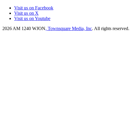
Visit us on Facebook
Visit us on X
Visit us on Youtube
2026
AM 1240 WJON
, Townsquare Media, Inc
. All rights reserved.