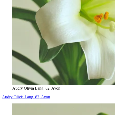
Audry Olivia Lang, 82, Avon
Audry Olivia Lang, 82, Avon