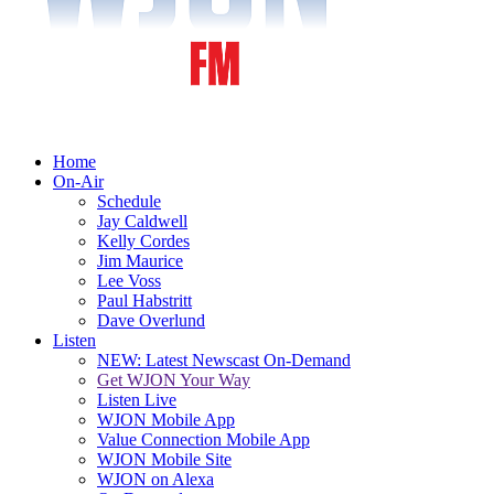
Home
On-Air
Schedule
Jay Caldwell
Kelly Cordes
Jim Maurice
Lee Voss
Paul Habstritt
Dave Overlund
Listen
NEW: Latest Newscast On-Demand
Get WJON Your Way
Listen Live
WJON Mobile App
Value Connection Mobile App
WJON Mobile Site
WJON on Alexa