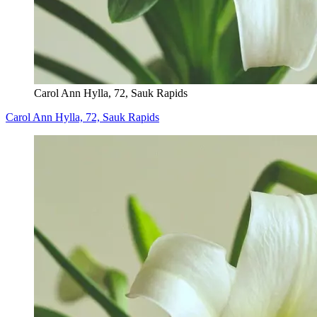
Carol Ann Hylla, 72, Sauk Rapids
Carol Ann Hylla, 72, Sauk Rapids