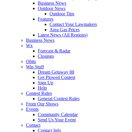
Business News
Outdoor News
Outdoor Tips
Features
Contact Your Lawmakers
Area Gas Prices
Latest News (All Regions)
Business News
Wx
Forecast & Radar
Closings
Obits
Win Stuff
Dream Getaway 88
Get Plowed Contest
Sign Up
Help
Contest Rules
General Contest Rules
From Our Shows
Events
Community Calendar
Send Us Your Event
Contact
Contact Info