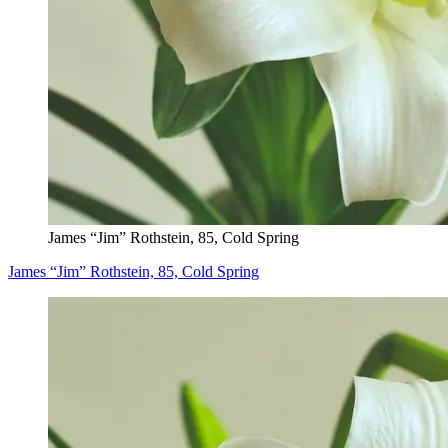
James “Jim” Rothstein, 85, Cold Spring
James “Jim” Rothstein, 85, Cold Spring