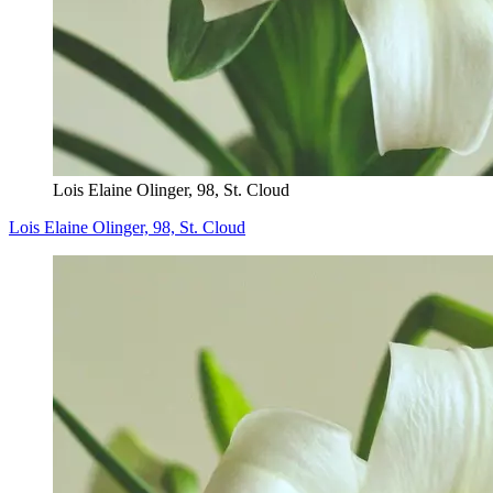
Lois Elaine Olinger, 98, St. Cloud
Lois Elaine Olinger, 98, St. Cloud