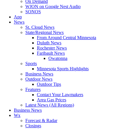
On Demand
WJON on Google Nest Audio
SONOS
App
News
St. Cloud News
State/Regional News
From Around Central Minnesota
Duluth News
Rochester News
Faribault News
Owatonna
Sports
Minnesota Sports Highlights
Business News
Outdoor News
Outdoor Tips
Features
Contact Your Lawmakers
Area Gas Prices
Latest News (All Regions)
Business News
Wx
Forecast & Radar
Closings