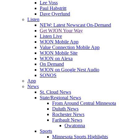
Lee Voss
Paul Habstritt
Dave Overlund
Listen
NEW: Latest Newscast On-Demand
Get WJON Your Way
Listen Live
WJON Mobile App
Value Connection Mobile App
WJON Mobile Site
WJON on Alexa
On Demand
WJON on Google Nest Audio
SONOS
App
News
St. Cloud News
State/Regional News
From Around Central Minnesota
Duluth News
Rochester News
Faribault News
Owatonna
Sports
Minnesota Sports Highlights