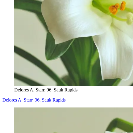
Delores A. Starr, 96, Sauk Rapids
Delores A. Starr, 96, Sauk Rapids