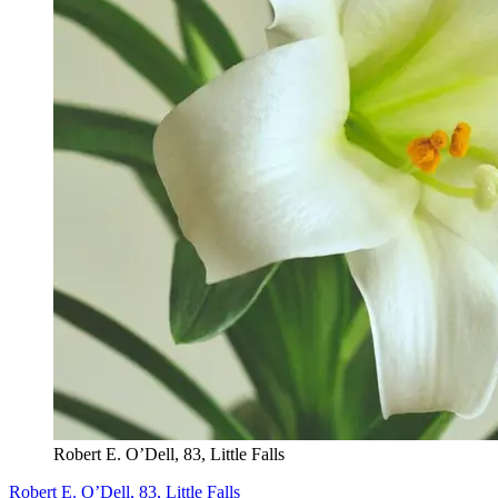
Robert E. O’Dell, 83, Little Falls
Robert E. O’Dell, 83, Little Falls