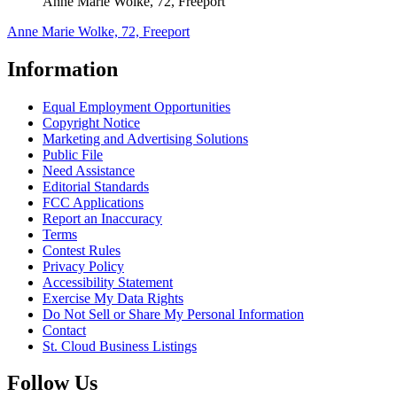
Anne Marie Wolke, 72, Freeport
Anne Marie Wolke, 72, Freeport
Information
Equal Employment Opportunities
Copyright Notice
Marketing and Advertising Solutions
Public File
Need Assistance
Editorial Standards
FCC Applications
Report an Inaccuracy
Terms
Contest Rules
Privacy Policy
Accessibility Statement
Exercise My Data Rights
Do Not Sell or Share My Personal Information
Contact
St. Cloud Business Listings
Follow Us