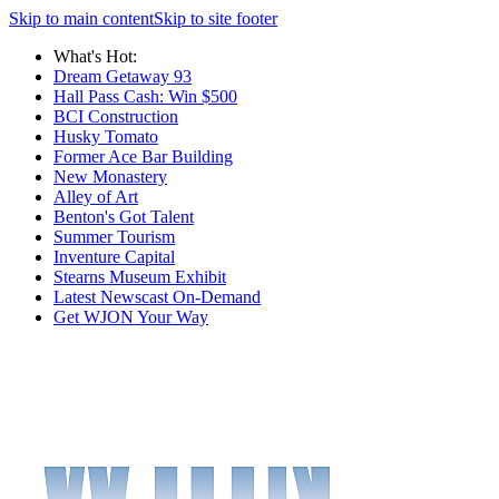
Skip to main content
Skip to site footer
What's Hot:
Dream Getaway 93
Hall Pass Cash: Win $500
BCI Construction
Husky Tomato
Former Ace Bar Building
New Monastery
Alley of Art
Benton's Got Talent
Summer Tourism
Inventure Capital
Stearns Museum Exhibit
Latest Newscast On-Demand
Get WJON Your Way