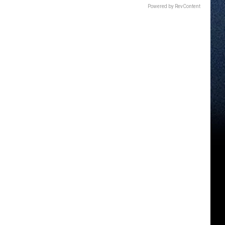
Powered by RevContent