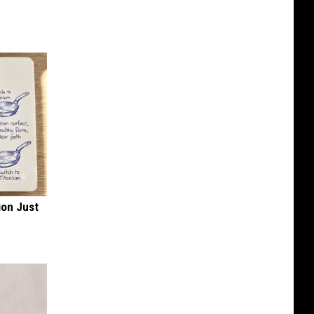
ion Just