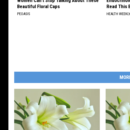
Women Can't Stop Talking About These
Endocrinolo
Beautiful Floral Caps
Read This 
PEOASIS
HEALTH WEEKL
MOR