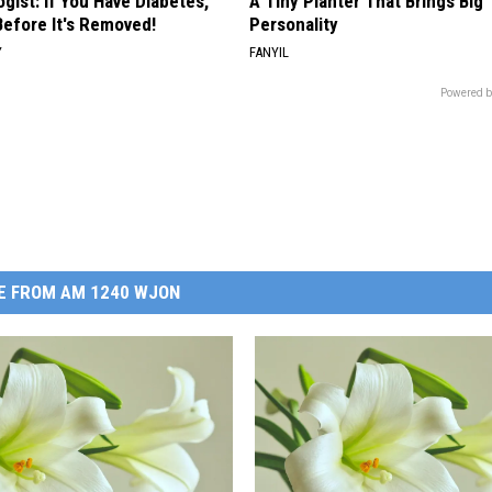
gist: If You Have Diabetes,
A Tiny Planter That Brings Big
Before It's Removed!
Personality
Y
FANYIL
Powered b
E FROM AM 1240 WJON