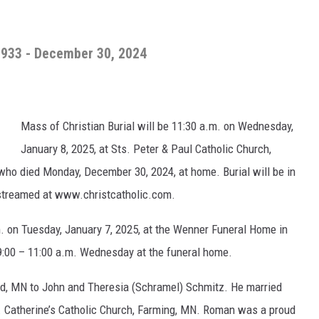
1933 - December 30, 2024
Mass of Christian Burial will be 11:30 a.m. on Wednesday,
January 8, 2025, at Sts. Peter & Paul Catholic Church,
ho died Monday, December 30, 2024, at home. Burial will be in
e streamed at www.christcatholic.com.
.m. on Tuesday, January 7, 2025, at the Wenner Funeral Home in
9:00 – 11:00 a.m. Wednesday at the funeral home.
d, MN to John and Theresia (Schramel) Schmitz. He married
. Catherine’s Catholic Church, Farming, MN. Roman was a proud