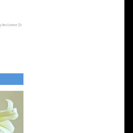
y RevContent