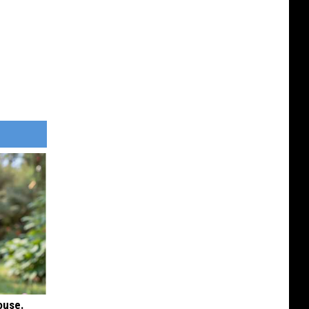
ouse.