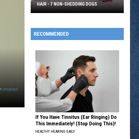
HAIR - 7 NON-SHEDDING DOGS
Want
a
Pup
RECOMMENDED
But
You
Don't
Like
Dog
Hair
-
n
Unsplash
7
Non-
Shedding
If You Have Tinnitus (Ear Ringing) Do
Dogs
This Immediately! (Stop Doing This)!
HEALTHY HEARING DAILY