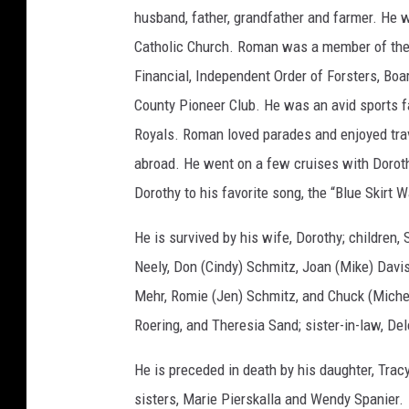
m
husband, father, grandfather and farmer. He 
i
t
z
Catholic Church. Roman was a member of the C
Financial, Independent Order of Forsters, Bo
County Pioneer Club. He was an avid sports f
Royals. Roman loved parades and enjoyed trave
abroad. He went on a few cruises with Dorot
Dorothy to his favorite song, the “Blue Skirt W
He is survived by his wife, Dorothy; children,
Neely, Don (Cindy) Schmitz, Joan (Mike) Davi
Mehr, Romie (Jen) Schmitz, and Chuck (Michell
Roering, and Theresia Sand; sister-in-law, De
He is preceded in death by his daughter, Tracy
sisters, Marie Pierskalla and Wendy Spanier.