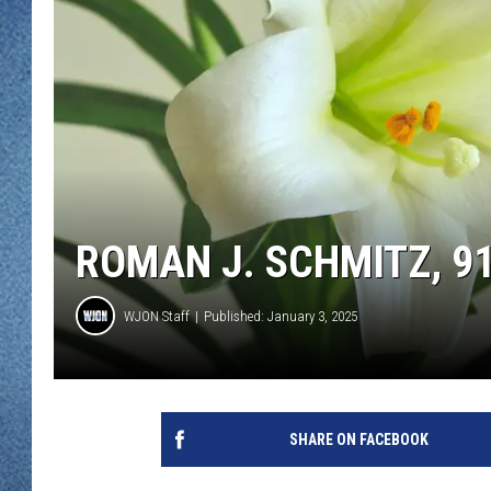
WJON MOBILE 
DAVE OVERLUND
WJON ON ALE
ON DEMAND
WJON ON GOO
SONOS
ROMAN J. SCHMITZ, 9
WJON Staff
Published: January 3, 2025
SHARE ON FACEBOOK