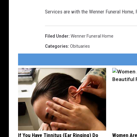
Services are with the Wenner Funeral Home,
Filed Under
:
Wenner Funeral Home
Categories
:
Obituaries
If You Have Tinnitus (Ear Ringing) Do
Women Are