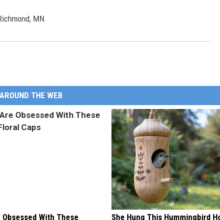
 Richmond, MN.
AROUND THE WEB
 Obsessed With These
She Hung This Hummingbird H