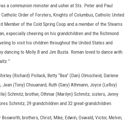
was a communion minister and usher at Sts. Peter and Paul
atholic Order of Forsters, Knights of Columbus, Catholic United
ard Member of the Cold Spring Coop and a member of the Stearns
an, especially cheering on his grandchildren and the Richmond
ling to visit his children throughout the United States and
hy dancing to Molly B and Jim Busta. Roman loved to dance with
altz.”
 Shirley (Richard) Pollack, Betty “Bea” (Dan) Olmscheid, Darlene
s, Jean (Tony) Chouanard, Ruth (Gary) Athmann, Joyce (LeRoy)
e) Schmitz; brother, Othmar (Marilyn) Schmitz; sisters, Jenny
lores Schmitz; 29 grandchildren and 32 great-grandchildren.
 Bosworth; brothers, Christ, Mike, Edwin, Oswald, Victor, Melvin;