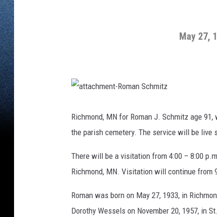
May 27, 
a
t
t
Richmond, MN for Roman J. Schmitz age 91, w
a
c
the parish cemetery. The service will be liv
h
m
e
n
There will be a visitation from 4:00 – 8:00 p
t
-
Richmond, MN. Visitation will continue from 
R
o
m
a
Roman was born on May 27, 1933, in Richmon
n
S
c
Dorothy Wessels on November 20, 1957, in St
h