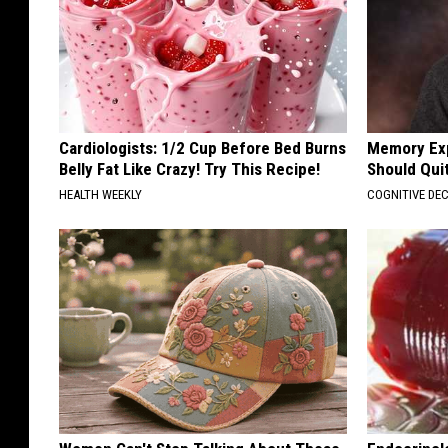
Cardiologists: 1/2 Cup Before Bed Burns
Memory Exp
Belly Fat Like Crazy! Try This Recipe!
Should Qui
HEALTH WEEKLY
COGNITIVE DEC