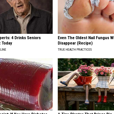
erts: 4 Drinks Seniors
Even The Oldest Nail Fungus Wi
t Today
Disappear (Recipe)
LINE
TRUE HEALTH PRACTICES