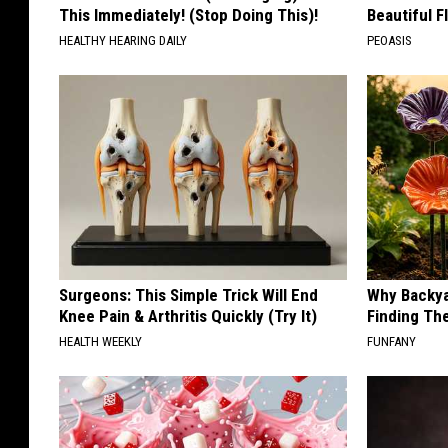
This Immediately! (Stop Doing This)!
Beautiful F
HEALTHY HEARING DAILY
PEOASIS
Surgeons: This Simple Trick Will End
Why Backy
Knee Pain & Arthritis Quickly (Try It)
Finding Th
HEALTH WEEKLY
FUNFANY