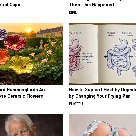
loral Caps
Then This Happened
RIBILI
ard Hummingbirds Are
How to Support Healthy Digest
ese Ceramic Flowers
by Changing Your Frying Pan
PLATEFUL