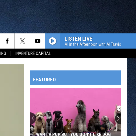
LISTEN LIVE
Al in the Afternoon with Al Travis
ING
INVENTURE CAPITAL
FEATURED
HTS
OWATONNA
WANT A PUP BUT YOU DON'T LIKE DOG