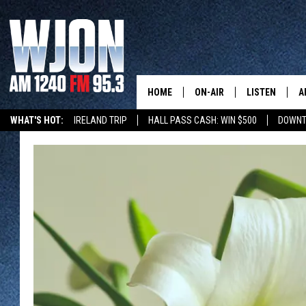
HOME
ON-AIR
LISTEN
A
WHAT'S HOT:
IRELAND TRIP
HALL PASS CASH: WIN $500
DOWNT
SCHEDULE
NEW: LATEST
DEMAND
JAY CALDWELL
GET WJON YO
KELLY CORDES
LISTEN LIVE
JIM MAURICE
WJON MOBILE
LEE VOSS
VALUE CONNE
PAUL HABSTRITT