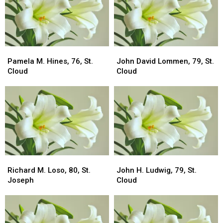
Pamela
Pamela
John
John
M.
M.
David
David
Pamela M. Hines, 76, St.
John David Lommen, 79, St.
Hines,
Hines,
Lommen,
Lommen,
Cloud
Cloud
76,
76,
79,
79,
St.
St.
St.
St.
Cloud
Cloud
Cloud
Cloud
Richard
Richard
John
John
M.
M.
H.
H.
Richard M. Loso, 80, St.
John H. Ludwig, 79, St.
Loso,
Loso,
Ludwig,
Ludwig,
Joseph
Cloud
80,
80,
79,
79,
St.
St.
St.
St.
Joseph
Joseph
Cloud
Cloud