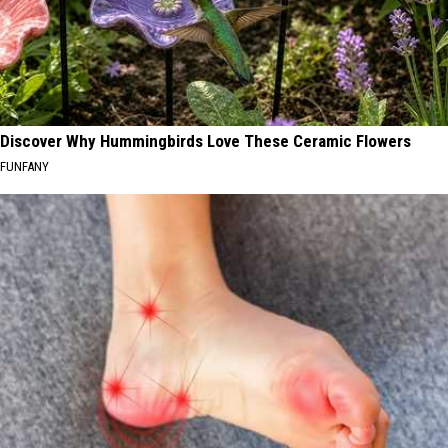
Discover Why Hummingbirds Love These Ceramic Flowers
FUNFANY