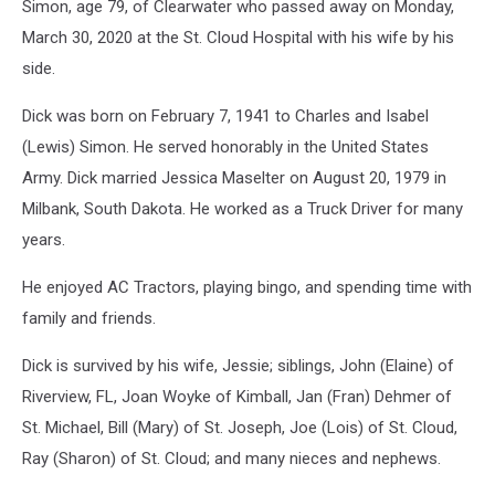
Simon, age 79, of Clearwater who passed away on Monday,
March 30, 2020 at the St. Cloud Hospital with his wife by his
side.
Dick was born on February 7, 1941 to Charles and Isabel
(Lewis) Simon. He served honorably in the United States
Army. Dick married Jessica Maselter on August 20, 1979 in
Milbank, South Dakota. He worked as a Truck Driver for many
years.
He enjoyed AC Tractors, playing bingo, and spending time with
family and friends.
Dick is survived by his wife, Jessie; siblings, John (Elaine) of
Riverview, FL, Joan Woyke of Kimball, Jan (Fran) Dehmer of
St. Michael, Bill (Mary) of St. Joseph, Joe (Lois) of St. Cloud,
Ray (Sharon) of St. Cloud; and many nieces and nephews.