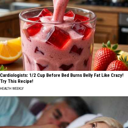
Cardiologists: 1/2 Cup Before Bed Burns Belly Fat Like Crazy!
Try This Recipe!
HEALTH WEEKLY