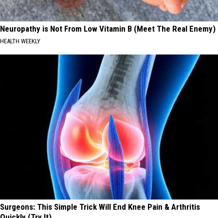
Neuropathy is Not From Low Vitamin B (Meet The Real Enemy)
HEALTH WEEKLY
Surgeons: This Simple Trick Will End Knee Pain & Arthritis
Quickly (Try It)