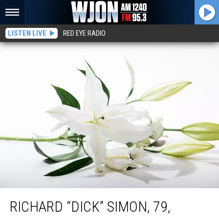
LISTEN LIVE
RED EYE RADIO
Richard “Dick” Simon, 79, Clearwater
RICHARD “DICK” SIMON, 79,