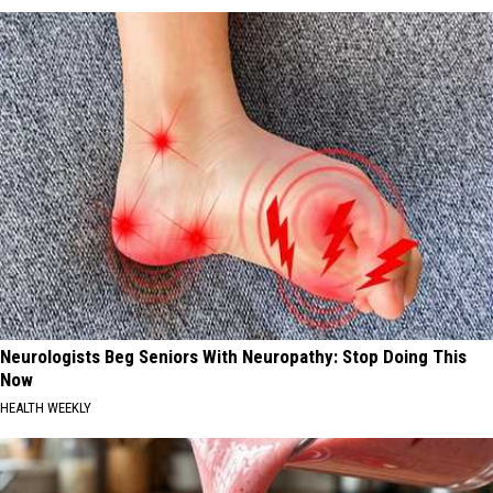
Neurologists Beg Seniors With Neuropathy: Stop Doing This
Now
HEALTH WEEKLY