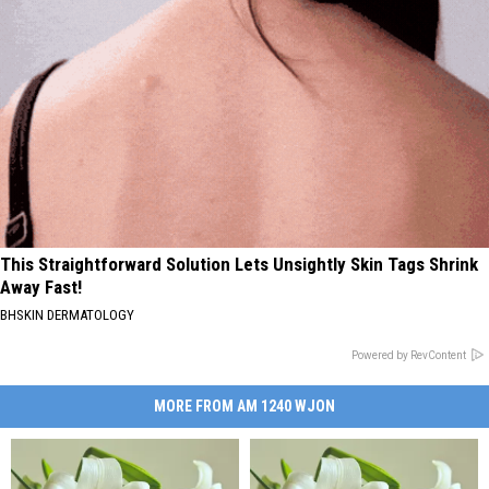
This Straightforward Solution Lets Unsightly Skin Tags Shrink
Away Fast!
BHSKIN DERMATOLOGY
Powered by RevContent
MORE FROM AM 1240 WJON