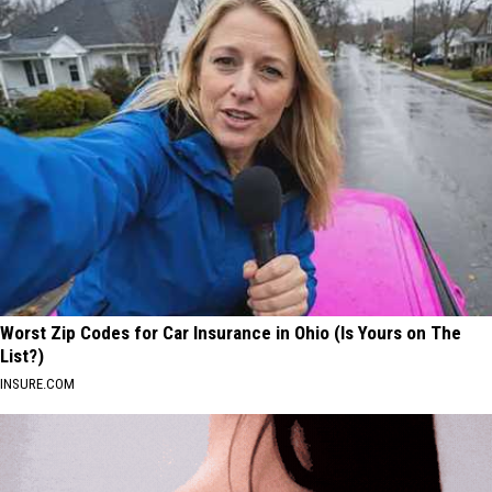
Worst Zip Codes for Car Insurance in Ohio (Is Yours on The
List?)
INSURE.COM