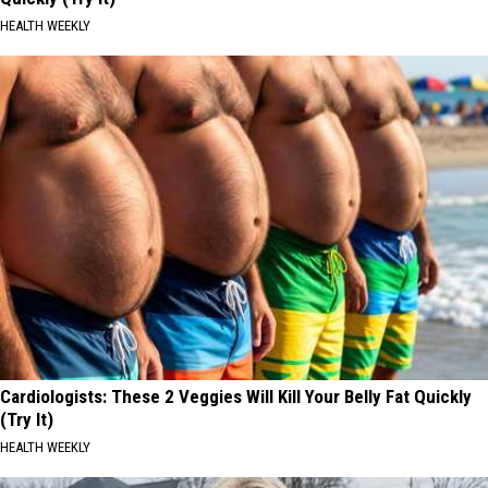
HEALTH WEEKLY
Cardiologists: These 2 Veggies Will Kill Your Belly Fat Quickly
(Try It)
HEALTH WEEKLY