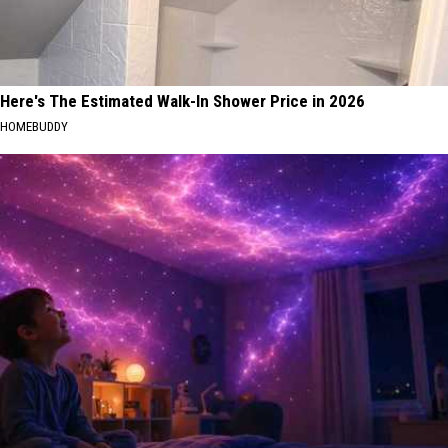
Here's The Estimated Walk-In Shower Price in 2026
HOMEBUDDY