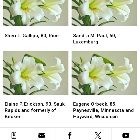
Sheri
Sheri
Sandra
Sandra
L.
L.
M.
M.
Sheri L. Gallipo, 80, Rice
Sandra M. Paul, 60,
Gallipo,
Gallipo,
Paul,
Paul,
Luxemburg
80,
80,
60,
60,
Rice
Rice
Luxemburg
Luxemburg
Elaine
Elaine
Eugene
Eugene
P.
P.
Orbeck,
Orbeck,
Elaine P. Erickson, 93, Sauk
Eugene Orbeck, 85,
Erickson,
Erickson,
85,
85,
Rapids and formerly of
Paynesville, Minnesota and
93,
93,
Paynesville,
Paynesville,
Becker
Hayward, Wisconsin
Sauk
Sauk
Minnesota
Minnesota
Rapids
Rapids
and
and
and
and
Hayward,
Hayward,