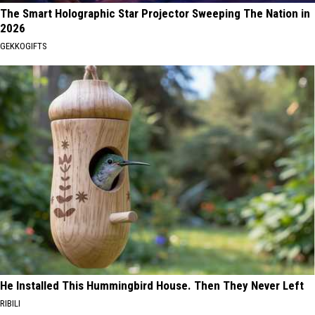
The Smart Holographic Star Projector Sweeping The Nation in
2026
GEKKOGIFTS
He Installed This Hummingbird House. Then They Never Left
RIBILI