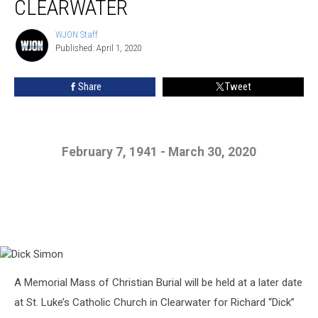
CLEARWATER
WJON Staff
WJON
Published: April 1, 2020
Staff
Share
Tweet
February 7, 1941 - March 30, 2020
Dick
A Memorial Mass of Christian Burial will be held at a later date
Simon
at St. Luke’s Catholic Church in Clearwater for Richard “Dick”