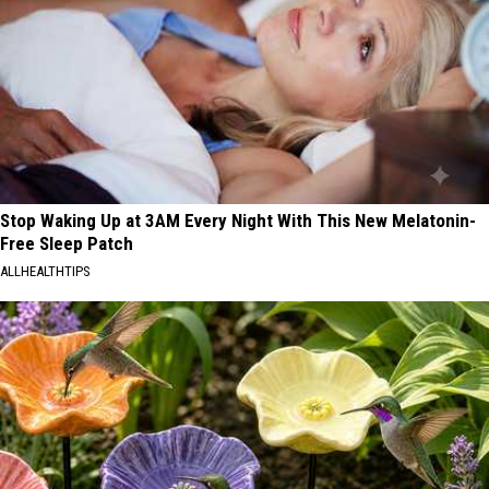
Stop Waking Up at 3AM Every Night With This New Melatonin-
Free Sleep Patch
ALLHEALTHTIPS