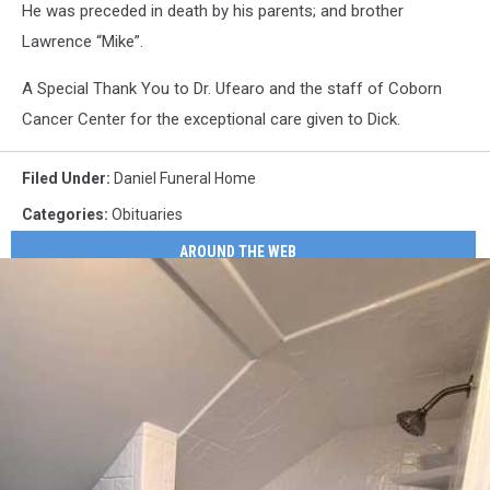
He was preceded in death by his parents; and brother
Lawrence “Mike”.
A Special Thank You to Dr. Ufearo and the staff of Coborn
Cancer Center for the exceptional care given to Dick.
Filed Under
:
Daniel Funeral Home
Categories
:
Obituaries
AROUND THE WEB