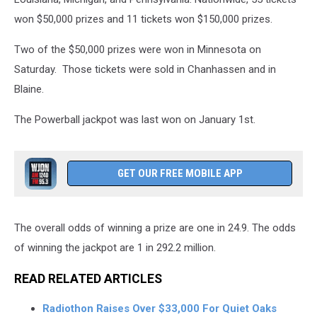
won $50,000 prizes and 11 tickets won $150,000 prizes.
Two of the $50,000 prizes were won in Minnesota on
Saturday. Those tickets were sold in Chanhassen and in
Blaine.
The Powerball jackpot was last won on January 1st.
GET OUR FREE MOBILE APP
The overall odds of winning a prize are one in 24.9. The odds
of winning the jackpot are 1 in 292.2 million.
READ RELATED ARTICLES
Radiothon Raises Over $33,000 For Quiet Oaks