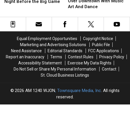
Art
Art
Over Downtown With Music
Are
Are
Night Before the Big Game
Crawl
Crawl
Art And Dance
Coming
Coming
Takes
Takes
To
To
Over
Over
Woodbury
Woodbury
Downtown
Downtown
The
The
With
With
Night
Night
Music
Music
Before
Before
Equal Employment Opportunities
Copyright Notice
Art
Art
the
the
Marketing and Advertising Solutions
Public File
And
And
Big
Big
Need Assistance
Editorial Standards
FCC Applications
Dance
Dance
Game
Game
Report an Inaccuracy
Terms
Contest Rules
Privacy Policy
Accessibility Statement
Exercise My Data Rights
Do Not Sell or Share My Personal Information
Contact
St. Cloud Business Listings
2026
AM 1240 WJON
, Townsquare Media, Inc
. All rights
reserved.