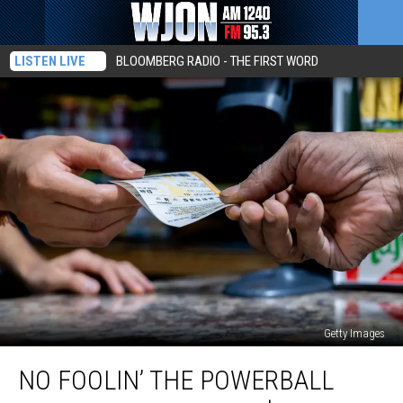
LISTEN LIVE
BLOOMBERG RADIO - THE FIRST WORD
Getty Images
No
NO FOOLIN’ THE POWERBALL
Foolin’
The