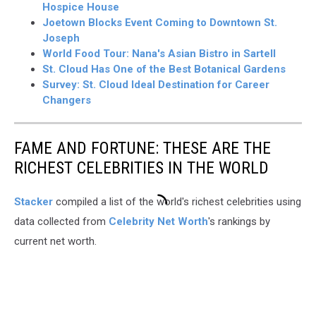
Hospice House
Joetown Blocks Event Coming to Downtown St.
Joseph
World Food Tour: Nana's Asian Bistro in Sartell
St. Cloud Has One of the Best Botanical Gardens
Survey: St. Cloud Ideal Destination for Career
Changers
FAME AND FORTUNE: THESE ARE THE
RICHEST CELEBRITIES IN THE WORLD
Stacker
compiled a list of the world's richest celebrities using
data collected from
Celebrity Net Worth
's rankings by
current net worth.