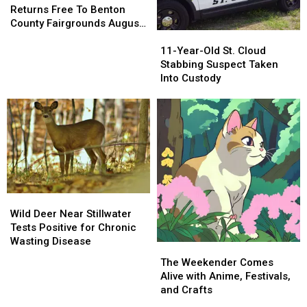
Heroes
Heroes
Returns Free To Benton
Returns
Returns
County Fairgrounds August
11-
11-
Free
Free
18
Year-
Year-
To
To
11-Year-Old St. Cloud
Old
Old
Benton
Benton
Stabbing Suspect Taken
St.
St.
County
County
Into Custody
Cloud
Cloud
Fairgrounds
Fairgrounds
Stabbing
Stabbing
August
August
Suspect
Suspect
18
18
Taken
Taken
Into
Into
Custody
Custody
Wild
Wild
Deer
Deer
Wild Deer Near Stillwater
Near
Near
Tests Positive for Chronic
Stillwater
Stillwater
Wasting Disease
The
The
Tests
Tests
Weekender
Weekender
The Weekender Comes
Positive
Positive
Comes
Comes
Alive with Anime, Festivals,
for
for
Alive
Alive
and Crafts
Chronic
Chronic
with
with