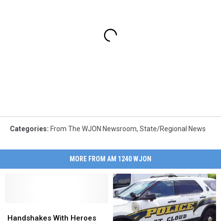
Categories
:
From The WJON Newsroom
,
State/Regional News
MORE FROM AM 1240 WJON
Handshakes
Handshakes
With
With
Handshakes With Heroes