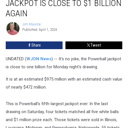
JACKPOT IS CLOSE TO $1 BILLION
Powerball
Jackpot
AGAIN
Is
Close
Jim Maurice
Jim
to
Published: April 1, 2024
Maurice
$1
Billion
Share
Tweet
Again
UNDATED (
WJON News
) -- It's no joke, the Powerball jackpot
is close to one billion for Monday night's drawing.
It is at an estimated $975 million with an estimated cash value
of nearly $472 million.
This is Powerball's fifth-largest jackpot ever. In the last
drawing on Saturday, four tickets matched all five white balls
and $1 million prize each. Those tickets were sold in Illinois,
Louisiana, Michigan, and Pennsylvania. Nationwide, 55 tickets