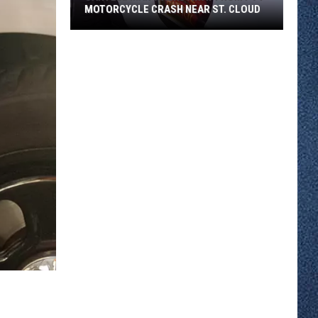
MOTORCYCLE CRASH NEAR ST. CLOUD
Sartell
Man
Walks
Away
From
I-
94
Motorcycle
Crash
Near
St.
Cloud