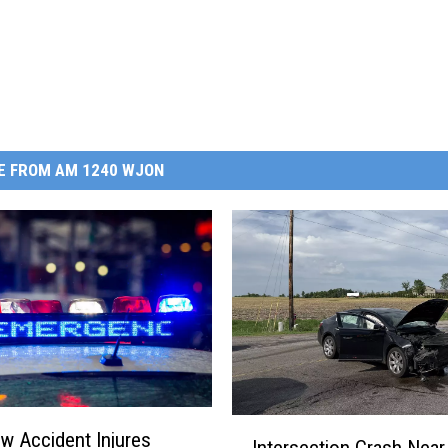
E FROM AM 1240 WJON
I
w Accident Injures