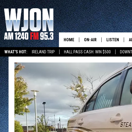
HOME
ON-AIR
LISTEN
A
WHAT'S HOT:
IRELAND TRIP
HALL PASS CASH: WIN $500
DOWNT
SCHEDULE
NEW: LATEST
DEMAND
JAY CALDWELL
GET WJON YO
KELLY CORDES
LISTEN LIVE
JIM MAURICE
WJON MOBILE
LEE VOSS
VALUE CONNE
PAUL HABSTRITT