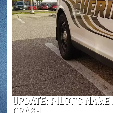
WJON MOBILE 
DAVE OVERLUND
WJON ON ALE
ON DEMAND
WJON ON GOO
SONOS
UPDATE: PILOT’S NAME 
CRASH