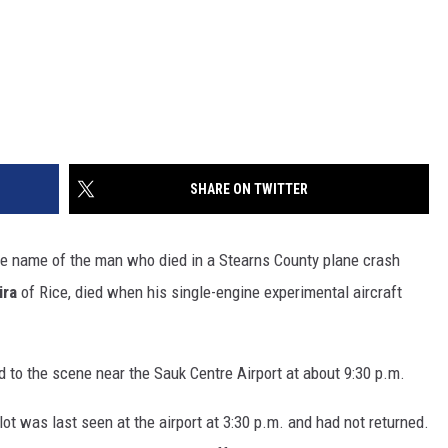
SHARE ON TWITTER
e name of the man who died in a Stearns County plane crash
ira
of Rice, died when his single-engine experimental aircraft
d to the scene near the Sauk Centre Airport at about 9:30 p.m.
pilot was last seen at the airport at 3:30 p.m. and had not returned.