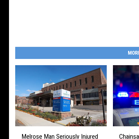
MOR
M
C
Melrose Man Seriously Injured
Chainsa
e
h