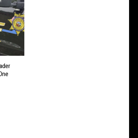
ader
One