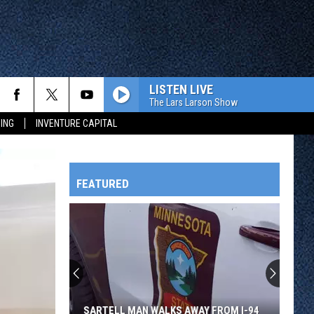
LISTEN LIVE
The Lars Larson Show
ING
INVENTURE CAPITAL
FEATURED
HTS
OWATONNA
SARTELL MAN WALKS AWAY FROM I-94