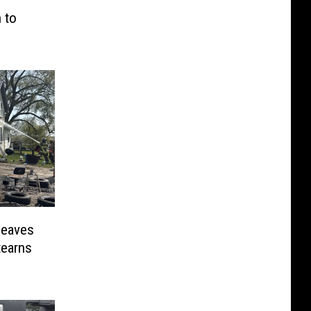
 to
Leaves
tearns