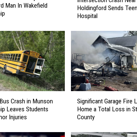
Intersection Crash Near
n
d Man In Wakefield
Holdingford Sends Teen
t
ip
Hospital
e
r
s
e
c
t
i
o
n
C
r
S
a
 Bus Crash in Munson
Significant Garage Fire 
i
s
ip Leaves Students
Home a Total Loss in S
g
h
nor Injuries
County
n
N
i
e
f