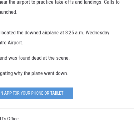
near the airport to practice take-offs and landings. Calls to
aunched.
located the downed airplane at 8:25 a.m. Wednesday
tre Airport.
 and was found dead at the scene.
tigating why the plane went down.
N APP FOR YOUR PHONE OR TABLET
f's Office