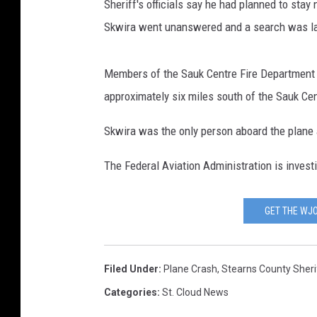
Sheriff's officials say he had planned to stay 
Skwira went unanswered and a search was l
Members of the Sauk Centre Fire Department 
approximately six miles south of the Sauk Cen
Skwira was the only person aboard the plane
The Federal Aviation Administration is inves
GET THE WJO
Filed Under
:
Plane Crash
,
Stearns County Sherif
Categories
:
St. Cloud News