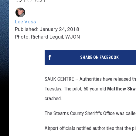
Lee Voss
Published: January 24, 2018
Photo: Richard Leguil, WJON
SHARE ON FACEBOOK
SAUK CENTRE -- Authorities have released th
Tuesday. The pilot, 50-year-old
Matthew Skw
crashed.
The Stearns County Sheriff's Office was calle
Airport officials notified authorities that the 