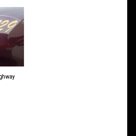
ighway