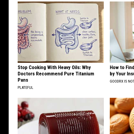
Stop Cooking With Heavy Oils: Why
How to Fin
Doctors Recommend Pure Titanium
by Your In
Pans
GOODRX IS NO
PLATEFUL