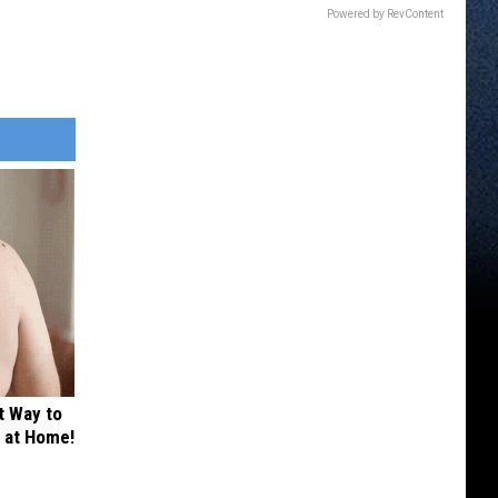
Powered by RevContent
t Way to
s at Home!