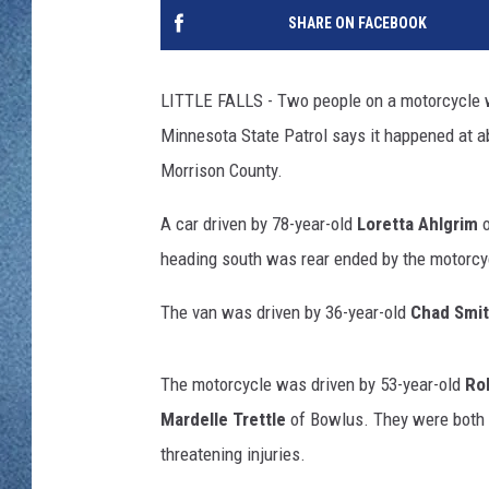
WJON MOBILE 
SHARE ON FACEBOOK
DAVE OVERLUND
WJON ON ALE
LITTLE FALLS - Two people on a motorcycle w
ON DEMAND
Minnesota State Patrol says it happened at a
Morrison County.
WJON ON GOO
A car driven by 78-year-old
Loretta Ahlgrim
o
SONOS
heading south was rear ended by the motorcy
The van was driven by 36-year-old
Chad Smi
The motorcycle was driven by 53-year-old
Rol
Mardelle Trettle
of Bowlus. They were both ta
threatening injuries.