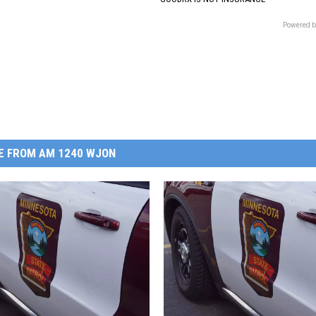
Powered b
E FROM AM 1240 WJON