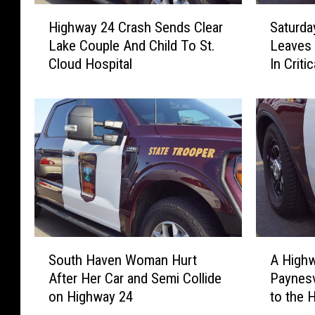
H
S
Highway 24 Crash Sends Clear
Saturda
i
a
Lake Couple And Child To St.
Leaves 
g
t
Cloud Hospital
In Criti
h
u
w
r
a
d
y
a
2
y
4
A
C
f
r
t
a
e
s
r
h
n
S
A
S
o
South Haven Woman Hurt
A Highw
o
H
e
o
After Her Car and Semi Collide
Paynesv
u
i
n
n
on Highway 24
to the 
t
g
d
C
h
h