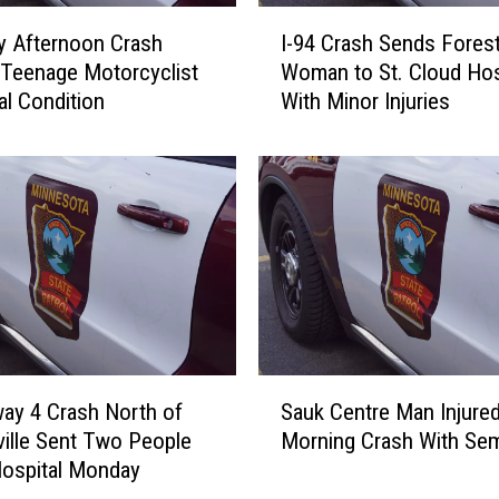
I
y Afternoon Crash
I-94 Crash Sends Fores
-
Teenage Motorcyclist
Woman to St. Cloud Hos
9
cal Condition
With Minor Injuries
4
C
r
a
s
h
S
e
n
d
s
S
F
ay 4 Crash North of
Sauk Centre Man Injured
a
o
ille Sent Two People
Morning Crash With Sem
u
r
Hospital Monday
k
e
C