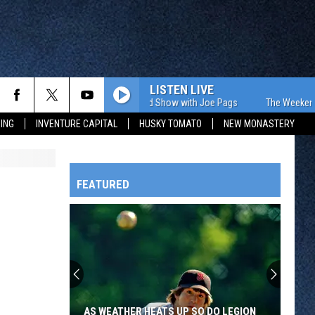
LISTEN LIVE
The Weekend Show with Joe Pags
The Weekend Show
ING
INVENTURE CAPITAL
HUSKY TOMATO
NEW MONASTERY
FEATURED
HTS
OWATONNA
AS WEATHER HEATS UP SO DO LEGION