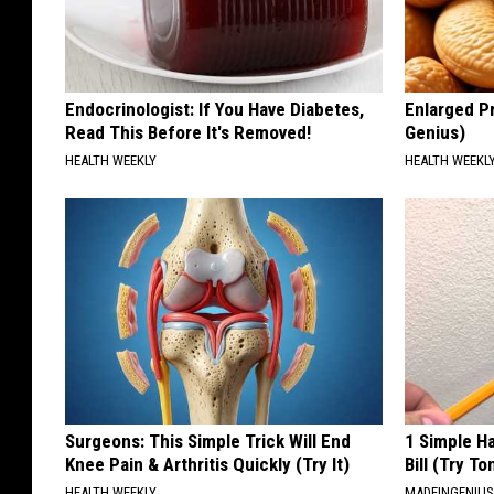
Endocrinologist: If You Have Diabetes,
Enlarged Pr
Read This Before It's Removed!
Genius)
HEALTH WEEKLY
HEALTH WEEKL
Surgeons: This Simple Trick Will End
1 Simple Ha
Knee Pain & Arthritis Quickly (Try It)
Bill (Try To
HEALTH WEEKLY
MADEINGENIU