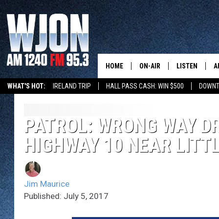
HOME
ON-AIR
LISTEN
A
WHAT'S HOT:
IRELAND TRIP
HALL PASS CASH: WIN $500
DOWNT
SCHEDULE
NEW: LATEST
DEMAND
JAY CALDWELL
PATROL: WRONG WAY D
GET WJON YO
HIGHWAY 10 NEAR LITTL
KELLY CORDES
LISTEN LIVE
JIM MAURICE
WJON MOBILE
Jim Maurice
LEE VOSS
Published: July 5, 2017
VALUE CONNE
PAUL HABSTRITT