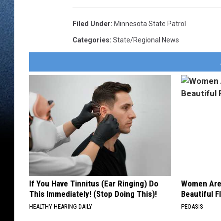
Filed Under
:
Minnesota State Patrol
Categories
:
State/Regional News
If You Have Tinnitus (Ear Ringing) Do
Women Are
This Immediately! (Stop Doing This)!
Beautiful F
HEALTHY HEARING DAILY
PEOASIS