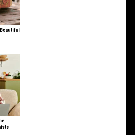
Beautiful
nce
ists