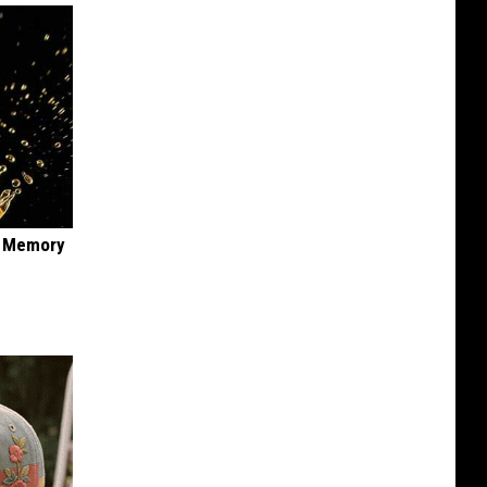
f Memory