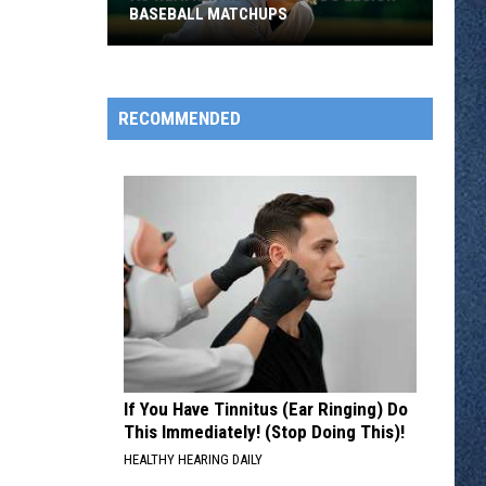
BASEBALL MATCHUPS
RECOMMENDED
As
Weather
Heats
Up
So
Do
Legion
Baseball
Matchups
If You Have Tinnitus (Ear Ringing) Do
This Immediately! (Stop Doing This)!
HEALTHY HEARING DAILY