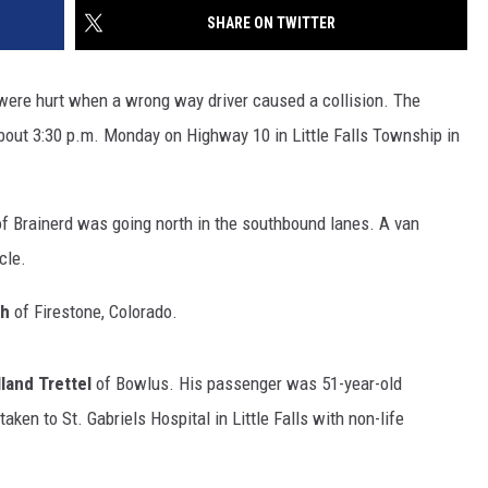
SITE
SHARE ON TWITTER
LATEST NEWS (ALL REGIONS)
CONTACT
SEND US YOUR EVENT
CONTACT INFO
AREA GAS PRICES
XA
ere hurt when a wrong way driver caused a collision. The
FEEDBACK
bout 3:30 p.m. Monday on Highway 10 in Little Falls Township in
SEND US YOUR ANNOUNCEMENT
GLE NEST AUDIO
NEWSLETTER SIGN-UP
f Brainerd was going north in the southbound lanes. A van
cle.
ADVERTISE
th
of Firestone, Colorado.
land Trettel
of Bowlus. His passenger was 51-year-old
ken to St. Gabriels Hospital in Little Falls with non-life