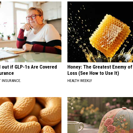
d out if GLP-1s Are Covered
Honey: The Greatest Enemy o
surance
Loss (See How to Use It)
T INSURANCE.
HEALTH WEEKLY