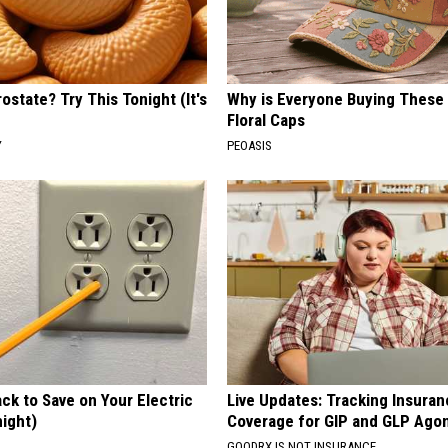
ostate? Try This Tonight (It's
Why is Everyone Buying These 
Floral Caps
Y
PEOASIS
ck to Save on Your Electric
Live Updates: Tracking Insura
night)
Coverage for GIP and GLP Agon
S
GOODRX IS NOT INSURANCE