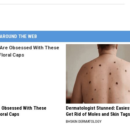
AROUND THE WEB
 Obsessed With These
Dermatologist Stunned: Easies
loral Caps
Get Rid of Moles and Skin Tag
BHSKIN DERMATOLOGY