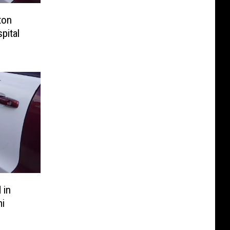
ton
pital
 in
i