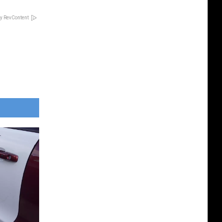
y RevContent