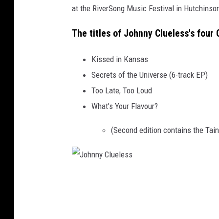
at the RiverSong Music Festival in Hutchinson
e
s
The titles of Johnny Clueless's four 
s
Kissed in Kansas
Secrets of the Universe (6-track EP)
Too Late, Too Loud
What's Your Flavour?
(Second edition contains the Tain
J
o
h