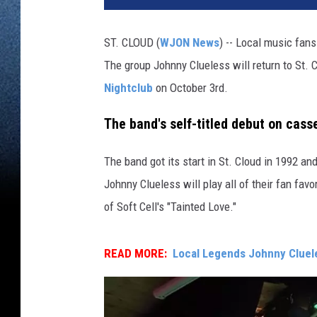
ST. CLOUD (
WJON News
) -- Local music fans
The group Johnny Clueless will return to St. 
Nightclub
on October 3rd.
The band's self-titled debut on cas
The band got its start in St. Cloud in 1992 a
Johnny Clueless will play all of their fan favori
of Soft Cell's "Tainted Love."
READ MORE:
Local Legends Johnny Cluele