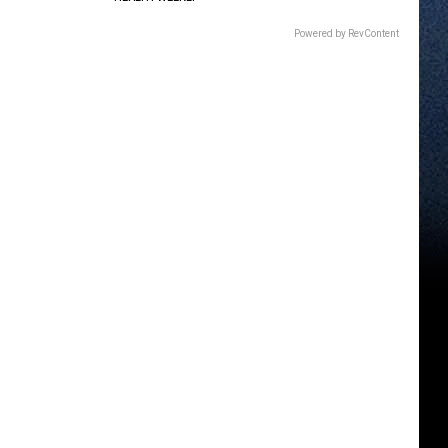
Powered by RevContent