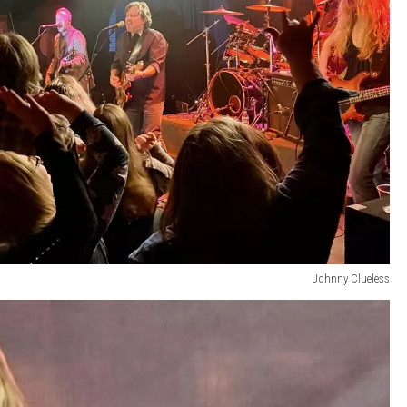
Johnny Clueless