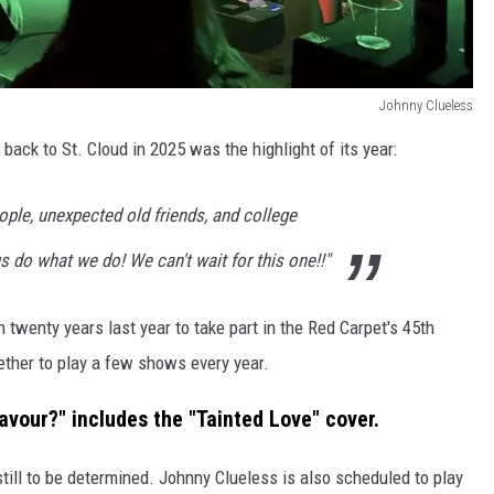
Johnny Clueless
 back to St. Cloud in 2025 was the highlight of its year:
le, unexpected old friends, and college
 do what we do! We can't wait for this one!!"
in twenty years last year to take part in the Red Carpet's 45th
gether to play a few shows every year.
avour?" includes the "Tainted Love" cover.
still to be determined. Johnny Clueless is also scheduled to play