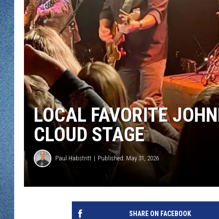
WJON MOBILE 
DAVE OVERLUND
WJON ON ALE
ON DEMAND
WJON ON GOO
SONOS
LOCAL FAVORITE JOHN
CLOUD STAGE
Paul Habstritt
Published: May 31, 2026
SHARE ON FACEBOOK