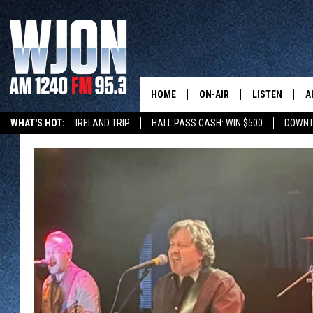
HOME
ON-AIR
LISTEN
A
WHAT'S HOT:
IRELAND TRIP
HALL PASS CASH: WIN $500
DOWNT
SCHEDULE
NEW: LATEST
DEMAND
JAY CALDWELL
GET WJON YO
KELLY CORDES
LISTEN LIVE
JIM MAURICE
WJON MOBILE
LEE VOSS
VALUE CONNE
PAUL HABSTRITT