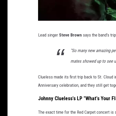
J
Lead singer
Steve Brown
says the band's trip
o
h
"So many new amazing peop
n
mates showed up to see us
n
y
Clueless made its first trip back to St. Cloud 
C
Anniversary celebration, and they still get to
l
u
Johnny Clueless's LP "What's Your Fl
e
The exact time for the Red Carpet concert is 
l