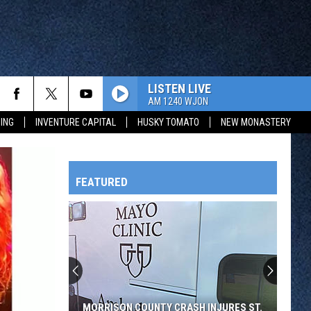
LISTEN LIVE
AM 1240 WJON
ING
INVENTURE CAPITAL
HUSKY TOMATO
NEW MONASTERY
FEATURED
HTS
OWATONNA
MORRISON COUNTY CRASH INJURES ST.