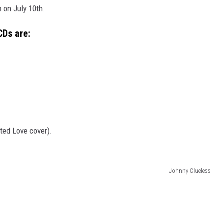
 on July 10th.
CDs are:
ted Love cover).
Johnny Clueless