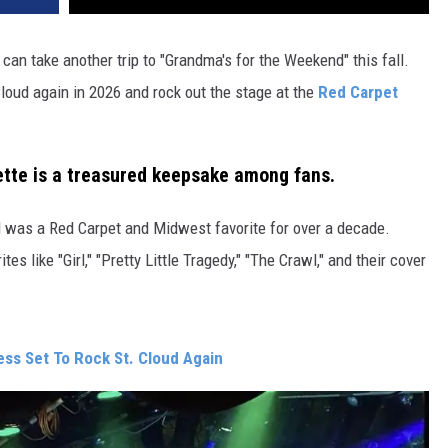
 can take another trip to "Grandma's for the Weekend" this fall.
Cloud again in 2026 and rock out the stage at the
Red Carpet
sette is a treasured keepsake among fans.
nd was a Red Carpet and Midwest favorite for over a decade.
tes like "Girl," "Pretty Little Tragedy," "The Crawl," and their cover
ss Set To Rock St. Cloud Again