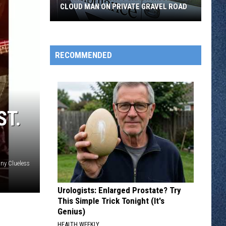
CLOUD MAN ON PRIVATE GRAVEL ROAD
Morrison
County
Crash
RECOMMENDED
Injures
St.
Cloud
Man
ST.
on
Private
Gravel
Road
ny Clueless
Urologists: Enlarged Prostate? Try
This Simple Trick Tonight (It's
Genius)
HEALTH WEEKLY