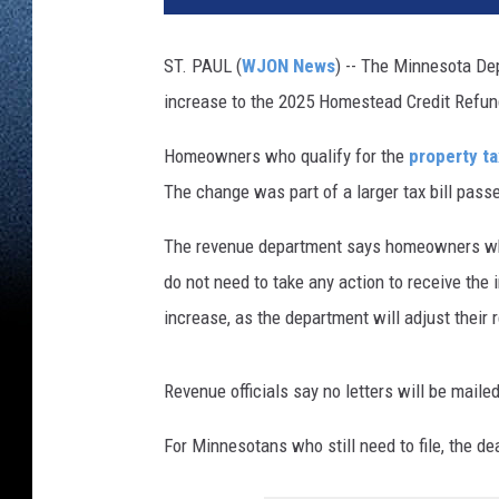
ST. PAUL (
WJON News
) -- The Minnesota De
increase to the 2025 Homestead Credit Refund
Homeowners who qualify for the
property t
The change was part of a larger tax bill pass
The revenue department says homeowners who
do not need to take any action to receive the 
increase, as the department will adjust their r
Revenue officials say no letters will be maile
For Minnesotans who still need to file, the de