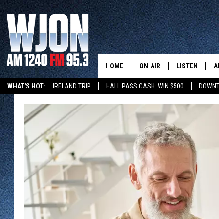
HOME
ON-AIR
LISTEN
A
WHAT'S HOT:
IRELAND TRIP
HALL PASS CASH: WIN $500
DOWNT
SCHEDULE
NEW: LATEST
DEMAND
JAY CALDWELL
GET WJON YO
KELLY CORDES
LISTEN LIVE
JIM MAURICE
WJON MOBILE
LEE VOSS
VALUE CONNE
PAUL HABSTRITT