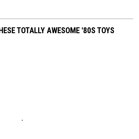
THESE TOTALLY AWESOME '80S TOYS