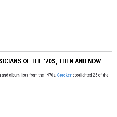
SICIANS OF THE ’70S, THEN AND NOW
 and album lists from the 1970s,
Stacker
spotlighted 25 of the