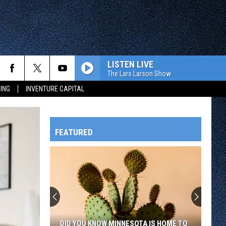
LISTEN LIVE
The Lars Larson Show
ING
INVENTURE CAPITAL
FEATURED
HTS
OWATONNA
DID YOU KNOW MINNESOTA IS HOME TO