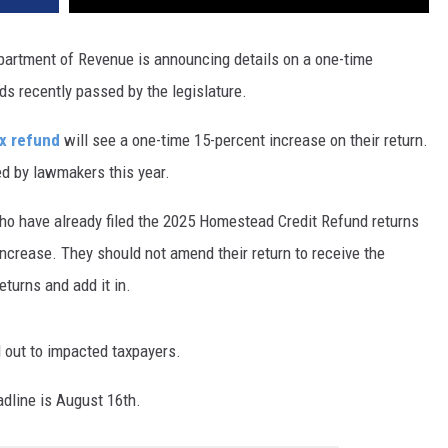
partment of Revenue is announcing details on a one-time
s recently passed by the legislature.
ax refund
will see a one-time 15-percent increase on their return.
ed by lawmakers this year.
 have already filed the 2025 Homestead Credit Refund returns
increase. They should not amend their return to receive the
eturns and add it in.
d out to impacted taxpayers.
adline is August 16th.