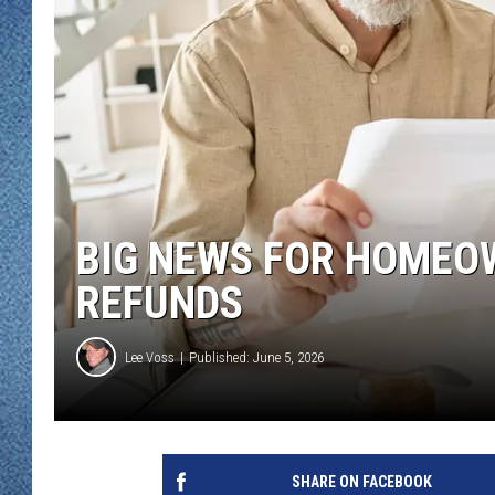
WJON MOBILE 
DAVE OVERLUND
WJON ON ALE
ON DEMAND
WJON ON GOO
SONOS
BIG NEWS FOR HOMEO
REFUNDS
Lee Voss
Published: June 5, 2026
SHARE ON FACEBOOK