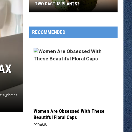
TWO CACTUS PLANTS?
Did
You
Know
RECOMMENDED
Minnesota
Is
Home
To
AX
Two
Cactus
Plants?
nsta_photos
Women Are Obsessed With These
Beautiful Floral Caps
PEOASIS