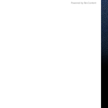
Powered by RevContent