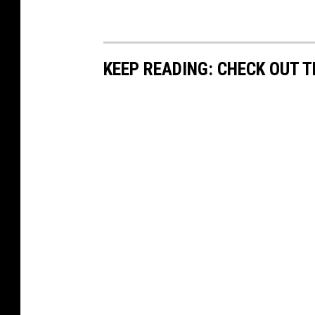
KEEP READING: CHECK OUT 