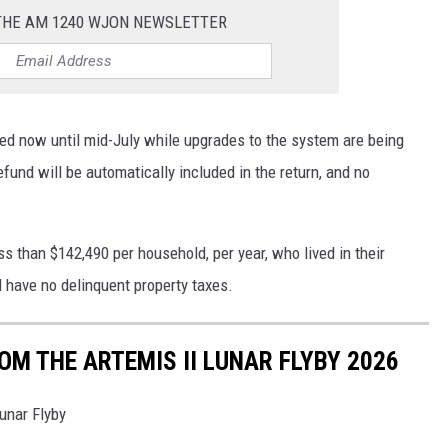
 THE AM 1240 WJON NEWSLETTER
led now until mid-July while upgrades to the system are being
fund will be automatically included in the return, and no
 than $142,490 per household, per year, who lived in their
have no delinquent property taxes.
M THE ARTEMIS II LUNAR FLYBY 2026
unar Flyby