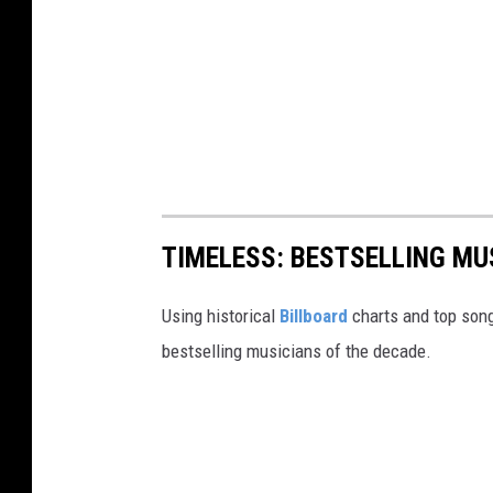
TIMELESS: BESTSELLING MU
Using historical
Billboard
charts and top song
bestselling musicians of the decade.