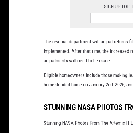
SIGN UP FOR
The revenue department will adjust returns fi
implemented. After that time, the increased re
adjustments will need to be made.
Eligible homeowners include those making less
homesteaded home on January 2nd, 2026, and 
STUNNING NASA PHOTOS FRO
Stunning NASA Photos From The Artemis II L