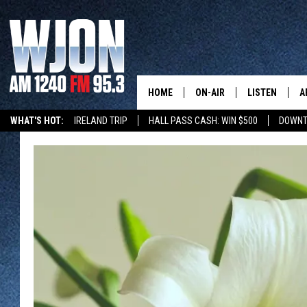
HOME
ON-AIR
LISTEN
A
WHAT'S HOT:
IRELAND TRIP
HALL PASS CASH: WIN $500
DOWNT
SCHEDULE
NEW: LATEST
DEMAND
JAY CALDWELL
GET WJON YO
KELLY CORDES
LISTEN LIVE
JIM MAURICE
WJON MOBILE
LEE VOSS
VALUE CONNE
PAUL HABSTRITT