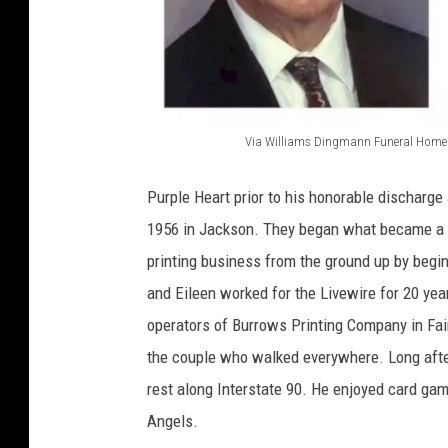
Via Williams Dingmann Funeral Home
V
i
Purple Heart prior to his honorable discharge
a
1956 in Jackson. They began what became a fa
W
printing business from the ground up by begin
i
and Eileen worked for the Livewire for 20 ye
l
operators of Burrows Printing Company in Fai
l
the couple who walked everywhere. Long afte
i
rest along Interstate 90. He enjoyed card gam
a
Angels.