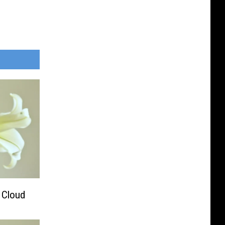
. Cloud