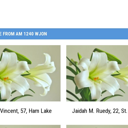
E FROM AM 1240 WJON
J
 Vincent, 57, Ham Lake
Jaidah M. Ruedy, 22, St
a
i
d