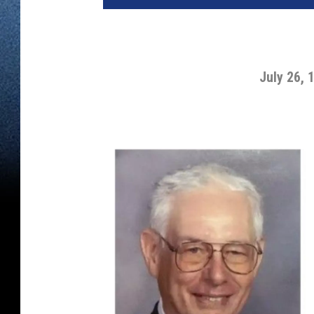
July 26, 