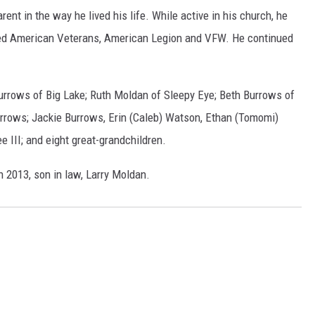
ent in the way he lived his life. While active in his church, he
led American Veterans, American Legion and VFW. He continued
Burrows of Big Lake; Ruth Moldan of Sleepy Eye; Beth Burrows of
rrows; Jackie Burrows, Erin (Caleb) Watson, Ethan (Tomomi)
 III; and eight great-grandchildren.
n 2013, son in law, Larry Moldan.