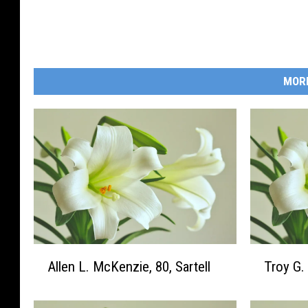
r
a
l
H
MOR
o
m
e
A
T
Allen L. McKenzie, 80, Sartell
Troy G.
l
r
l
o
e
y