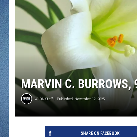
WJON MOBILE 
DAVE OVERLUND
WJON ON ALE
ON DEMAND
WJON ON GOO
SONOS
MARVIN C. BURROWS, 9
WJON Staff
Published: November 12, 2025
SHARE ON FACEBOOK