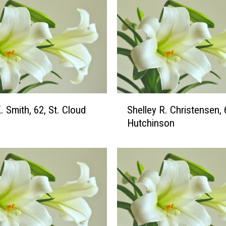
a
h
M
.
R
u
e
d
S
. Smith, 62, St. Cloud
Shelley R. Christensen, 
y
h
Hutchinson
,
e
2
l
2
l
,
e
S
y
t
R
.
.
C
C
l
h