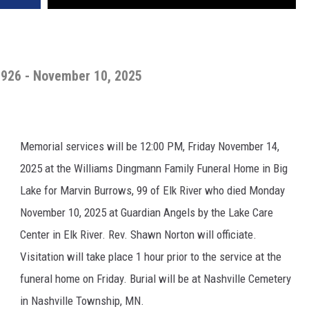
1926 - November 10, 2025
Memorial services will be 12:00 PM, Friday November 14,
2025 at the Williams Dingmann Family Funeral Home in Big
Lake for Marvin Burrows, 99 of Elk River who died Monday
November 10, 2025 at Guardian Angels by the Lake Care
Center in Elk River. Rev. Shawn Norton will officiate.
Visitation will take place 1 hour prior to the service at the
funeral home on Friday. Burial will be at Nashville Cemetery
in Nashville Township, MN.