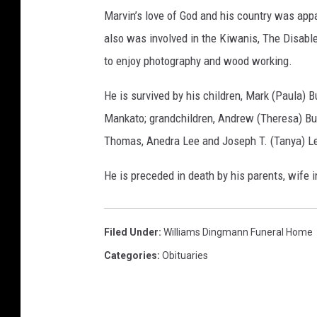
m
Marvin’s love of God and his country was appar
s
also was involved in the Kiwanis, The Disab
D
to enjoy photography and wood working.
i
n
He is survived by his children, Mark (Paula) 
g
Mankato; grandchildren, Andrew (Theresa) Bu
m
Thomas, Anedra Lee and Joseph T. (Tanya) Lee
a
He is preceded in death by his parents, wife i
n
n
F
Filed Under
:
Williams Dingmann Funeral Home
u
Categories
:
Obituaries
n
e