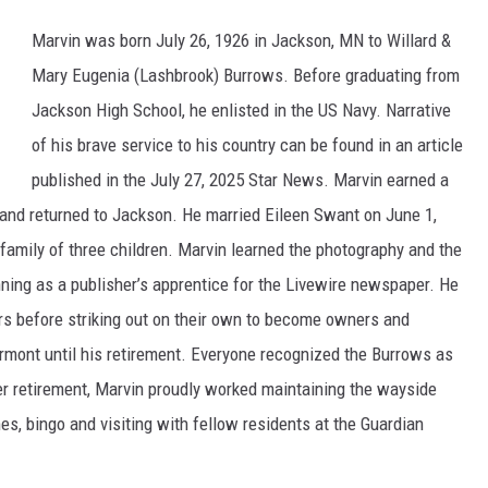
Marvin was born July 26, 1926 in Jackson, MN to Willard &
Mary Eugenia (Lashbrook) Burrows. Before graduating from
Jackson High School, he enlisted in the US Navy. Narrative
of his brave service to his country can be found in an article
published in the July 27, 2025 Star News. Marvin earned a
 and returned to Jackson. He married Eileen Swant on June 1,
mily of three children. Marvin learned the photography and the
ning as a publisher’s apprentice for the Livewire newspaper. He
ars before striking out on their own to become owners and
rmont until his retirement. Everyone recognized the Burrows as
r retirement, Marvin proudly worked maintaining the wayside
es, bingo and visiting with fellow residents at the Guardian