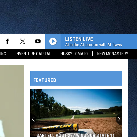
LISTEN LIVE
Al in the Afternoon with Al Travis
ING
INVENTURE CAPITAL
HUSKY TOMATO
NEW MONASTERY
FEATURED
HTS
OWATONNA
SARTELL POST 277 WINS SUB STATE 11