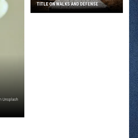
TITLE ON WALKS AND DEFENSE
Sartell
Post
277
Wins
Sub
State
11
Title
On
Walks
And
on Unsplash
Defense