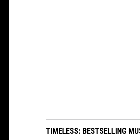
TIMELESS: BESTSELLING MU