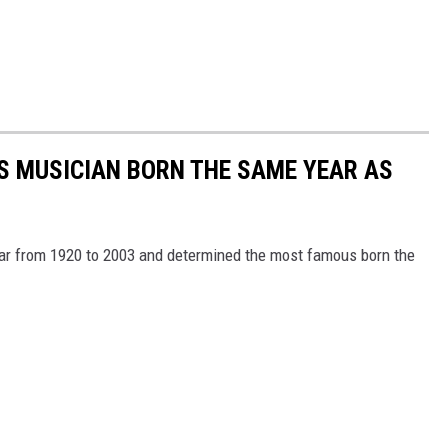
S MUSICIAN BORN THE SAME YEAR AS
year from 1920 to 2003 and determined the most famous born the