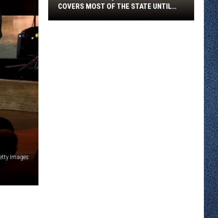
COVERS MOST OF THE STATE UNTIL
FRIDAY MORNING
Minnesota
Air
Quality
Alert
Covers
Most
Of
The
State
Until
Friday
etty Images
Morning