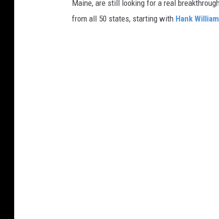
Maine, are still looking for a real breakthrou
from all 50 states, starting with
Hank Willia