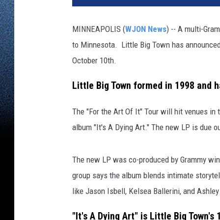
MINNEAPOLIS (
WJON News
) -- A multi-Gra
to Minnesota. Little Big Town has announced 
October 10th.
Little Big Town formed in 1998 and
The "For the Art Of It" Tour will hit venues i
album "It's A Dying Art." The new LP is due 
The new LP was co-produced by Grammy winne
group says the album blends intimate storytell
like Jason Isbell, Kelsea Ballerini, and Ashle
"It's A Dying Art" is Little Big Town's