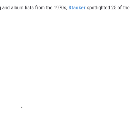
 and album lists from the 1970s,
Stacker
spotlighted 25 of the