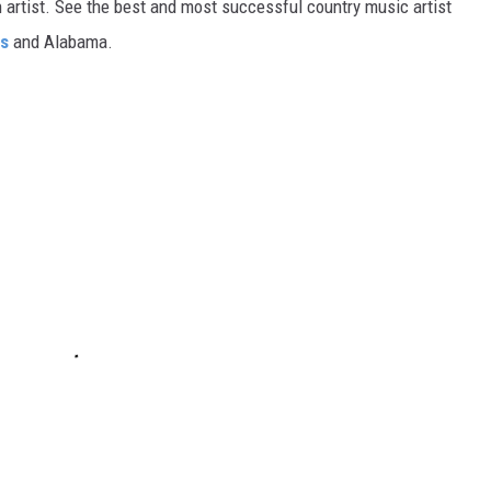
gh artist. See the best and most successful country music artist
ms
and Alabama.