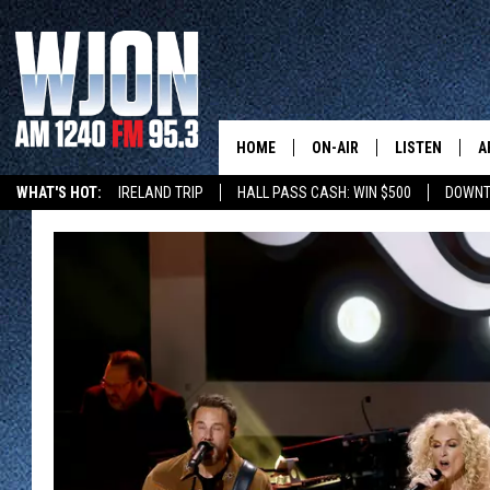
HOME
ON-AIR
LISTEN
A
WHAT'S HOT:
IRELAND TRIP
HALL PASS CASH: WIN $500
DOWNT
SCHEDULE
NEW: LATEST
DEMAND
JAY CALDWELL
GET WJON YO
KELLY CORDES
LISTEN LIVE
JIM MAURICE
WJON MOBILE
LEE VOSS
VALUE CONNE
PAUL HABSTRITT