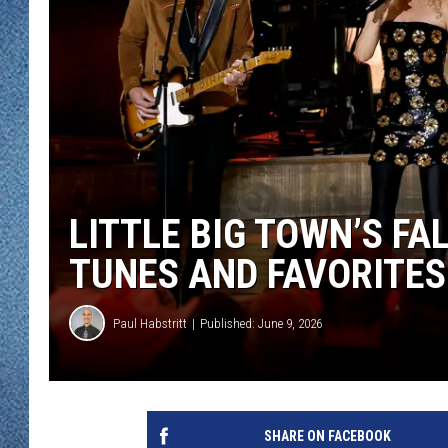
WJON MOBILE 
DAVE OVERLUND
WJON ON ALE
ON DEMAND
WJON ON GOO
SONOS
LITTLE BIG TOWN’S FA
TUNES AND FAVORITES
Paul Habstritt
Published: June 9, 2026
SHARE ON FACEBOOK