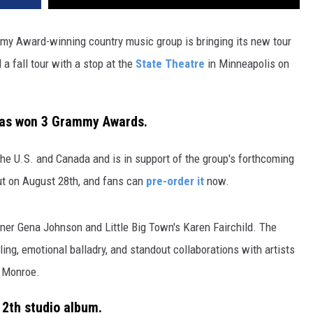
mmy Award-winning country music group is bringing its new tour
a fall tour with a stop at the
State Theatre
in Minneapolis on
 has won 3 Grammy Awards.
n the U.S. and Canada and is in support of the group's forthcoming
out on August 28th, and fans can
pre-order it
now.
r Gena Johnson and Little Big Town's Karen Fairchild. The
ing, emotional balladry, and standout collaborations with artists
y Monroe.
 12th studio album.