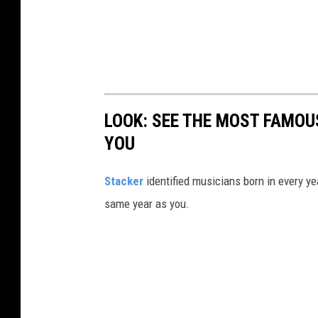
LOOK: SEE THE MOST FAMOU
YOU
Stacker
identified musicians born in every 
same year as you.