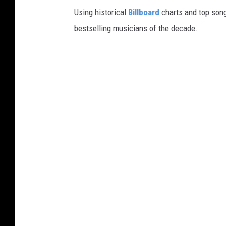
Using historical
Billboard
charts and top song
bestselling musicians of the decade.