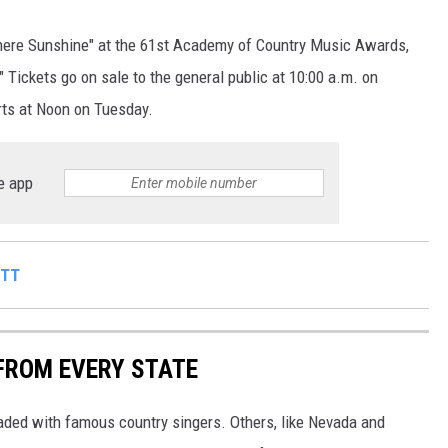
There Sunshine" at the 61st Academy of Country Music Awards,
 Tickets go on sale to the general public at 10:00 a.m. on
arts at Noon on Tuesday.
e app
ITT
FROM EVERY STATE
aded with famous country singers. Others, like Nevada and