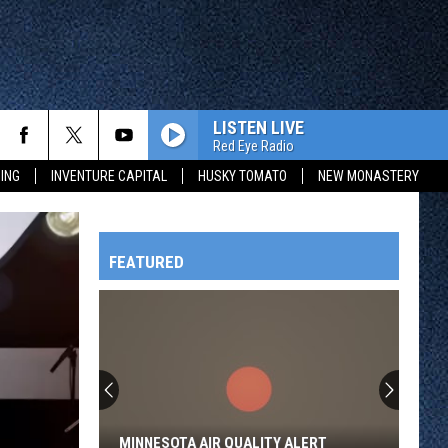
LISTEN LIVE
Red Eye Radio
ING
INVENTURE CAPITAL
HUSKY TOMATO
NEW MONASTERY
FEATURED
HTS
OWATONNA
MINNESOTA AIR QUALITY ALERT