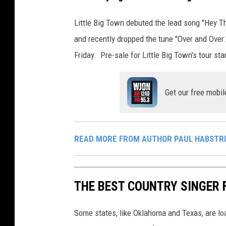
Little Big Town debuted the lead song "Hey 
and recently dropped the tune "Over and Over."
Friday. Pre-sale for Little Big Town's tour st
Get our free mobil
READ MORE FROM AUTHOR PAUL HABSTR
THE BEST COUNTRY SINGER 
Some states, like Oklahoma and Texas, are lo