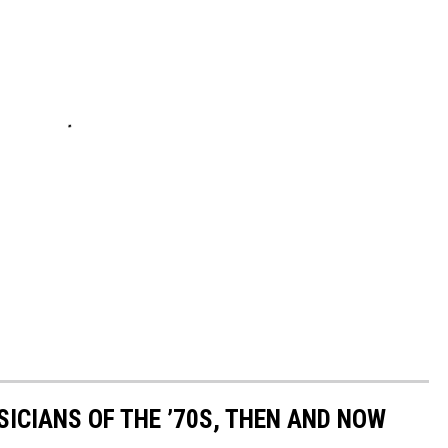
SICIANS OF THE ’70S, THEN AND NOW