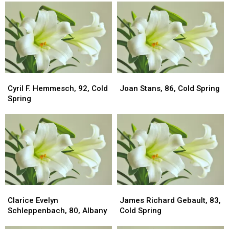
Cyril
Cyril
Joan
Joan
F.
F.
Stans,
Stans,
Cyril F. Hemmesch, 92, Cold
Joan Stans, 86, Cold Spring
Hemmesch,
Hemmesch,
86,
86,
Spring
92,
92,
Cold
Cold
Cold
Cold
Spring
Spring
Spring
Spring
Clarice
Clarice
James
James
Evelyn
Evelyn
Richard
Richard
Clarice Evelyn
James Richard Gebault, 83,
Schleppenbach,
Schleppenbach,
Gebault,
Gebault,
Schleppenbach, 80, Albany
Cold Spring
80,
80,
83,
83,