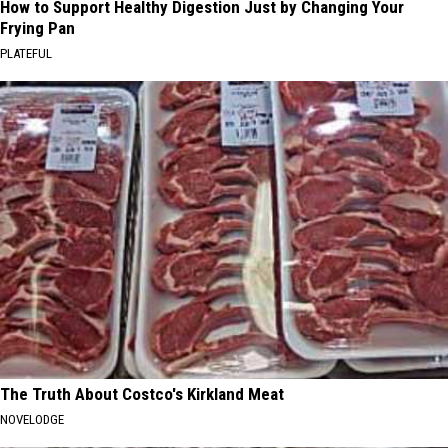
How to Support Healthy Digestion Just by Changing Your
Frying Pan
PLATEFUL
The Truth About Costco's Kirkland Meat
NOVELODGE