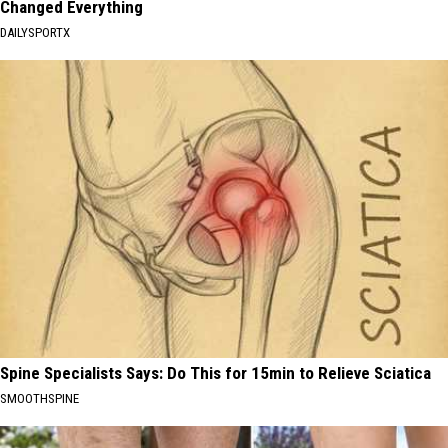
Changed Everything
DAILYSPORTX
Spine Specialists Says: Do This for 15min to Relieve Sciatica
SMOOTHSPINE