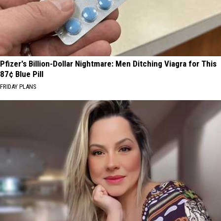
Pfizer's Billion-Dollar Nightmare: Men Ditching Viagra for This
87¢ Blue Pill
FRIDAY PLANS