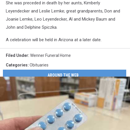
She was preceded in death by her aunts, Kimberly
Leyendecker and Leslie Lemke; great grandparents, Don and
Joanie Lemke, Leo Leyendecker, Al and Mickey Baum and
John and Delphine Spiczka.
A celebration will be held in Arizona at a later date.
Filed Under
:
Wenner Funeral Home
Categories
:
Obituaries
AROUND THE WEB