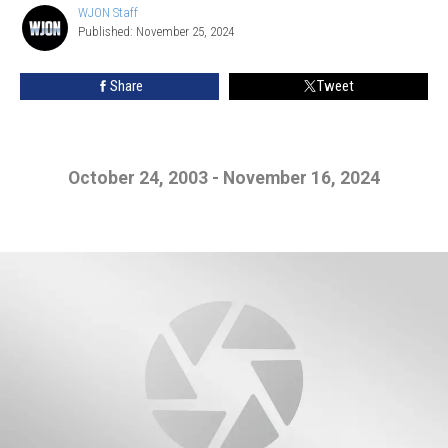
WJON Staff
WJON
Published: November 25, 2024
Staff
Share
Tweet
October 24, 2003 - November 16, 2024