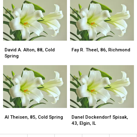
Albany
Albany
Cold
Cold
Spring
Spring
David
David
Fay
Fay
A.
A.
R.
R.
David A. Alton, 88, Cold
Fay R. Theel, 86, Richmond
Alton,
Alton,
Theel,
Theel,
Spring
88,
88,
86,
86,
Cold
Cold
Richmond
Richmond
Spring
Spring
Al
Al
Danel
Danel
Theisen,
Theisen,
Dockendorf
Dockendorf
Al Theisen, 85, Cold Spring
Danel Dockendorf Spisak,
85,
85,
Spisak,
Spisak,
43, Elgin, IL
Cold
Cold
43,
43,
Spring
Spring
Elgin,
Elgin,