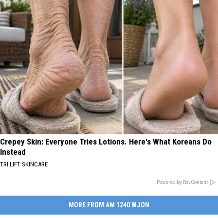
Crepey Skin: Everyone Tries Lotions. Here's What Koreans Do
Instead
TRI LIFT SKINCARE
Powered by RevContent
MORE FROM AM 1240 WJON