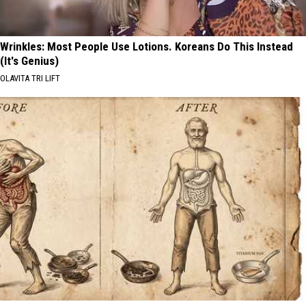
Wrinkles: Most People Use Lotions. Koreans Do This Instead
(It's Genius)
OLAVITA TRI LIFT