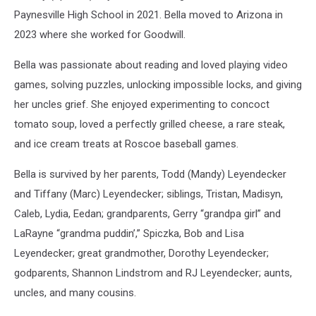
Paynesville High School in 2021. Bella moved to Arizona in
2023 where she worked for Goodwill.
Bella was passionate about reading and loved playing video
games, solving puzzles, unlocking impossible locks, and giving
her uncles grief. She enjoyed experimenting to concoct
tomato soup, loved a perfectly grilled cheese, a rare steak,
and ice cream treats at Roscoe baseball games.
Bella is survived by her parents, Todd (Mandy) Leyendecker
and Tiffany (Marc) Leyendecker; siblings, Tristan, Madisyn,
Caleb, Lydia, Eedan; grandparents, Gerry “grandpa girl” and
LaRayne “grandma puddin’,” Spiczka, Bob and Lisa
Leyendecker; great grandmother, Dorothy Leyendecker;
godparents, Shannon Lindstrom and RJ Leyendecker; aunts,
uncles, and many cousins.