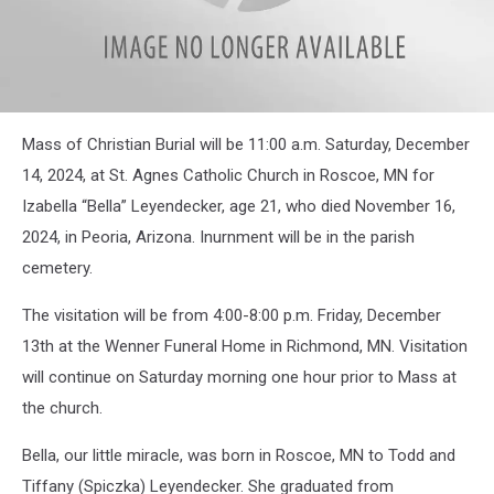
attachment-
Mass of Christian Burial will be 11:00 a.m. Saturday, December
Izabella
Leyendecker
14, 2024, at St. Agnes Catholic Church in Roscoe, MN for
Izabella “Bella” Leyendecker, age 21, who died November 16,
2024, in Peoria, Arizona. Inurnment will be in the parish
cemetery.
The visitation will be from 4:00-8:00 p.m. Friday, December
13th at the Wenner Funeral Home in Richmond, MN. Visitation
will continue on Saturday morning one hour prior to Mass at
the church.
Bella, our little miracle, was born in Roscoe, MN to Todd and
Tiffany (Spiczka) Leyendecker. She graduated from