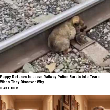
Puppy Refuses to Leave Railway Police Bursts Into Tears
When They Discover Why
BEACHRAIDER