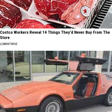
Costco Workers Reveal 14 Things They'd Never Buy From The
Store
LEARNITWISE