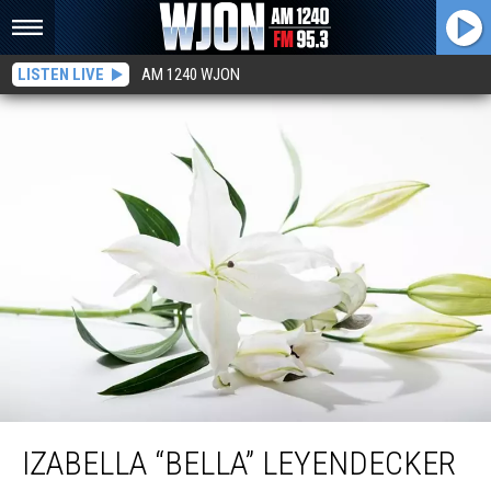
LISTEN LIVE
AM 1240 WJON
Izabella “Bella” Leyendecker
IZABELLA “BELLA” LEYENDECKER