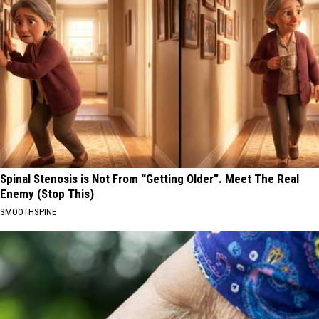
Spinal Stenosis is Not From “Getting Older”. Meet The Real
Enemy (Stop This)
SMOOTHSPINE