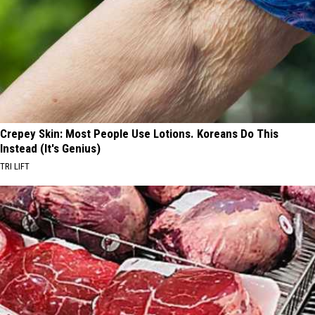
Crepey Skin: Most People Use Lotions. Koreans Do This
Instead (It's Genius)
TRI LIFT