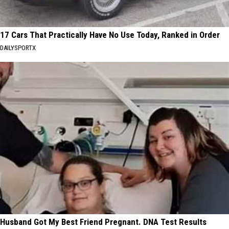
17 Cars That Practically Have No Use Today, Ranked in Order
DAILYSPORTX
Husband Got My Best Friend Pregnant. DNA Test Results