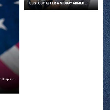
CUSTODY AFTER A MIDDAY ARMED
CONFRONTATION MONDAY
Two
St.
Cloud
Residents
Are
In
Custody
After
A
Midday
Armed
on Unsplash
Confrontation
Monday