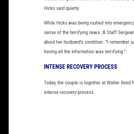
Hicks said quietly.
While Hicks was being rushed into emergency
sense of the terrifying news. A Staff Sergean
about her husband's condition. "I remember jus
having all the information was terrifying."
INTENSE RECOVERY PROCESS
Today, the couple is together at Walter Reed 
intense recovery process.