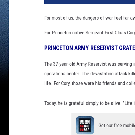
For most of us, the dangers of war feel far a
For Princeton native Sergeant First Class Cor
PRINCETON ARMY RESERVIST GRATE
The 37-year-old Army Reservist was serving i
operations center. The devastating attack kil
life. For Cory, those were his friends and col
Today, he is grateful simply to be alive. "Life 
Get our free mobil