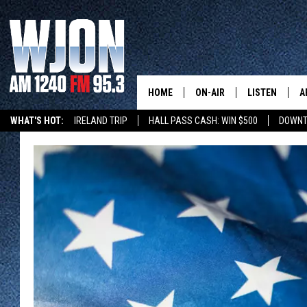
HOME
ON-AIR
LISTEN
A
WHAT'S HOT:
IRELAND TRIP
HALL PASS CASH: WIN $500
DOWNT
SCHEDULE
NEW: LATEST
DEMAND
JAY CALDWELL
GET WJON YO
KELLY CORDES
LISTEN LIVE
JIM MAURICE
WJON MOBILE
LEE VOSS
VALUE CONNE
PAUL HABSTRITT