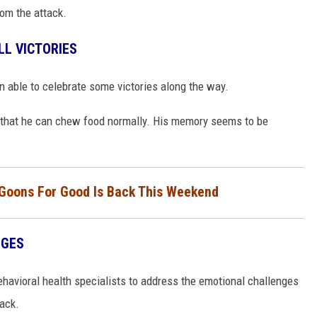
rom the attack.
L VICTORIES
n able to celebrate some victories along the way.
 that he can chew food normally. His memory seems to be
 Goons For Good Is Back This Weekend
NGES
havioral health specialists to address the emotional challenges
tack.