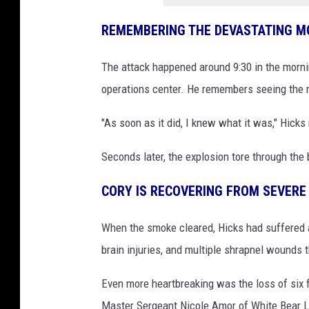
REMEMBERING THE DEVASTATING 
The attack happened around 9:30 in the morni
operations center. He remembers seeing the 
"As soon as it did, I knew what it was," Hicks 
Seconds later, the explosion tore through the 
CORY IS RECOVERING FROM SEVERE 
When the smoke cleared, Hicks had suffered a 
brain injuries, and multiple shrapnel wounds 
Even more heartbreaking was the loss of six
Master Sergeant Nicole Amor of White Bear La