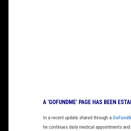
A 'GOFUNDME' PAGE HAS BEEN ESTA
In a recent update shared through a
GoFund
he continues daily medical appointments and 