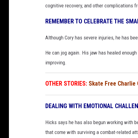
cognitive recovery, and other complications f
REMEMBER TO CELEBRATE THE SMAL
Although Cory has severe injuries, he has bee
He can jog again. His jaw has healed enough
improving.
OTHER STORIES:
Skate Free Charlie
DEALING WITH EMOTIONAL CHALLE
Hicks says he has also begun working with be
that come with surviving a combat-related at