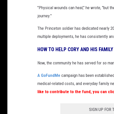
"Physical wounds can heal," he wrote, "but th
journey."
The Princeton soldier has dedicated nearly 2
multiple deployments, he has consistently ans
HOW TO HELP CORY AND HIS FAMILY
Now, the community he has served for so many
A GoFundMe
campaign has been established t
medical-related costs, and everyday family n
like to contribute to the fund, you can cl
SIGN UP FOR