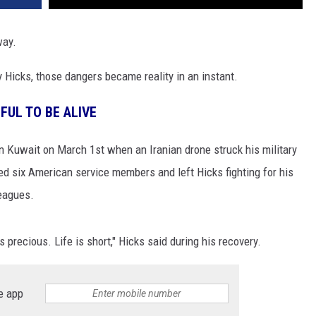
way.
y Hicks, those dangers became reality in an instant.
FUL TO BE ALIVE
n Kuwait on March 1st when an Iranian drone struck his military
led six American service members and left Hicks fighting for his
leagues.
is precious. Life is short," Hicks said during his recovery.
e app