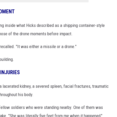
MOMENT
ng inside what Hicks described as a shipping container-style
nose of the drone moments before impact.
recalled. "It was either a missile or a drone."
building.
INJURIES
lacerated kidney, a severed spleen, facial fractures, traumatic
throughout his body.
 fellow soldiers who were standing nearby. One of them was
ke. "She was literally five feet from me when it happened,"