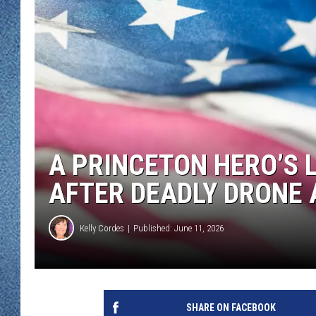
WJON MOBILE 
DAVE OVERLUND
WJON ON ALE
ON DEMAND
WJON ON GOO
SONOS
A PRINCETON HERO’S 
AFTER DEADLY DRONE
Kelly Cordes
Published: June 11, 2026
SHARE ON FACEBOOK