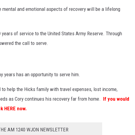
e mental and emotional aspects of recovery will be a lifelong
0 years of service to the United States Army Reserve. Through
wered the call to serve.
 years has an opportunity to serve him.
o help the Hicks family with travel expenses, lost income,
eeds as Cory continues his recovery far from home.
If you would
ick HERE now.
 THE AM 1240 WJON NEWSLETTER