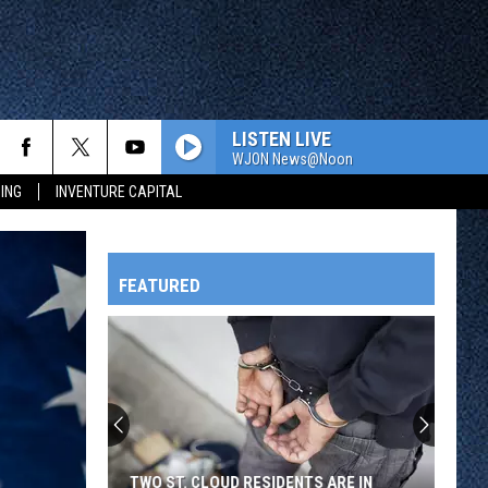
LISTEN LIVE
WJON News@Noon
ING
INVENTURE CAPITAL
FEATURED
HTS
OWATONNA
TWO ST. CLOUD RESIDENTS ARE IN