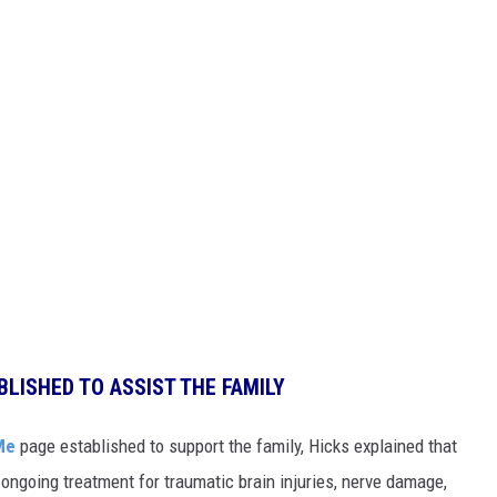
BLISHED TO ASSIST THE FAMILY
Me
page established to support the family, Hicks explained that
ongoing treatment for traumatic brain injuries, nerve damage,