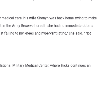
 medical care, his wife Shanyn was back home trying to make
t in the Army Reserve herself, she had no immediate details
t falling to my knees and hyperventilating," she said. "Not
National Military Medical Center, where Hicks continues an