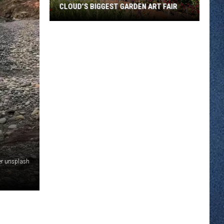
CLOUD’S BIGGEST GARDEN ART FAIR
Wildfire
Smoke
Shuts
Down
St.
Cloud’s
Biggest
Garden
Art
Fair
er unsplash