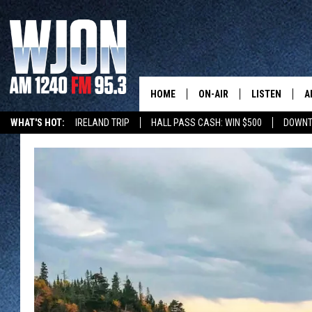
HOME
ON-AIR
LISTEN
A
WHAT'S HOT:
IRELAND TRIP
HALL PASS CASH: WIN $500
DOWNT
SCHEDULE
NEW: LATEST
DEMAND
JAY CALDWELL
GET WJON YO
KELLY CORDES
LISTEN LIVE
JIM MAURICE
WJON MOBILE
LEE VOSS
VALUE CONNE
PAUL HABSTRITT