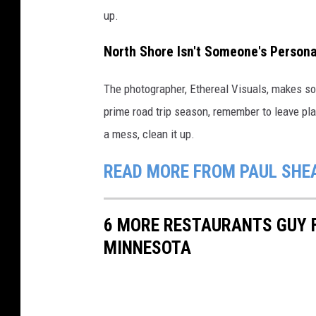
up.
North Shore Isn't Someone's Person
The photographer, Ethereal Visuals, makes so
prime road trip season, remember to leave pl
a mess, clean it up.
READ MORE FROM PAUL SHE
6 MORE RESTAURANTS GUY F
MINNESOTA