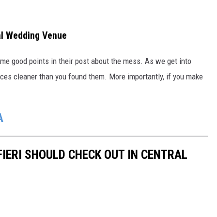
al Wedding Venue
me good points in their post about the mess. As we get into
aces cleaner than you found them. More importantly, if you make
A
IERI SHOULD CHECK OUT IN CENTRAL