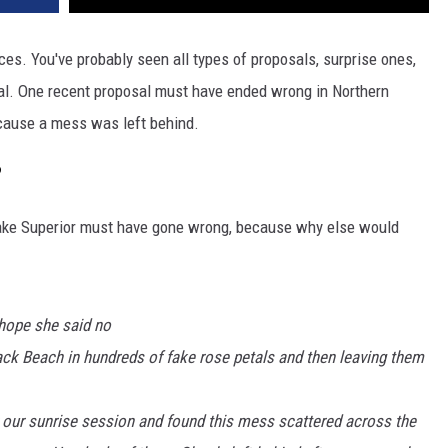
es. You've probably seen all types of proposals, surprise ones,
al. One recent proposal must have ended wrong in Northern
cause a mess was left behind.
?
Lake Superior must have gone wrong, because why else would
 hope she said no
lack Beach in hundreds of fake rose petals and then leaving them
 our sunrise session and found this mess scattered across the