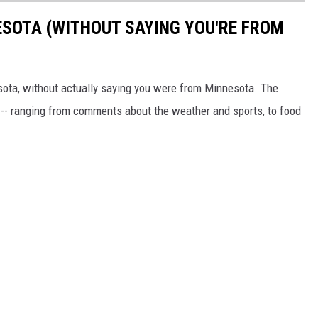
ESOTA (WITHOUT SAYING YOU'RE FROM
sota, without actually saying you were from Minnesota. The
 -- ranging from comments about the weather and sports, to food