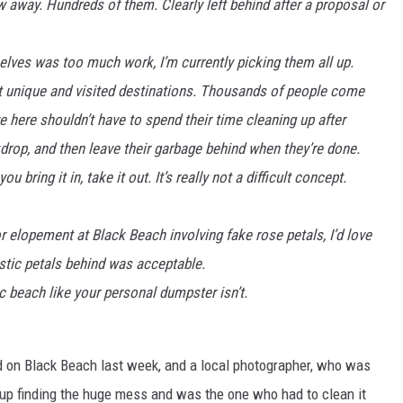
w away. Hundreds of them. Clearly left behind after a proposal or
elves was too much work, I’m currently picking them all up.
t unique and visited destinations. Thousands of people come
ve here shouldn’t have to spend their time cleaning up after
rop, and then leave their garbage behind when they’re done.
 bring it in, take it out. It’s really not a difficult concept.
 elopement at Black Beach involving fake rose petals, I’d love
stic petals behind was acceptable.
c beach like your personal dumpster isn’t.
d on Black Beach last week, and a local photographer, who was
 up finding the huge mess and was the one who had to clean it