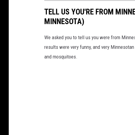
TELL US YOU'RE FROM MINN
MINNESOTA)
We asked you to tell us you were from Minne
results were very funny, and very Minnesotan
and mosquitoes.