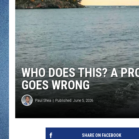
WJON MOBILE 
DAVE OVERLUND
WJON ON ALE
ON DEMAND
WJON ON GOO
SONOS
WHO DOES THIS? A PR
GOES WRONG
Paul Shea
Published: June 5, 2026
SHARE ON FACEBOOK