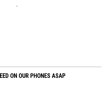
NEED ON OUR PHONES ASAP