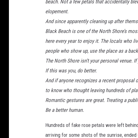
beach. Not a few petals that accidentally ble
elopement.
And since apparently cleaning up after thems
Black Beach is one of the North Shore’s mos
here every year to enjoy it. The locals who li
people who show up, use the place as a backd
The North Shore isn’t your personal venue. If you
If this was you, do better.
And if anyone recognizes a recent proposal or
to know who thought leaving hundreds of pla
Romantic gestures are great. Treating a publi
Be a better human.
Hundreds of fake rose petals were left behin
arriving for some shots of the sunrise, ended