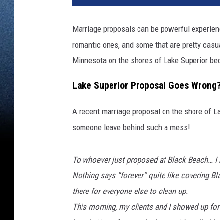
Marriage proposals can be powerful experienc
romantic ones, and some that are pretty casu
Minnesota on the shores of Lake Superior be
Lake Superior Proposal Goes Wrong
A recent marriage proposal on the shore of 
someone leave behind such a mess!
To whoever just proposed at Black Beach… I
Nothing says “forever” quite like covering B
there for everyone else to clean up.
This morning, my clients and I showed up for