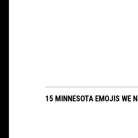
15 MINNESOTA EMOJIS WE 