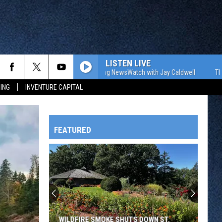
LISTEN LIVE
The WJON Morning NewsWatch with Jay Caldwell
The WJON
ING
INVENTURE CAPITAL
FEATURED
HTS
OWATONNA
WILDFIRE SMOKE SHUTS DOWN ST.