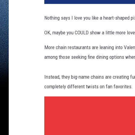
Nothing says I love you like a heart-shaped p
OK, maybe you COULD show a little more love
More chain restaurants are leaning into Valent
among those seeking fine dining options when
Instead, they big-name chains are creating fu
completely different twists on fan favorites.