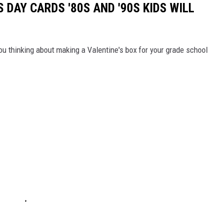
S DAY CARDS '80S AND '90S KIDS WILL
ou thinking about making a Valentine's box for your grade school