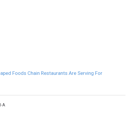
aped Foods Chain Restaurants Are Serving For
l-A