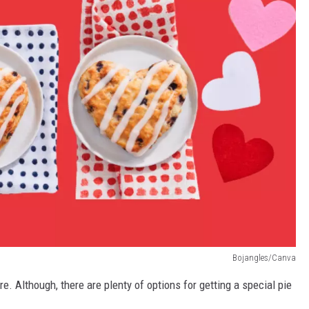
Bojangles/Canva
re. Although, there are plenty of options for getting a special pie