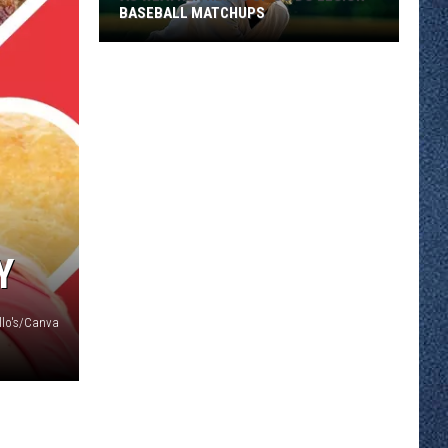
BASEBALL MATCHUPS
As
Weather
Heats
Up
So
Do
Y
Legion
Baseball
illo's/Canva
Matchups