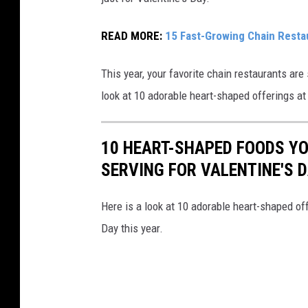
j
a
READ MORE:
15 Fast-Growing Chain Resta
n
This year, your favorite chain restaurants ar
g
look at 10 adorable heart-shaped offerings at
l
e
s
10 HEART-SHAPED FOODS Y
B
SERVING FOR VALENTINE'S 
o
B
Here is a look at 10 adorable heart-shaped off
e
Day this year.
r
r
y