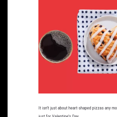
B
It isn't just about heart-shaped pizzas any mo
o
just for Valentine's Day.