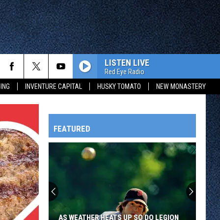
LISTEN LIVE
Red Eye Radio
ING
INVENTURE CAPITAL
HUSKY TOMATO
NEW MONASTERY
FEATURED
HTS
OWATONNA
AS WEATHER HEATS UP SO DO LEGION