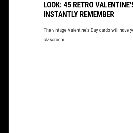
LOOK: 45 RETRO VALENTINE'
c
INSTANTLY REMEMBER
u
i
The vintage Valentine's Day cards will have y
t
classroom.
s