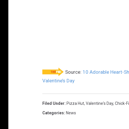
Source:
10 Adorable Heart-Sh
Valentine’s Day
Filed Under
:
Pizza Hut
,
Valentine's Day
,
Chick-Fi
Categories
:
News