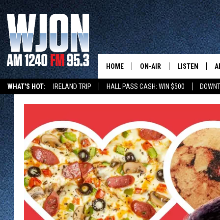
HOME
ON-AIR
LISTEN
A
WHAT'S HOT:
IRELAND TRIP
HALL PASS CASH: WIN $500
DOWNT
SCHEDULE
NEW: LATEST
DEMAND
JAY CALDWELL
GET WJON YO
KELLY CORDES
LISTEN LIVE
JIM MAURICE
WJON MOBILE
LEE VOSS
VALUE CONNE
PAUL HABSTRITT