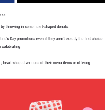
izza.
 by throwing in some heart-shaped donuts.
ine's Day promotions even if they aren't exactly the first choice
 celebrating.
n, heart-shaped versions of their menu items or offering