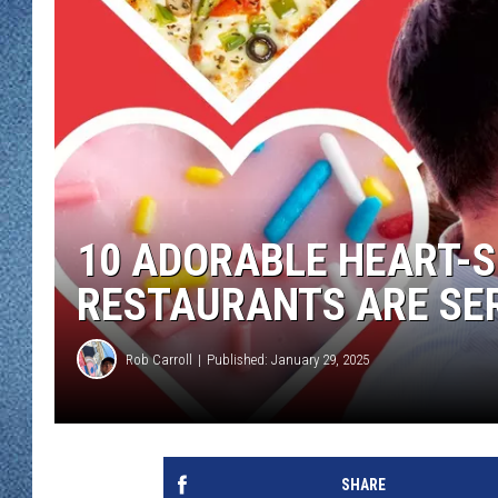
WJON MOBILE 
DAVE OVERLUND
WJON ON ALE
ON DEMAND
WJON ON GOO
SONOS
10 ADORABLE HEART-
RESTAURANTS ARE SER
Rob Carroll
Published: January 29, 2025
SHARE