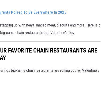
urants Poised To Be Everywhere In 2025
e stepping up with heart shaped meat, biscuits and more. Here is a
 big-name chain restaurants this Valentine's Day.
OUR FAVORITE CHAIN RESTAURANTS ARE
DAY
erings big-name chain restaurants are rolling out for Valentine's