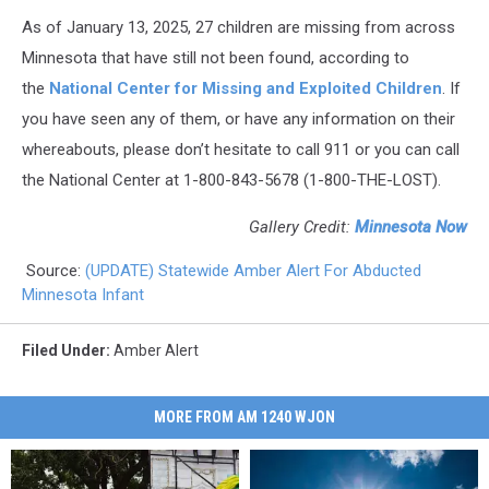
As of January 13, 2025, 27 children are missing from across
Minnesota that have still not been found, according to
the
National Center for Missing and Exploited Children
. If
you have seen any of them, or have any information on their
whereabouts, please don’t hesitate to call 911 or you can call
the National Center at 1-800-843-5678 (1-800-THE-LOST).
Gallery Credit:
Minnesota Now
Source:
(UPDATE) Statewide Amber Alert For Abducted
Minnesota Infant
Filed Under
:
Amber Alert
MORE FROM AM 1240 WJON