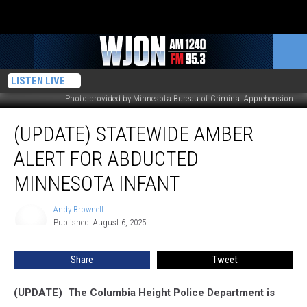
LISTEN LIVE
Photo provided by Minnesota Bureau of Criminal Apprehension
(UPDATE)
(UPDATE) STATEWIDE AMBER
Statewide
Amber
ALERT FOR ABDUCTED
Alert
For
MINNESOTA INFANT
Abducted
Minnesota
Andy Brownell
Andy
Infant
Published: August 6, 2025
Brownell
Share
Tweet
(UPDATE) The Columbia Height Police Department is