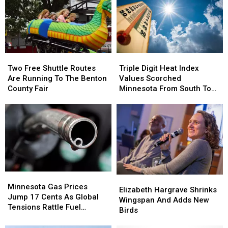
Two
Two
Triple
Triple
Free
Free
Digit
Digit
Two Free Shuttle Routes
Triple Digit Heat Index
Shuttle
Shuttle
Heat
Heat
Are Running To The Benton
Values Scorched
Routes
Routes
Index
Index
County Fair
Minnesota From South To
Are
Are
Values
Values
North
Running
Running
Scorched
Scorched
To
To
Minnesota
Minnesota
The
The
From
From
Benton
Benton
South
South
County
County
To
To
Fair
Fair
North
North
Minnesota
Minnesota
Elizabeth
Elizabeth
Gas
Gas
Minnesota Gas Prices
Hargrave
Hargrave
Elizabeth Hargrave Shrinks
Prices
Prices
Jump 17 Cents As Global
Shrinks
Shrinks
Wingspan And Adds New
Jump
Jump
Tensions Rattle Fuel
Wingspan
Wingspan
Birds
17
17
Markets
And
And
Cents
Cents