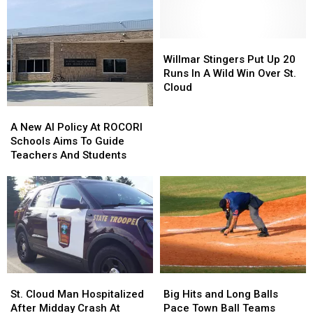
Adds
Adds
As
As
New
New
Global
Global
Birds
Birds
Tensions
Tensions
Willmar
Willmar
Rattle
Rattle
Stingers
Stingers
Willmar Stingers Put Up 20
Fuel
Fuel
Put
Put
Runs In A Wild Win Over St.
Markets
Markets
Up
Up
Cloud
20
20
A
A
Runs
Runs
New
New
A New AI Policy At ROCORI
In
In
AI
AI
Schools Aims To Guide
A
A
Policy
Policy
Teachers And Students
Wild
Wild
At
At
Win
Win
ROCORI
ROCORI
Over
Over
Schools
Schools
St.
St.
Aims
Aims
Cloud
Cloud
To
To
Guide
Guide
Teachers
Teachers
And
And
St.
St.
Big
Big
Students
Students
Cloud
Cloud
Hits
Hits
St. Cloud Man Hospitalized
Big Hits and Long Balls
Man
Man
and
and
After Midday Crash At
Pace Town Ball Teams