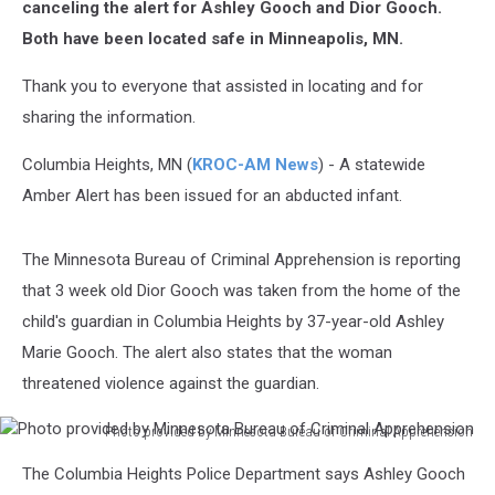
canceling the alert for Ashley Gooch and Dior Gooch.
Both have been located safe in Minneapolis, MN.
Thank you to everyone that assisted in locating and for
sharing the information.
Columbia Heights, MN (
KROC-AM News
) - A statewide
Amber Alert has been issued for an abducted infant.
The Minnesota Bureau of Criminal Apprehension is reporting
that 3 week old Dior Gooch was taken from the home of the
child's guardian in Columbia Heights by 37-year-old Ashley
Marie Gooch. The alert also states that the woman
threatened violence against the guardian.
Photo provided by Minnesota Bureau of Criminal Apprehension
Photo
The Columbia Heights Police Department says Ashley Gooch
provided