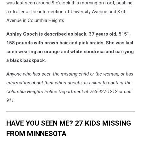
by
was last seen around 9 o'clock this morning on foot, pushing
Minnesota
a stroller at the intersection of University Avenue and 37th
Bureau
Avenue in Columbia Heights.
of
Criminal
Ashley Gooch is described as black, 37 years old, 5' 5",
Apprehension
158 pounds with brown hair and pink braids. She was last
seen wearing an orange and white sundress and carrying
a black backpack.
Anyone who has seen the missing child or the woman, or has
information about their whereabouts, is asked to contact the
Columbia Heights Police Department at 763-427-1212 or call
911.
HAVE YOU SEEN ME? 27 KIDS MISSING
FROM MINNESOTA