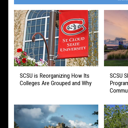
S
S
SCSU is Reorganizing How Its
SCSU Sh
C
C
Colleges Are Grouped and Why
Program
S
S
Commun
U
U
i
S
s
h
R
i
e
f
o
t