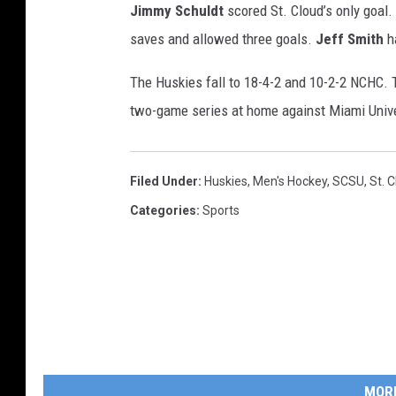
Jimmy Schuldt
scored St. Cloud’s only goal.
saves and allowed three goals.
Jeff Smith
h
The Huskies fall to 18-4-2 and 10-2-2 NCHC. T
two-game series at home against Miami Univer
Filed Under
:
Huskies
,
Men's Hockey
,
SCSU
,
St. 
Categories
:
Sports
MOR