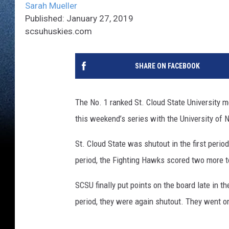
Sarah Mueller
Published: January 27, 2019
scsuhuskies.com
SHARE ON FACEBOOK
The No. 1 ranked St. Cloud State University 
this weekend’s series with the University of 
St. Cloud State was shutout in the first peri
period, the Fighting Hawks scored two more to
SCSU finally put points on the board late in th
period, they were again shutout. They went on