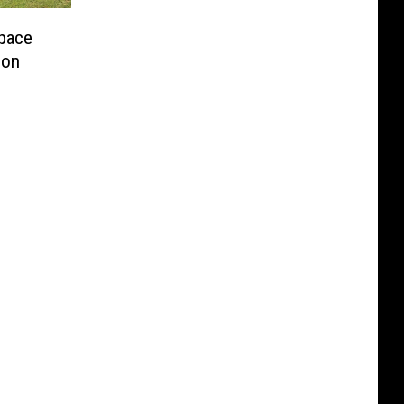
pace
ion