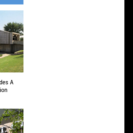
udes A
ion