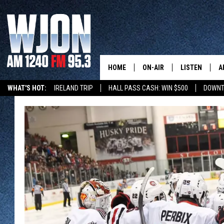
HOME
ON-AIR
LISTEN
A
WHAT'S HOT:
IRELAND TRIP
HALL PASS CASH: WIN $500
DOWNT
SCHEDULE
NEW: LATEST
DEMAND
JAY CALDWELL
GET WJON YO
KELLY CORDES
LISTEN LIVE
JIM MAURICE
WJON MOBILE
LEE VOSS
VALUE CONNE
PAUL HABSTRITT