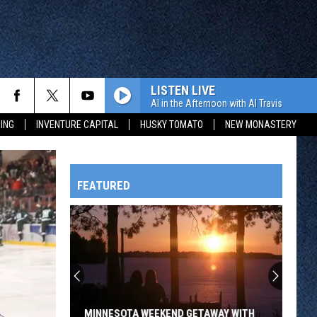
LISTEN LIVE
Al in the Afternoon with Al Travis
ING
INVENTURE CAPITAL
HUSKY TOMATO
NEW MONASTERY
FEATURED
HTS
OWATONNA
MINNESOTA WEEKEND GETAWAY WITH