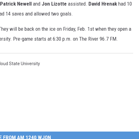
Patrick Newell
and
Jon Lizotte
assisted.
David Hrenak
had 10
ad 14 saves and allowed two goals.
hey will be back on the ice on Friday, Feb. 1st when they open a
sity. Pre-game starts at 6:30 p.m. on The River 96.7 FM.
Cloud State University
E FROM AM 1240 WJON