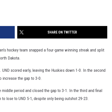
SHARE ON TWITTER
men’s hockey team snapped a four-game winning streak and split
North Dakota.
od. UND scored early, leaving the Huskies down 1-0. In the second
 increase the gap to 3-0.
e middle period and closed the gap to 3-1. In the third and final
 to lose to UND 5-1, despite only being outshot 29-23.