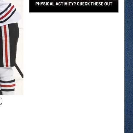
PHYSICAL ACTIVITY? CHECK THESE OUT
Minnesota
Weekend
Getaway
With
Physical
Activity?
Check
These
Out
D