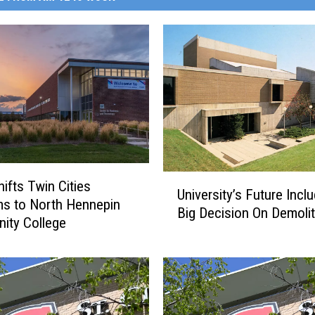
U
ifts Twin Cities
University’s Future Incl
n
s to North Hennepin
Big Decision On Demolit
i
ity College
v
e
r
s
i