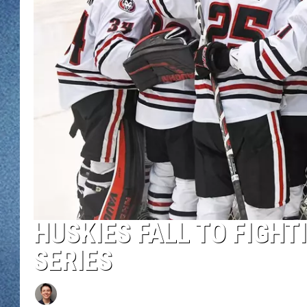
WJON MOBILE 
DAVE OVERLUND
WJON ON ALE
ON DEMAND
WJON ON GOO
SONOS
HUSKIES FALL TO FIGHT
SERIES