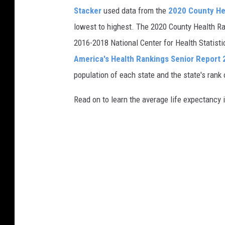
Stacker
used data from the
2020 County He
lowest to highest. The 2020 County Health Ra
2016-2018 National Center for Health Statist
America's Health Rankings Senior Report
population of each state and the state's rank 
Read on to learn the average life expectancy 