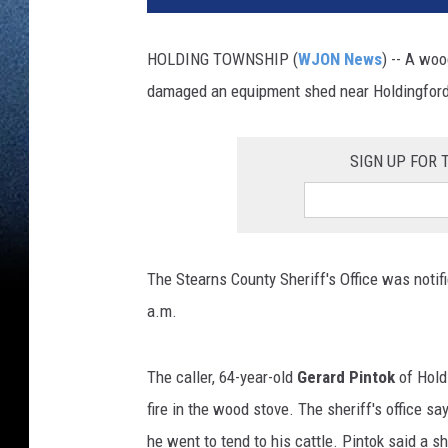
HOLDING TOWNSHIP (
WJON News
) -- A woo
damaged an equipment shed near Holdingford
SIGN UP FOR
The Stearns County Sheriff's Office was notifi
a.m.
The caller, 64-year-old
Gerard Pintok
of Holdi
fire in the wood stove. The sheriff's office sa
he went to tend to his cattle. Pintok said a s