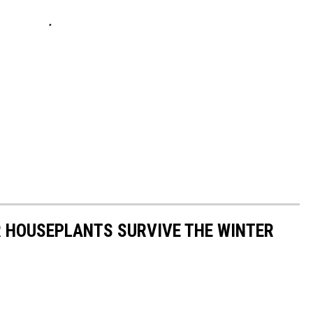
UR HOUSEPLANTS SURVIVE THE WINTER