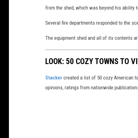
from the shed, which was beyond his ability t
Several fire departments responded to the sce
The equipment shed and all of its contents ar
LOOK: 50 COZY TOWNS TO VI
Stacker
created a list of 50 cozy American t
opinions, ratings from nationwide publications