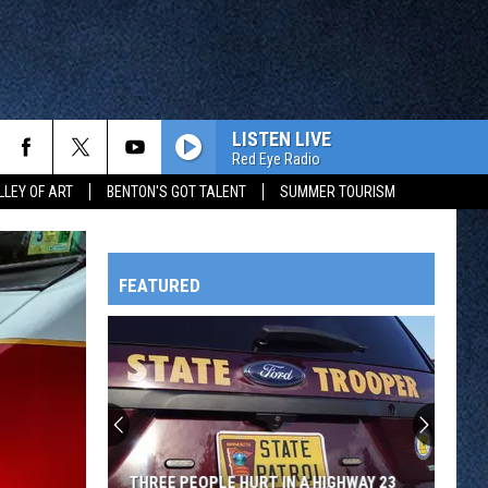
LISTEN LIVE
Red Eye Radio
LLEY OF ART
BENTON'S GOT TALENT
SUMMER TOURISM
FEATURED
HTS
OWATONNA
THREE PEOPLE HURT IN A HIGHWAY 23