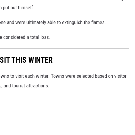
o put out himself.
ne and were ultimately able to extinguish the flames.
e considered a total loss.
SIT THIS WINTER
owns to visit each winter. Towns were selected based on visitor
, and tourist attractions.