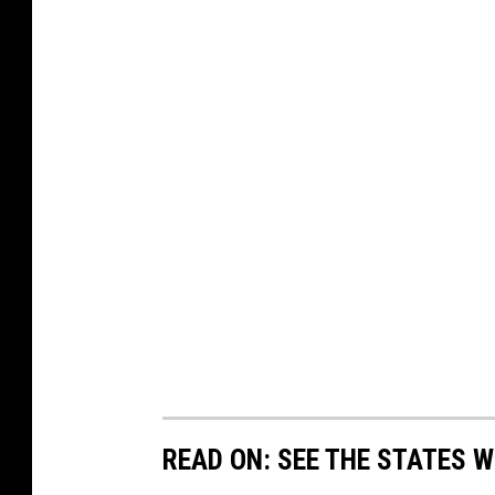
READ ON: SEE THE STATES W