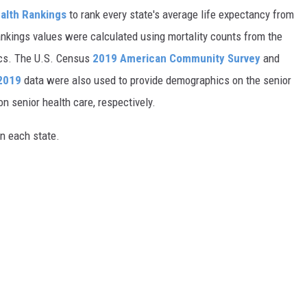
alth Rankings
to rank every state's average life expectancy from
nkings values were calculated using mortality counts from the
ics. The U.S. Census
2019 American Community Survey
and
 2019
data were also used to provide demographics on the senior
on senior health care, respectively.
in each state.