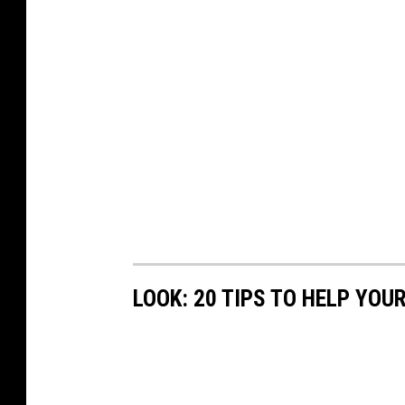
LOOK: 20 TIPS TO HELP YO