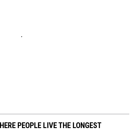
HERE PEOPLE LIVE THE LONGEST