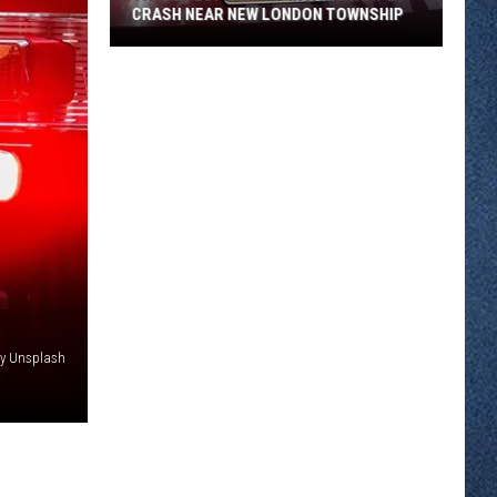
CRASH NEAR NEW LONDON TOWNSHIP
Three
People
Hurt
In
A
Highway
23
Crash
Near
New
London
y Unsplash
Township