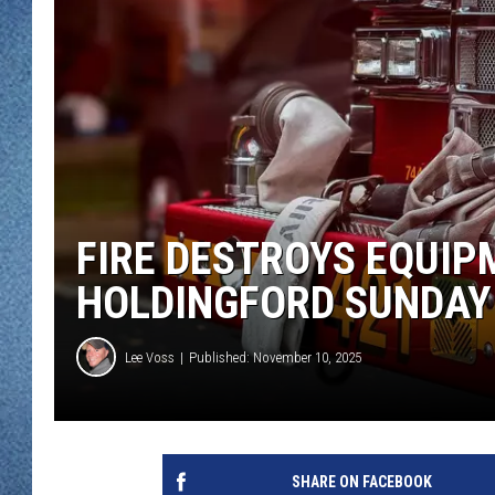
WJON MOBILE 
DAVE OVERLUND
WJON ON ALE
ON DEMAND
WJON ON GOO
SONOS
FIRE DESTROYS EQUIP
HOLDINGFORD SUNDAY
Lee Voss
Published: November 10, 2025
SHARE ON FACEBOOK