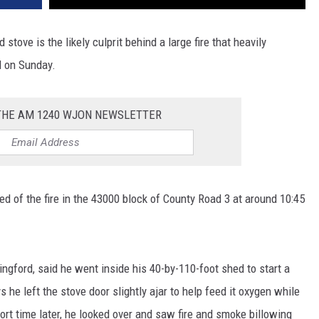
d stove is the likely culprit behind a large fire that heavily
 on Sunday.
 THE AM 1240 WJON NEWSLETTER
ed of the fire in the 43000 block of County Road 3 at around 10:45
ngford, said he went inside his 40-by-110-foot shed to start a
ys he left the stove door slightly ajar to help feed it oxygen while
hort time later, he looked over and saw fire and smoke billowing