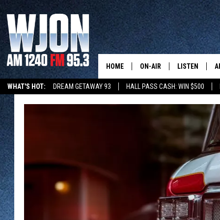
HOME
ON-AIR
LISTEN
A
WHAT'S HOT:
DREAM GETAWAY 93
HALL PASS CASH: WIN $500
SCHEDULE
NEW: LATEST
DEMAND
JAY CALDWELL
GET WJON YO
KELLY CORDES
LISTEN LIVE
JIM MAURICE
WJON MOBILE
LEE VOSS
VALUE CONNE
PAUL HABSTRITT